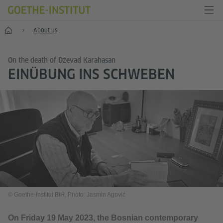
Home
About us
On the death of Dževad Karahasan
EINÜBUNG INS SCHWEBEN
© Goethe-Institut BiH, Photo: Jasmin Agović
On Friday 19 May 2023, the Bosnian contemporary