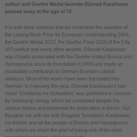
author and Goethe Medal laureate Dževad Karahasan
passed away at the age of 70.
It is with deep sadness that we remember the awardee of
the Leipzig Book Prize for European Understanding 2004,
the Goethe Medal 2012, the Goethe Prize 2020 of the City
of Frankfurt and many other awards. Dževad Karahasan
was closely associated with the Goethe-Institut Bosnia and
Herzegovina since its foundation in 2000 and made an
invaluable contribution to German-Bosnian cultural
relations. Most of his works have been translated into
German. In February this year, Dževad Karahasan's last
novel "Einübung ins Schweben" was published in German
by Suhrkamp Verlag, which he completed despite his
serious illness and presented for publication in Berlin. Our
thoughts are with his wife Dragana Tomašević-Karahasan,
his friends and all the people of Bosnia and Herzegovina
with whom we share the grief of losing one of the most