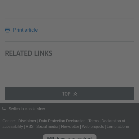
Print article
RELATED LINKS
TOP
Switch to classic view
Contact
|
Disclaimer
|
Data Protection Declaration
|
Terms
|
Declaration of
accessibility
|
RSS
|
Social media
|
Newsletter
|
Web projects
|
Lernplattform
Withdraw from contract