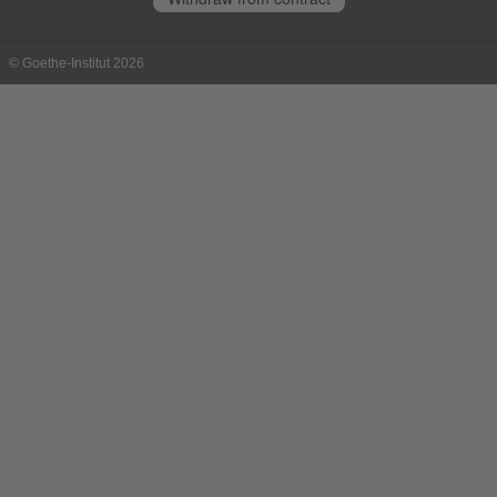
© Goethe-Institut 2026