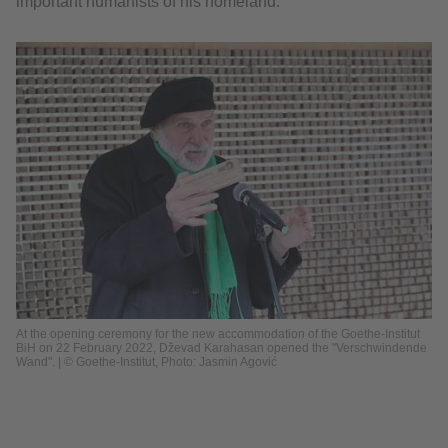
important humanists of his homeland.
At the opening ceremony for the new accommodation of the Goethe-Institut
BiH on 22 February 2022, Dževad Karahasan opened the "Verschwindende
Wand". | © Goethe-Institut, Photo: Jasmin Agović