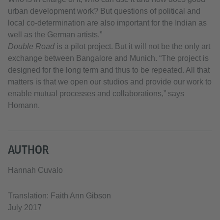
urban development work? But questions of political and
local co-determination are also important for the Indian as
well as the German artists.”
Double Road
is a pilot project. But it will not be the only art
exchange between Bangalore and Munich. “The project is
designed for the long term and thus to be repeated. All that
matters is that we open our studios and provide our work to
enable mutual processes and collaborations,” says
Homann.
AUTHOR
Hannah Cuvalo
Translation: Faith Ann Gibson
July 2017