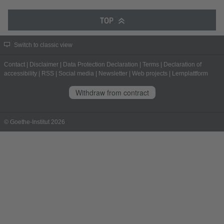
TOP
Switch to classic view
Contact
|
Disclaimer
|
Data Protection Declaration
|
Terms
|
Declaration of
accessibility
|
RSS
|
Social media
|
Newsletter
|
Web projects
|
Lernplattform
Withdraw from contract
© Goethe-Institut 2026