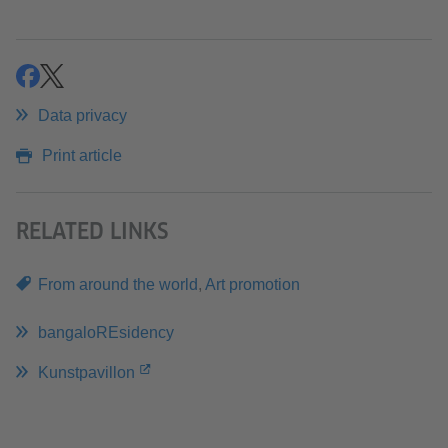
share
share
Data privacy
Print article
RELATED LINKS
From around the world
,
Art promotion
bangaloREsidency
Kunstpavillon