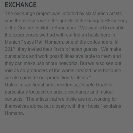
EXCHANGE
The exchange project was initiated by six Munich artists
who themselves were the guests of the bangaloREsidency
of the Goethe-Institut in Bangalore. “We wanted to enable
the experiences we had with our Indian hosts here in
Munich,” says Ralf Homann, one of the co-founders. In
2017, they invited their first six Indian guests. “We make
our studios and work possibilities available to them and
they can make use of our networks. But we also see our
role as co-producers of the works created here because
we also provide our production facilities.”
Unlike a traditional artist residency,
Double Road
is
particularly focused on artistic exchange and mutual
contacts. “The artists that we invite are not working for
themselves alone, but closely with their hosts,” explains
Homann.