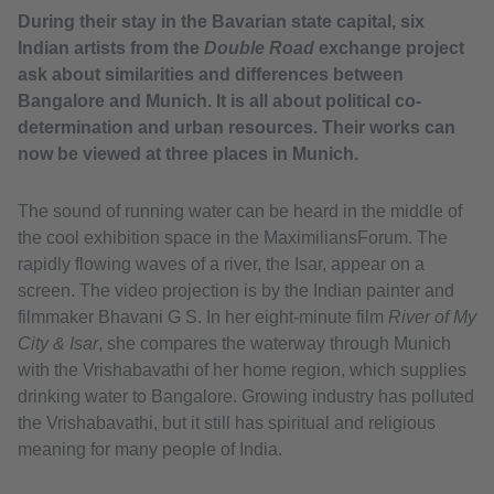
During their stay in the Bavarian state capital, six
Indian artists from the
Double Road
exchange project
ask about similarities and differences between
Bangalore and Munich. It is all about political co-
determination and urban resources. Their works can
now be viewed at three places in Munich.
The sound of running water can be heard in the middle of
the cool exhibition space in the MaximiliansForum. The
rapidly flowing waves of a river, the Isar, appear on a
screen. The video projection is by the Indian painter and
filmmaker Bhavani G S. In her eight-minute film
River of My
City & Isar
, she compares the waterway through Munich
with the Vrishabavathi of her home region, which supplies
drinking water to Bangalore. Growing industry has polluted
the Vrishabavathi, but it still has spiritual and religious
meaning for many people of India.