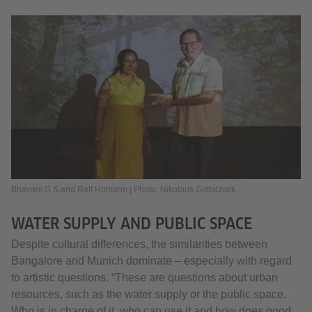
Bhavani G S and Ralf Homann | Photo: Nikolaus Gottschalk
WATER SUPPLY AND PUBLIC SPACE
Despite cultural differences, the similarities between
Bangalore and Munich dominate – especially with regard
to artistic questions. “These are questions about urban
resources, such as the water supply or the public space.
Who is in charge of it, who can use it and how does good