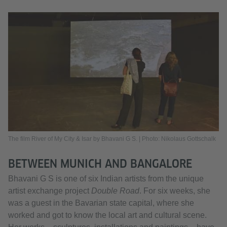
The film River of My City & Isar by Bhavani G S. | Photo: Nikolaus Gottschalk
BETWEEN MUNICH AND BANGALORE
Bhavani G S is one of six Indian artists from the unique
artist exchange project
Double Road
. For six weeks, she
was a guest in the Bavarian state capital, where she
worked and got to know the local art and cultural scene.