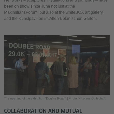
Her works – sculptures, installations and paintings – have
been on show since June not just at the
MaximiliansForum, but also at the whiteBOX art gallery
and the Kunstpavillon im Alten Botanischen Garten.
The opening of the exhibition "Double Road". | Photo: Nikolaus Gottschalk
COLLABORATION AND MUTUAL