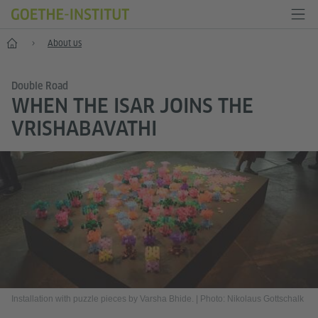
Home
About us
Double Road
WHEN THE ISAR JOINS THE
VRISHABAVATHI
Installation with puzzle pieces by Varsha Bhide.
|
Photo: Nikolaus Gottschalk