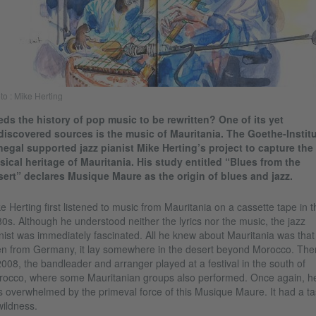
to : Mike Herting
ds the history of pop music to be rewritten? One of its yet
iscovered sources is the music of Mauritania. The Goethe-Institu
egal supported jazz pianist Mike Herting’s project to capture the
ical heritage of Mauritania. His study entitled “Blues from the
ert” declares Musique Maure as the origin of blues and jazz.
e Herting first listened to music from Mauritania on a cassette tape in t
0s. Although he understood neither the lyrics nor the music, the jazz
nist was immediately fascinated. All he knew about Mauritania was that
n from Germany, it lay somewhere in the desert beyond Morocco. The
2008, the bandleader and arranger played at a festival in the south of
occo, where some Mauritanian groups also performed. Once again, h
 overwhelmed by the primeval force of this Musique Maure. It had a ta
wildness.