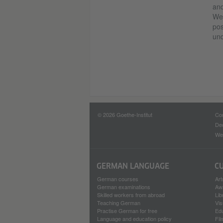
and
Wes
pos
und
© 2026 Goethe-Institut
Con
Dec
Web
GERMAN LANGUAGE
C
German courses
Art
German examinations
Aw
Skilled workers from abroad
Lib
Teaching German
Vis
Practise German for free
Ed
Language and education policy
Fil