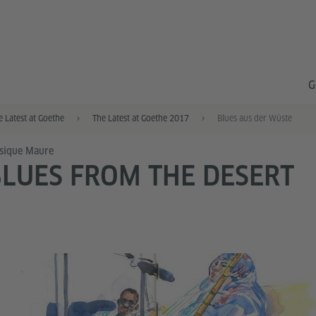
G
e Latest at Goethe
The Latest at Goethe 2017
Blues aus der Wüste
sique Maure
LUES FROM THE DESERT