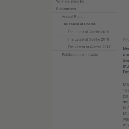
What we stand for
Publications
Annual Report
The Latest at Goethe
The Latest at Goethe 2019
The Latest at Goethe 2018
Pho
The Latest at Goethe 2017
Nee
und
Publications worldwide
Sen
mus
Des
Mik
198
pia
see
in 
Mor
was
of 