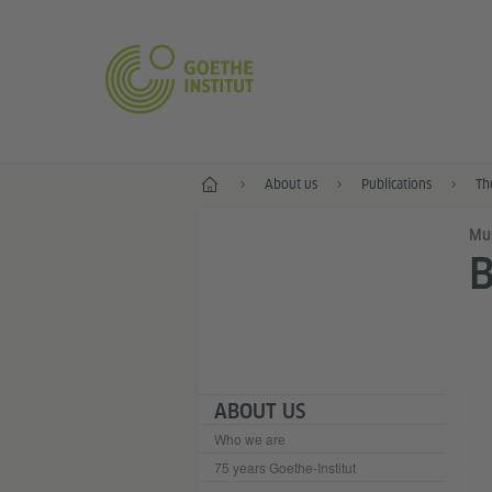
Home
About us
Publications
Th
Mu
B
ABOUT US
Who we are
75 years Goethe-Institut