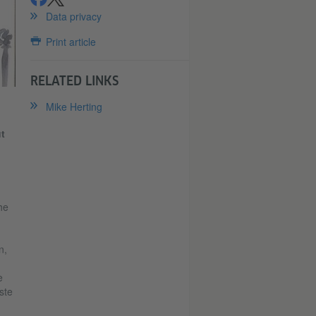
share
share
Data privacy
Print article
RELATED LINKS
Mike Herting
t
he
n,
e
ste