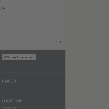
uite
TOP
Withdraw from contract
CAREER
LOCATIONS
Head Office