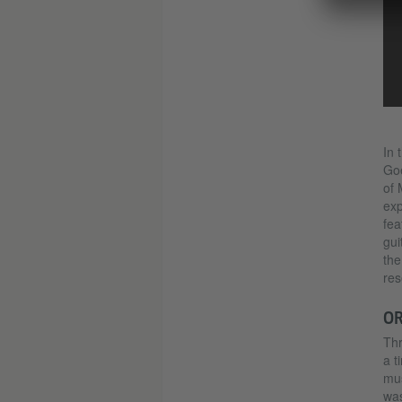
In 
Goe
of 
exp
fea
gui
the
res
OR
Thr
a t
mus
was