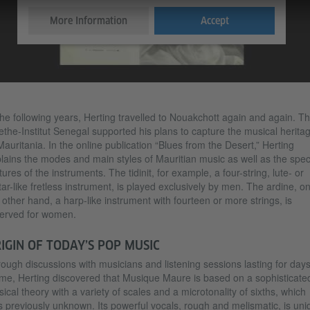
More Information
Accept
the following years, Herting travelled to Nouakchott again and again. T
the-Institut Senegal supported his plans to capture the musical herita
Mauritania. In the online publication “Blues from the Desert,” Herting
lains the modes and main styles of Mauritian music as well as the spec
tures of the instruments. The tidinit, for example, a four-string, lute- or
tar-like fretless instrument, is played exclusively by men. The ardine, o
 other hand, a harp-like instrument with fourteen or more strings, is
erved for women.
IGIN OF TODAY’S POP MUSIC
ough discussions with musicians and listening sessions lasting for days
ime, Herting discovered that Musique Maure is based on a sophisticate
ical theory with a variety of scales and a microtonality of sixths, which
 previously unknown. Its powerful vocals, rough and melismatic, is uni