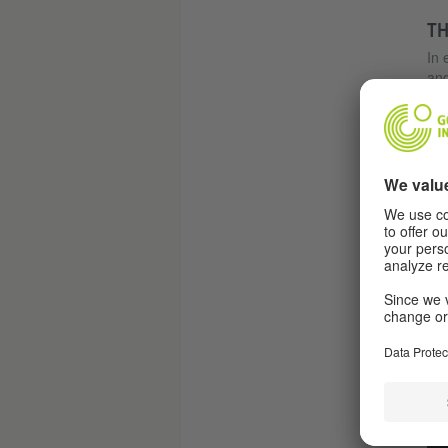
TH
In 
and
cap
man
her
him
dem
Mau
onl