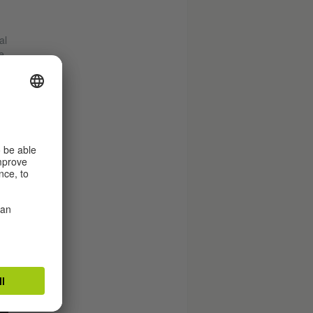
al
e
to
with
wn