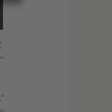
he
ge
ial
n
 at
d
que