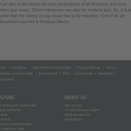
 yet akin to the blues, the true predecessor of all American and thus
tern pop music. Direct references can also be made to jazz. So, it is q
sible that the history of pop music has to be rewritten. One of its yet
iscovered sources is Musique Maure.
tact
Disclaimer
Data Protection Declaration
Privacy-Settings
Terms
laration of accessibility
Easy-to-read
RSS
Social media
Newsletter
 projects
ULTURE
ABOUT US
s funding and residencies
Who we are
ards and funds
75 years Goethe-Institut
raries
What we stand for
ual Arts
Publications
ucation and knowledge
m, television, radio