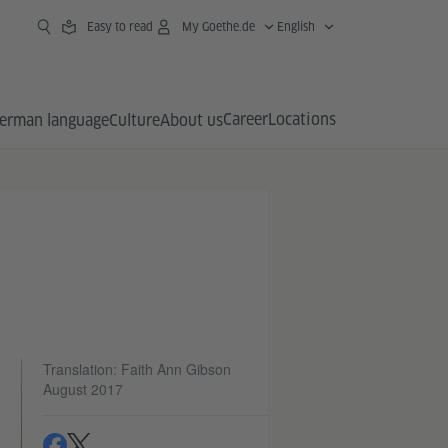
Easy to read
My Goethe.de
English
Career
Locations
erman language
Culture
About us
Translation: Faith Ann Gibson
August 2017