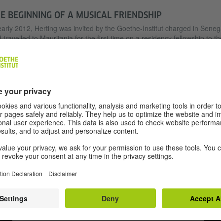
E BEGINNING OF A MUSICAL FRIENDSHIP
early 2012, Herting was invited by the Goethe-Institut charged in Seneg
 travelled to Mauritania for the first time on a residency fellowship to th
ital city of Nouakchott. There, he met with Aly Ndao, the guitarist and
ager of the singer and senator Malouma bint Meidah. He was invited 
 house, her band was there and, after dinner, played for him and later 
. It was the beginning of a musical friendship as well as an extremely
anding undertaking: recording and transcribing the theory of Musique
re using Western notation. Until then, the music had been handed do
y orally and was at risk of falling into oblivion.
We need your consent to load the YouTube
Video service!
We use a third party service to embed video content that
may collect data about your activity. Please review the
details and accept the service to watch this video.