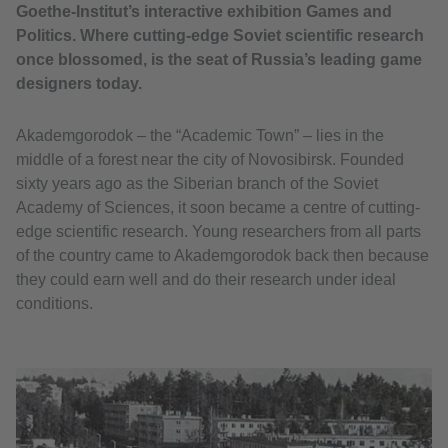
Goethe-Institut’s interactive exhibition Games and
Politics. Where cutting-edge Soviet scientific research
once blossomed, is the seat of Russia’s leading game
designers today.
Akademgorodok – the “Academic Town” – lies in the
middle of a forest near the city of Novosibirsk. Founded
sixty years ago as the Siberian branch of the Soviet
Academy of Sciences, it soon became a centre of cutting-
edge scientific research. Young researchers from all parts
of the country came to Akademgorodok back then because
they could earn well and do their research under ideal
conditions.