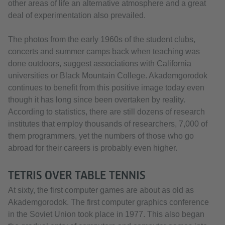
other areas of life an alternative atmosphere and a great
deal of experimentation also prevailed.
The photos from the early 1960s of the student clubs,
concerts and summer camps back when teaching was
done outdoors, suggest associations with California
universities or Black Mountain College. Akademgorodok
continues to benefit from this positive image today even
though it has long since been overtaken by reality.
According to statistics, there are still dozens of research
institutes that employ thousands of researchers, 7,000 of
them programmers, yet the numbers of those who go
abroad for their careers is probably even higher.
TETRIS OVER TABLE TENNIS
At sixty, the first computer games are about as old as
Akademgorodok. The first computer graphics conference
in the Soviet Union took place in 1977. This also began