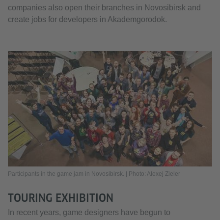
companies also open their branches in Novosibirsk and
create jobs for developers in Akademgorodok.
Participants in the game jam in Novosibirsk. | Photo: Alexej Zieler
TOURING EXHIBITION
In recent years, game designers have begun to