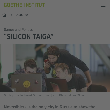
Home
About us
Games and Politics
“SILICON TAIGA”
Participants in the Art Games game jam.
|
Photo: Alexej Zieler
Novosibirsk is the only city in Russia to show the