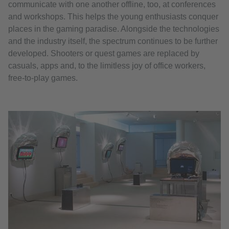
communicate with one another offline, too, at conferences
and workshops. This helps the young enthusiasts conquer
places in the gaming paradise. Alongside the technologies
and the industry itself, the spectrum continues to be further
developed. Shooters or quest games are replaced by
casuals, apps and, to the limitless joy of office workers,
free-to-play games.