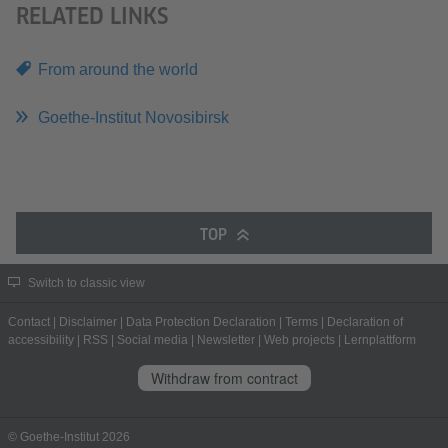
RELATED LINKS
From around the world
Goethe-Institut Novosibirsk
TOP
Switch to classic view
Contact
|
Disclaimer
|
Data Protection Declaration
|
Terms
|
Declaration of
accessibility
|
RSS
|
Social media
|
Newsletter
|
Web projects
|
Lernplattform
Withdraw from contract
© Goethe-Institut 2026