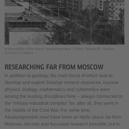
In the middle of the forest: Akademgorodok. | Photo: William R. Shelton,
Science in Siberia
RESEARCHING FAR FROM MOSCOW
In addition to geology, the main focus of which was to
develop and exploit Siberian mineral resources, nuclear
physics, biology, mathematics and cybernetics were
among the leading disciplines here – always connected to
the “military-industrial complex” for, after all, they were in
the middle of the Cold War. For some time,
Akademgorodok must have been an idyllic place: far from
Moscow, not only was focussed research possible, but in