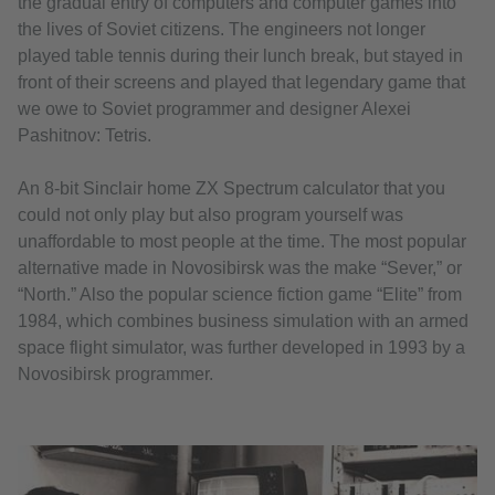
the gradual entry of computers and computer games into
the lives of Soviet citizens. The engineers not longer
played table tennis during their lunch break, but stayed in
front of their screens and played that legendary game that
we owe to Soviet programmer and designer Alexei
Pashitnov: Tetris.
An 8-bit Sinclair home ZX Spectrum calculator that you
could not only play but also program yourself was
unaffordable to most people at the time. The most popular
alternative made in Novosibirsk was the make “Sever,” or
“North.” Also the popular science fiction game “Elite” from
1984, which combines business simulation with an armed
space flight simulator, was further developed in 1993 by a
Novosibirsk programmer.