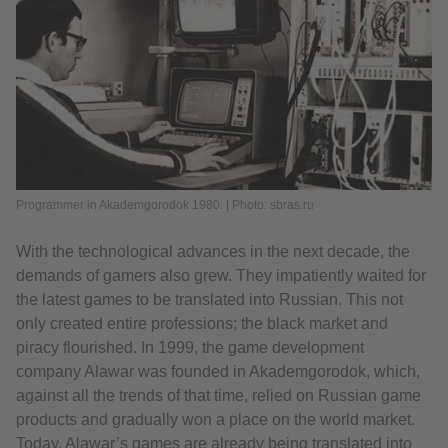
Programmer in Akademgorodok 1980. | Photo: sbras.ru
With the technological advances in the next decade, the
demands of gamers also grew. They impatiently waited for
the latest games to be translated into Russian. This not
only created entire professions; the black market and
piracy flourished. In 1999, the game development
company Alawar was founded in Akademgorodok, which,
against all the trends of that time, relied on Russian game
products and gradually won a place on the world market.
Today, Alawar’s games are already being translated into