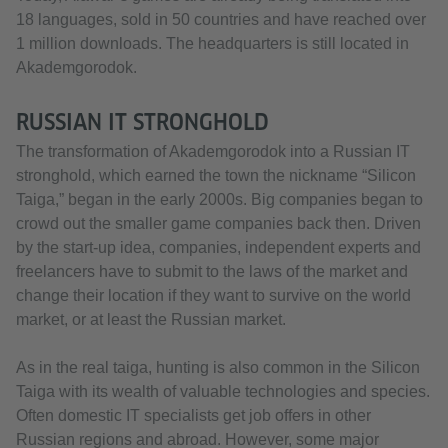
18 languages, sold in 50 countries and have reached over
1 million downloads. The headquarters is still located in
Akademgorodok.
RUSSIAN IT STRONGHOLD
The transformation of Akademgorodok into a Russian IT
stronghold, which earned the town the nickname “Silicon
Taiga,” began in the early 2000s. Big companies began to
crowd out the smaller game companies back then. Driven
by the start-up idea, companies, independent experts and
freelancers have to submit to the laws of the market and
change their location if they want to survive on the world
market, or at least the Russian market.
As in the real taiga, hunting is also common in the Silicon
Taiga with its wealth of valuable technologies and species.
Often domestic IT specialists get job offers in other
Russian regions and abroad. However, some major