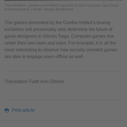
The exhibition „Games and Politics“ was held in San Francisco, Sao Paolo
and Novosibirsk. | Photo: Sergey Mordwinow
The games presented by the Goethe-Institut’s touring
exhibition will presumably also determine the future of
game designers in Silicon Taiga. Computer games live
under their own laws and rules. For example, it is all the
more interesting to observe how socially oriented games
are able to engage users offline as well.
Translation: Faith Ann Gibson
Print article