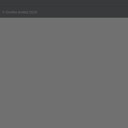
© Goethe-Institut 2026