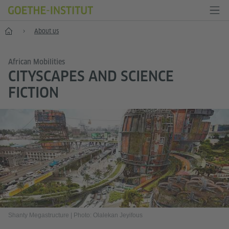
Home
About us
African Mobilities
CITYSCAPES AND SCIENCE
FICTION
Shanty Megastructure
|
Photo: Olalekan Jeyifous