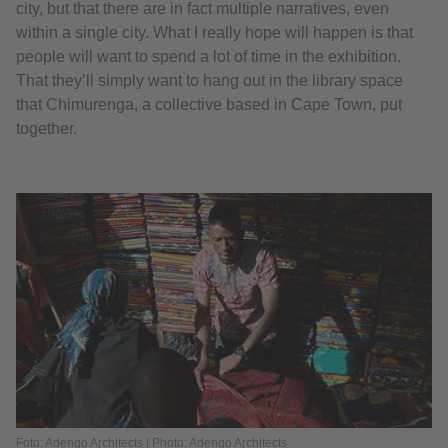
city, but that there are in fact multiple narratives, even
within a single city. What I really hope will happen is that
people will want to spend a lot of time in the exhibition.
That they’ll simply want to hang out in the library space
that Chimurenga, a collective based in Cape Town, put
together.
Foto: Adengo Architects | Photo: Adengo Architects