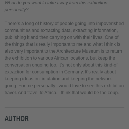
What do you want to take away from this exhibition
personally?
There’s a long of history of people going into impoverished
communities and extracting data, extracting information,
publishing it and then carrying on with their lives. One of
the things that is really important to me and what I think is
also very important to the Architecture Museum is to return
the exhibition to various African locations, but keep the
conversation ongoing too. It’s not only about this kind-of
extraction for consumption in Germany. It’s really about
keeping ideas in circulation and keeping the network
going. For me personally I would love to see this exhibition
travel. And travel to Africa. I think that would be the coup.
AUTHOR