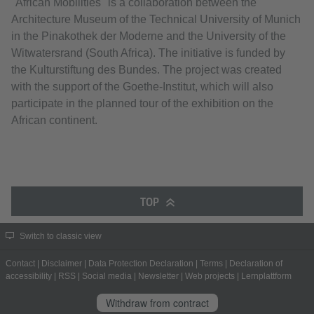
"African Mobilities" is a collaboration between the
Architecture Museum of the Technical University of Munich
in the Pinakothek der Moderne and the University of the
Witwatersrand (South Africa). The initiative is funded by
the Kulturstiftung des Bundes. The project was created
with the support of the Goethe-Institut, which will also
participate in the planned tour of the exhibition on the
African continent.
TOP
Switch to classic view
Contact
|
Disclaimer
|
Data Protection Declaration
|
Terms
|
Declaration of
accessibility
|
RSS
|
Social media
|
Newsletter
|
Web projects
|
Lernplattform
Withdraw from contract