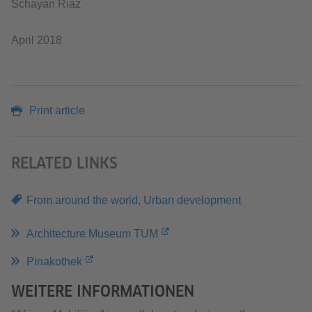
Schayan Riaz
April 2018
Print article
RELATED LINKS
From around the world
,
Urban development
Architecture Museum TUM
Pinakothek
WEITERE INFORMATIONEN