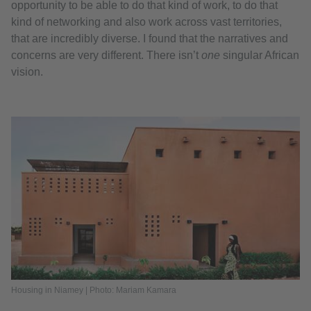
opportunity to be able to do that kind of work, to do that
kind of networking and also work across vast territories,
that are incredibly diverse. I found that the narratives and
concerns are very different. There isn’t
one
singular African
vision.
Housing in Niamey | Photo: Mariam Kamara