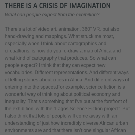
THERE IS A CRISIS OF IMAGINATION
What can people expect from the exhibition?
There’s a lot of video art, animation, 360° VR, but also
hand-drawing and mappings. What struck me most,
especially when I think about cartographies and
circualtions, is how do you re-draw a map of Africa and
what kind of cartography that produces. So what can
people expect? I think that they can expect new
vocabularies. Different representations. And different ways
of telling stories about cities in Africa. And different ways of
entering into the spaces.For example, science fiction is a
wonderful way of thinking about political economy and
inequality. That’s something that I’ve put at the forefront of
the exhibition, with the “Lagos Science Fiction project”. But
I also think that lots of people will come away with an
understanding of just how incredibly diverse African urban
environments are and that there isn’t one singular African