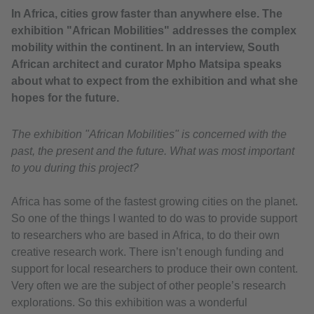
In Africa, cities grow faster than anywhere else. The
exhibition "African Mobilities" addresses the complex
mobility within the continent. In an interview, South
African architect and curator Mpho Matsipa speaks
about what to expect from the exhibition and what she
hopes for the future.
The exhibition "African Mobilities" is concerned with the
past, the present and the future. What was most important
to you during this project?
Africa has some of the fastest growing cities on the planet.
So one of the things I wanted to do was to provide support
to researchers who are based in Africa, to do their own
creative research work. There isn’t enough funding and
support for local researchers to produce their own content.
Very often we are the subject of other people’s research
explorations. So this exhibition was a wonderful