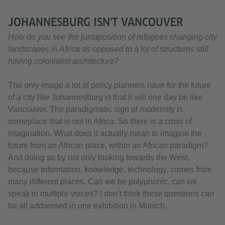
JOHANNESBURG ISN'T VANCOUVER
How do you see the juxtaposition of refugees changing city
landscapes in Africa as opposed to a lot of structures still
having colonialist architecture?
The only image a lot of policy planners have for the future
of a city like Johannesburg is that it will one day be like
Vancouver. The paradigmatic sign of modernity is
someplace that is not in Africa. So there is a crisis of
imagination. What does it actually mean to imagine the
future from an African place, within an African paradigm?
And doing so by not only looking towards the West,
because information, knowledge, technology, comes from
many different places. Can we be polyphonic, can we
speak in multiple voices? I don’t think these questions can
be all addressed in one exhibition in Munich.