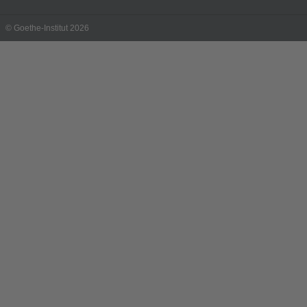
© Goethe-Institut 2026