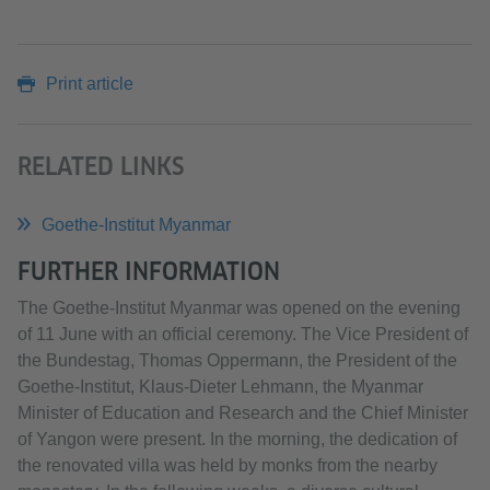
Print article
RELATED LINKS
Goethe-Institut Myanmar
FURTHER INFORMATION
The Goethe-Institut Myanmar was opened on the evening
of 11 June with an official ceremony. The Vice President of
the Bundestag, Thomas Oppermann, the President of the
Goethe-Institut, Klaus-Dieter Lehmann, the Myanmar
Minister of Education and Research and the Chief Minister
of Yangon were present. In the morning, the dedication of
the renovated villa was held by monks from the nearby