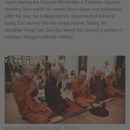
Japan during the Second World War, a Chinese oligarch
residing here made his money from opium and teakwood.
After the war, the independence movement of General
Aung San moved into the empty rooms. Today, his
daughter Aung San Suu Kyi steers the country’s politics in
constant struggle with the military.
Monks’ dedication ceremony | Photo: Thet Htoo