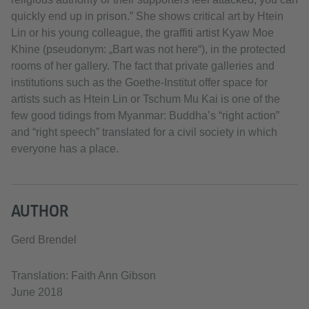
quickly end up in prison.” She shows critical art by Htein
Lin or his young colleague, the graffiti artist Kyaw Moe
Khine (pseudonym: „Bart was not here“), in the protected
rooms of her gallery. The fact that private galleries and
institutions such as the Goethe-Institut offer space for
artists such as Htein Lin or Tschum Mu Kai is one of the
few good tidings from Myanmar: Buddha’s “right action”
and “right speech” translated for a civil society in which
everyone has a place.
AUTHOR
Gerd Brendel
Translation: Faith Ann Gibson
June 2018