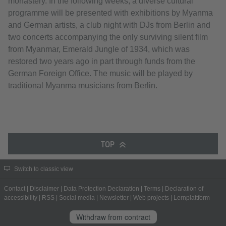
monastery. In the following weeks, a diverse cultural
programme will be presented with exhibitions by Myanma
and German artists, a club night with DJs from Berlin and
two concerts accompanying the only surviving silent film
from Myanmar, Emerald Jungle of 1934, which was
restored two years ago in part through funds from the
German Foreign Office. The music will be played by
traditional Myanma musicians from Berlin.
TOP
Switch to classic view
Contact
|
Disclaimer
|
Data Protection Declaration
|
Terms
|
Declaration of
accessibility
|
RSS
|
Social media
|
Newsletter
|
Web projects
|
Lernplattform
Withdraw from contract