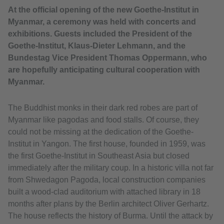
At the official opening of the new Goethe-Institut in
Myanmar, a ceremony was held with concerts and
exhibitions. Guests included the President of the
Goethe-Institut, Klaus-Dieter Lehmann, and the
Bundestag Vice President Thomas Oppermann, who
are hopefully anticipating cultural cooperation with
Myanmar.
The Buddhist monks in their dark red robes are part of
Myanmar like pagodas and food stalls. Of course, they
could not be missing at the dedication of the Goethe-
Institut in Yangon. The first house, founded in 1959, was
the first Goethe-Institut in Southeast Asia but closed
immediately after the military coup. In a historic villa not far
from Shwedagon Pagoda, local construction companies
built a wood-clad auditorium with attached library in 18
months after plans by the Berlin architect Oliver Gerhartz.
The house reflects the history of Burma. Until the attack by