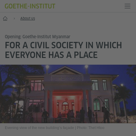
Home
About us
Opening: Goethe-Institut Myanmar
FOR A CIVIL SOCIETY IN WHICH
EVERYONE HAS A PLACE
Evening view of the new building’s façade
|
Photo: Thet Htoo