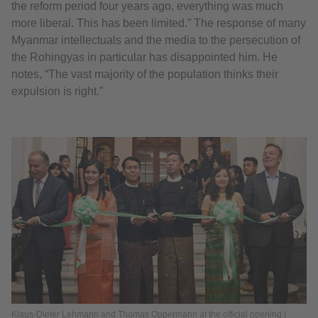
the reform period four years ago, everything was much
more liberal. This has been limited.” The response of many
Myanmar intellectuals and the media to the persecution of
the Rohingyas in particular has disappointed him. He
notes, “The vast majority of the population thinks their
expulsion is right.”
Klaus-Dieter Lehmann and Thomas Oppermann at the official opening |