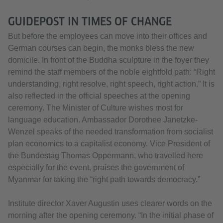
GUIDEPOST IN TIMES OF CHANGE
But before the employees can move into their offices and
German courses can begin, the monks bless the new
domicile. In front of the Buddha sculpture in the foyer they
remind the staff members of the noble eightfold path: “Right
understanding, right resolve, right speech, right action.” It is
also reflected in the official speeches at the opening
ceremony. The Minister of Culture wishes most for
language education. Ambassador Dorothee Janetzke-
Wenzel speaks of the needed transformation from socialist
plan economics to a capitalist economy. Vice President of
the Bundestag Thomas Oppermann, who travelled here
especially for the event, praises the government of
Myanmar for taking the “right path towards democracy.”
Institute director Xaver Augustin uses clearer words on the
morning after the opening ceremony. “In the initial phase of