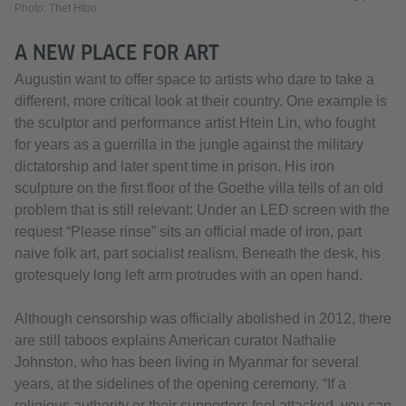
Photo: Thet Htoo
A NEW PLACE FOR ART
Augustin want to offer space to artists who dare to take a
different, more critical look at their country. One example is
the sculptor and performance artist Htein Lin, who fought
for years as a guerrilla in the jungle against the military
dictatorship and later spent time in prison. His iron
sculpture on the first floor of the Goethe villa tells of an old
problem that is still relevant: Under an LED screen with the
request “Please rinse” sits an official made of iron, part
naive folk art, part socialist realism. Beneath the desk, his
grotesquely long left arm protrudes with an open hand.
Although censorship was officially abolished in 2012, there
are still taboos explains American curator Nathalie
Johnston, who has been living in Myanmar for several
years, at the sidelines of the opening ceremony. “If a
religious authority or their supporters feel attacked, you can