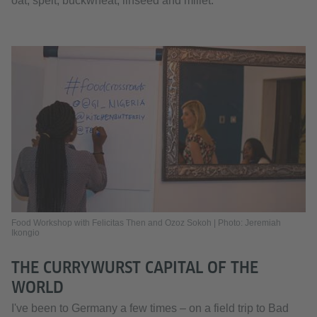
oat, spelt, buckwheat, linseed and millet.
Food Workshop with Felicitas Then and Ozoz Sokoh | Photo: Jeremiah
Ikongio
THE CURRYWURST CAPITAL OF THE
WORLD
I've been to Germany a few times – on a field trip to Bad