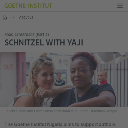
Home
About us
Food Crossroads (Part 1)
SCHNITZEL WITH YAJI
Felicitas Then and Ozoz Sokoh at the food tour
|
Photo: Jeremiah Ikongio
The Goethe-Institut Nigeria aims to support authors