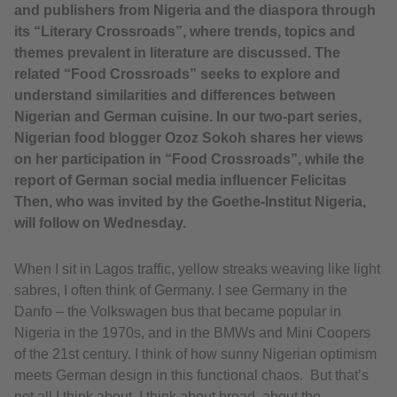
and publishers from Nigeria and the diaspora through
its “Literary Crossroads”, where trends, topics and
themes prevalent in literature are discussed. The
related “Food Crossroads” seeks to explore and
understand similarities and differences between
Nigerian and German cuisine. In our two-part series,
Nigerian food blogger Ozoz Sokoh shares her views
on her participation in “Food Crossroads”, while the
report of German social media influencer Felicitas
Then, who was invited by the Goethe-Institut Nigeria,
will follow on Wednesday.
When I sit in Lagos traffic, yellow streaks weaving like light
sabres, I often think of Germany. I see Germany in the
Danfo – the Volkswagen bus that became popular in
Nigeria in the 1970s, and in the BMWs and Mini Coopers
of the 21st century. I think of how sunny Nigerian optimism
meets German design in this functional chaos. But that’s
not all I think about. I think about bread, about the