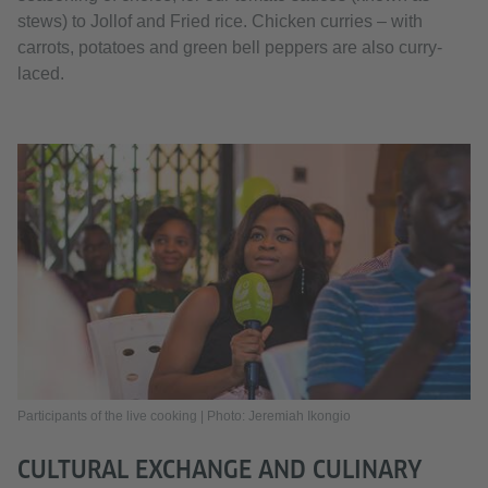
stews) to Jollof and Fried rice. Chicken curries – with
carrots, potatoes and green bell peppers are also curry-
laced.
Participants of the live cooking | Photo: Jeremiah Ikongio
CULTURAL EXCHANGE AND CULINARY