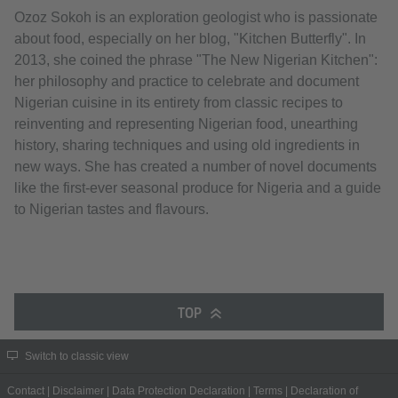
Ozoz Sokoh is an exploration geologist who is passionate
about food, especially on her blog, "Kitchen Butterfly". In
2013, she coined the phrase "The New Nigerian Kitchen":
her philosophy and practice to celebrate and document
Nigerian cuisine in its entirety from classic recipes to
reinventing and representing Nigerian food, unearthing
history, sharing techniques and using old ingredients in
new ways. She has created a number of novel documents
like the first-ever seasonal produce for Nigeria and a guide
to Nigerian tastes and flavours.
TOP
Switch to classic view
Contact
|
Disclaimer
|
Data Protection Declaration
|
Terms
|
Declaration of