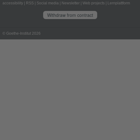
accessibility
|
RSS
|
Social media
|
Newsletter
|
Web projects
|
Lernplattform
Withdraw from contract
© Goethe-Institut 2026