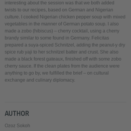
interesting about the session was that we both added
twists to our recipes, based on German and Nigerian
culture. I cooked Nigerian chicken pepper soup with mixed
vegetables in the manner of German potato soup. I also
made a zobo (hibiscus) – cherry cocktail, using a cherry
brandy similar to some found in Germany. Felicitas
prepared a suya-spiced Schnitzel, adding the peanut-y dry
spice rub yaji to her schnitzel batter and crust. She also
made a black forest gateaux, finished off with some zobo
cherry sauce. If the clean plates from the audience were
anything to go by, we fulfilled the brief – on cultural
exchange and culinary diplomacy.
AUTHOR
Ozoz Sokoh