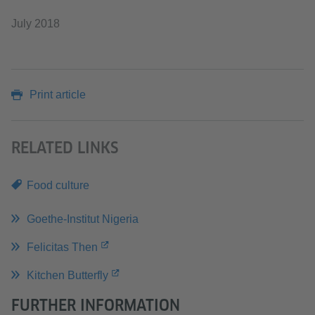
July 2018
Print article
RELATED LINKS
Food culture
Goethe-Institut Nigeria
Felicitas Then
Kitchen Butterfly
FURTHER INFORMATION