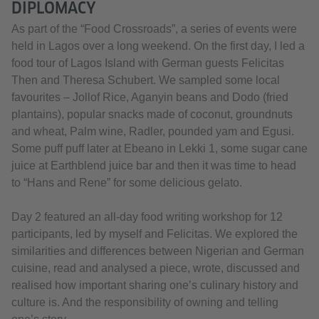
DIPLOMACY
As part of the “Food Crossroads”, a series of events were
held in Lagos over a long weekend. On the first day, I led a
food tour of Lagos Island with German guests Felicitas
Then and Theresa Schubert. We sampled some local
favourites – Jollof Rice, Aganyin beans and Dodo (fried
plantains), popular snacks made of coconut, groundnuts
and wheat, Palm wine, Radler, pounded yam and Egusi.
Some puff puff later at Ebeano in Lekki 1, some sugar cane
juice at Earthblend juice bar and then it was time to head
to “Hans and Rene” for some delicious gelato.
Day 2 featured an all-day food writing workshop for 12
participants, led by myself and Felicitas. We explored the
similarities and differences between Nigerian and German
cuisine, read and analysed a piece, wrote, discussed and
realised how important sharing one’s culinary history and
culture is. And the responsibility of owning and telling