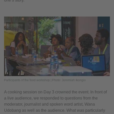
one’s story.
Participants of the food workshop | Photo: Jeremiah Ikongio
A cooking session on Day 3 crowned the event. In front of
a live audience, we responded to questions from the
moderator, journalist and spoken word artist, Wana
Udobang as well as the audience. What was particularly