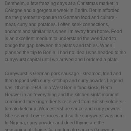
Bentheim, a few freezing days at a Christmas market in
Cologne and a gorgeous week in Berlin. Berlin afforded
me the greatest exposure to German food and culture -
meat, curry and potatoes. I often seek connections,
anchors and similarities when I'm away from home. Food
is an excellent medium to understand the world and to
bridge the gap between the plates and tables. When I
planned the trip to Berlin, I had no idea I was headed to the
currywurst capital until we arrived and I ordered a plate.
Currywurst is German pork sausage - steamed, fried and
then topped with curry ketchup and curry powder. Legend
has it that in 1949, in a West Berlin food kiosk, Herta
Heuwer in an “everything and the kitchen sink” moment,
combined three ingredients received from British soldiers –
tomato ketchup, Worcestershire sauce and curry powder.
She served it over sauces and so the currywurst was born.
In Nigeria, curry powder and dried thyme are the
seasoning of choice, for our tomato sauces (known as