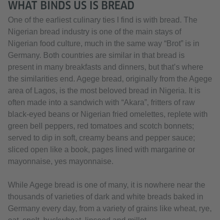
WHAT BINDS US IS BREAD
One of the earliest culinary ties I find is with bread. The
Nigerian bread industry is one of the main stays of
Nigerian food culture, much in the same way “Brot” is in
Germany. Both countries are similar in that bread is
present in many breakfasts and dinners, but that’s where
the similarities end. Agege bread, originally from the Agege
area of Lagos, is the most beloved bread in Nigeria. It is
often made into a sandwich with “Akara”, fritters of raw
black-eyed beans or Nigerian fried omelettes, replete with
green bell peppers, red tomatoes and scotch bonnets;
served to dip in soft, creamy beans and pepper sauce;
sliced open like a book, pages lined with margarine or
mayonnaise, yes mayonnaise.
While Agege bread is one of many, it is nowhere near the
thousands of varieties of dark and white breads baked in
Germany every day, from a variety of grains like wheat, rye,