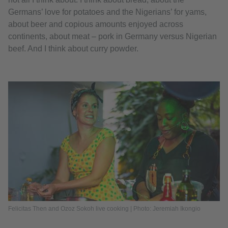
Germans’ love for potatoes and the Nigerians’ for yams,
about beer and copious amounts enjoyed across
continents, about meat – pork in Germany versus Nigerian
beef. And I think about curry powder.
Felicitas Then and Ozoz Sokoh live cooking | Photo: Jeremiah Ikongio