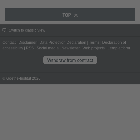
TOP
Switch to classic view
Contact
|
Disclaimer
|
Data Protection Declaration
|
Terms
|
Declaration of
accessibility
|
RSS
|
Social media
|
Newsletter
|
Web projects
|
Lernplattform
Withdraw from contract
© Goethe-Institut 2026