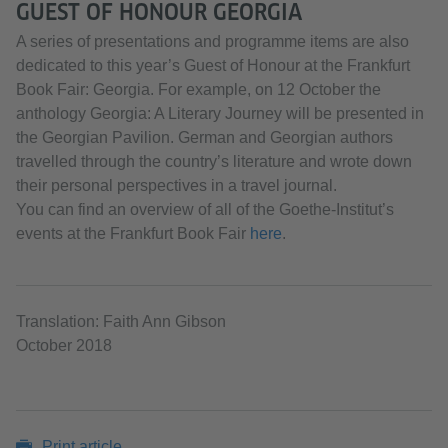
GUEST OF HONOUR GEORGIA
A series of presentations and programme items are also
dedicated to this year’s Guest of Honour at the Frankfurt
Book Fair: Georgia. For example, on 12 October the
anthology Georgia: A Literary Journey will be presented in
the Georgian Pavilion. German and Georgian authors
travelled through the country’s literature and wrote down
their personal perspectives in a travel journal.
You can find an overview of all of the Goethe-Institut’s
events at the Frankfurt Book Fair
here
.
Translation: Faith Ann Gibson
October 2018
Print article