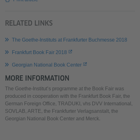
RELATED LINKS
The Goethe-Instituts at Frankfurter Buchmesse 2018
Frankfurt Book Fair 2018
Georgian National Book Center
MORE INFORMATION
The Goethe-Institut’s programme at the Book Fair was
produced in cooperation with the Frankfurt Book Fair, the
German Foreign Office, TRADUKI, vhs DVV International,
SOVLAB, ARTE, the Frankfurter Verlagsanstalt, the
Georgian National Book Center and Merck.