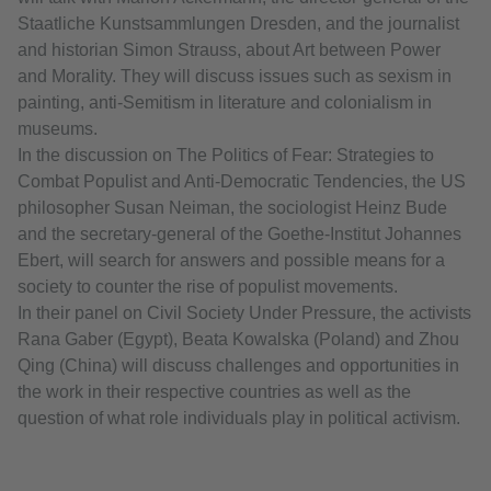
Staatliche Kunstsammlungen Dresden, and the journalist
and historian Simon Strauss, about Art between Power
and Morality. They will discuss issues such as sexism in
painting, anti-Semitism in literature and colonialism in
museums.
In the discussion on The Politics of Fear: Strategies to
Combat Populist and Anti-Democratic Tendencies, the US
philosopher Susan Neiman, the sociologist Heinz Bude
and the secretary-general of the Goethe-Institut Johannes
Ebert, will search for answers and possible means for a
society to counter the rise of populist movements.
In their panel on Civil Society Under Pressure, the activists
Rana Gaber (Egypt), Beata Kowalska (Poland) and Zhou
Qing (China) will discuss challenges and opportunities in
the work in their respective countries as well as the
question of what role individuals play in political activism.