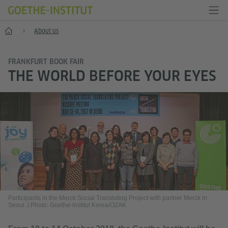
Home
About us
FRANKFURT BOOK FAIR
THE WORLD BEFORE YOUR EYES
Participants in the Merck Social Translating Project with partner Merck in
Seoul.
|
Photo: Goethe-Institut Korea/OZAK