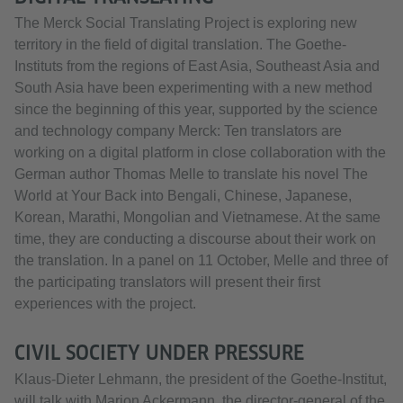
The Merck Social Translating Project is exploring new
territory in the field of digital translation. The Goethe-
Instituts from the regions of East Asia, Southeast Asia and
South Asia have been experimenting with a new method
since the beginning of this year, supported by the science
and technology company Merck: Ten translators are
working on a digital platform in close collaboration with the
German author Thomas Melle to translate his novel The
World at Your Back into Bengali, Chinese, Japanese,
Korean, Marathi, Mongolian and Vietnamese. At the same
time, they are conducting a discourse about their work on
the translation. In a panel on 11 October, Melle and three of
the participating translators will present their first
experiences with the project.
CIVIL SOCIETY UNDER PRESSURE
Klaus-Dieter Lehmann, the president of the Goethe-Institut,
will talk with Marion Ackermann, the director-general of the