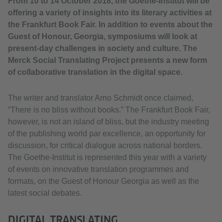
From 10 to 14 October 2018, the Goethe-Institut will be
offering a variety of insights into its literary activities at
the Frankfurt Book Fair. In addition to events about the
Guest of Honour, Georgia, symposiums will look at
present-day challenges in society and culture. The
Merck Social Translating Project presents a new form
of collaborative translation in the digital space.
The writer and translator Arno Schmidt once claimed,
“There is no bliss without books.” The Frankfurt Book Fair,
however, is not an island of bliss, but the industry meeting
of the publishing world par excellence, an opportunity for
discussion, for critical dialogue across national borders.
The Goethe-Institut is represented this year with a variety
of events on innovative translation programmes and
formats, on the Guest of Honour Georgia as well as the
latest social debates.
DIGITAL TRANSLATING