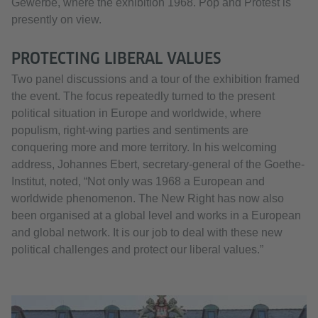
Gewerbe, where the exhibition 1968. Pop and Protest is
presently on view.
PROTECTING LIBERAL VALUES
Two panel discussions and a tour of the exhibition framed
the event. The focus repeatedly turned to the present
political situation in Europe and worldwide, where
populism, right-wing parties and sentiments are
conquering more and more territory. In his welcoming
address, Johannes Ebert, secretary-general of the Goethe-
Institut, noted, “Not only was 1968 a European and
worldwide phenomenon. The New Right has now also
been organised at a global level and works in a European
and global network. It is our job to deal with these new
political challenges and protect our liberal values.”