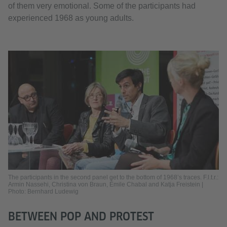
of them very emotional. Some of the participants had
experienced 1968 as young adults.
The participants in the second panel get to the bottom of 1968’s traces. F.l.t.r.:
Armin Nassehi, Christina von Braun, Émile Chabal and Katja Freistein |
Photo: Bernhard Ludewig
BETWEEN POP AND PROTEST