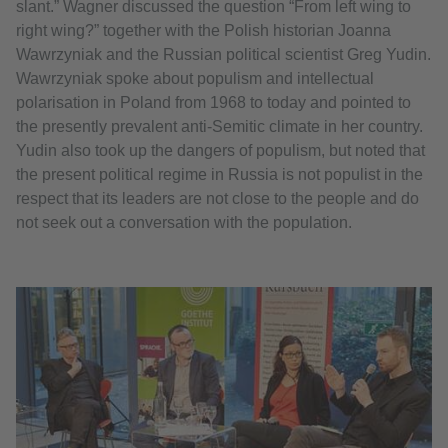
slant.” Wagner discussed the question “From left wing to
right wing?” together with the Polish historian Joanna
Wawrzyniak and the Russian political scientist Greg Yudin.
Wawrzyniak spoke about populism and intellectual
polarisation in Poland from 1968 to today and pointed to
the presently prevalent anti-Semitic climate in her country.
Yudin also took up the dangers of populism, but noted that
the present political regime in Russia is not populist in the
respect that its leaders are not close to the people and do
not seek out a conversation with the population.