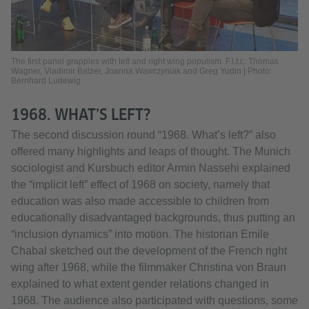
The first panel grapples with left and right wing populism. F.l.t.r.: Thomas
Wagner, Vladimir Balzer, Joanna Wawrzyniak and Greg Yudin | Photo:
Bernhard Ludewig
1968. WHAT’S LEFT?
The second discussion round “1968. What’s left?” also
offered many highlights and leaps of thought. The Munich
sociologist and Kursbuch editor Armin Nassehi explained
the “implicit left” effect of 1968 on society, namely that
education was also made accessible to children from
educationally disadvantaged backgrounds, thus putting an
“inclusion dynamics” into motion. The historian Emile
Chabal sketched out the development of the French right
wing after 1968, while the filmmaker Christina von Braun
explained to what extent gender relations changed in
1968. The audience also participated with questions, some