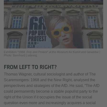
Exhibition "1968. Pop and Protest" at the Museum für Kunst und Gewerbe |
Photo: Bernhard Ludewig
FROM LEFT TO RIGHT?
Thomas Wagner, cultural sociologist and author of The
Scaremongers: 1968 and the New Right, analysed the
perspectives and strategies of the AfD. He said, “The AfD
could permanently become a stable populist party to the
right of the Union if it occupies the issue of the social
question even more and increasingly acquires a social