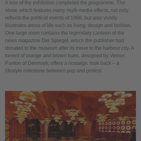
A tour of the exhibition completed the programme. The
show, which features many multi-media effects, not only
reflects the political events of 1968, but also vividly
illustrates areas of life such as living, design and fashion.
One large room contains the legendary canteen of the
news magazine Der Spiegel, which the publisher had
donated to the museum after its move to the harbour city. A
torrent of orange and brown hues, designed by Verner
Panton of Denmark, offers a nostalgic look back – a
lifestyle milestone between pop and protest.