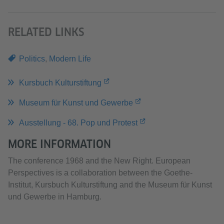
RELATED LINKS
Politics
,
Modern Life
Kursbuch Kulturstiftung
Museum für Kunst und Gewerbe
Ausstellung - 68. Pop und Protest
MORE INFORMATION
The conference 1968 and the New Right. European
Perspectives is a collaboration between the Goethe-
Institut, Kursbuch Kulturstiftung and the Museum für Kunst
und Gewerbe in Hamburg.