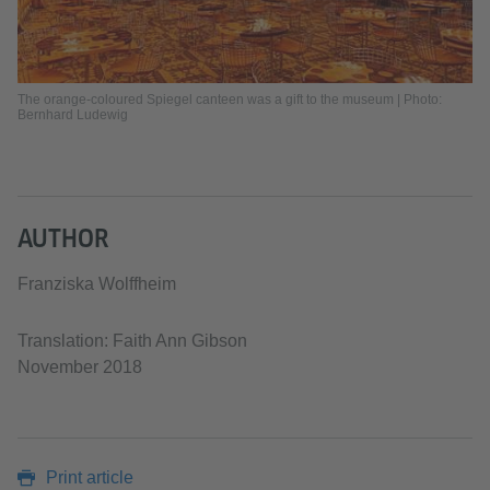
The orange-coloured Spiegel canteen was a gift to the museum | Photo:
Bernhard Ludewig
AUTHOR
Franziska Wolffheim
Translation: Faith Ann Gibson
November 2018
Print article