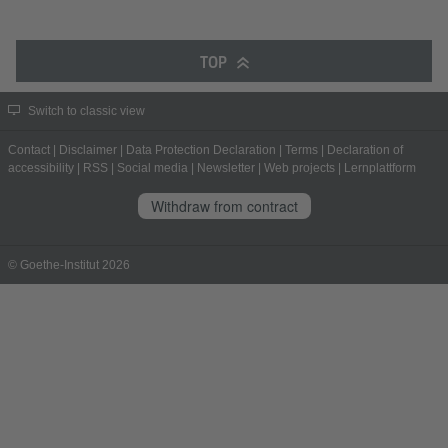
TOP
Switch to classic view
Contact
|
Disclaimer
|
Data Protection Declaration
|
Terms
|
Declaration of
accessibility
|
RSS
|
Social media
|
Newsletter
|
Web projects
|
Lernplattform
Withdraw from contract
© Goethe-Institut 2026