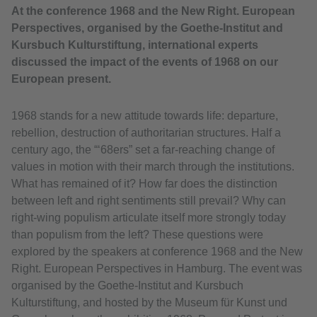
At the conference 1968 and the New Right. European
Perspectives, organised by the Goethe-Institut and
Kursbuch Kulturstiftung, international experts
discussed the impact of the events of 1968 on our
European present.
1968 stands for a new attitude towards life: departure,
rebellion, destruction of authoritarian structures. Half a
century ago, the “‘68ers” set a far-reaching change of
values in motion with their march through the institutions.
What has remained of it? How far does the distinction
between left and right sentiments still prevail? Why can
right-wing populism articulate itself more strongly today
than populism from the left? These questions were
explored by the speakers at conference 1968 and the New
Right. European Perspectives in Hamburg. The event was
organised by the Goethe-Institut and Kursbuch
Kulturstiftung, and hosted by the Museum für Kunst und