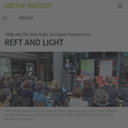
Home
About us
1968 and the New Right. European Perspectives
REFT AND LIGHT
Welcoming address by Johannes Ebert, secretary-general of the Goethe-
Institut, at the international conference 1968 and the New Right
|
Photo:
Bernhard Ludewig