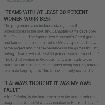
Photo: Gabriel Quintão
“TEAMS WITH AT LEAST 30 PERCENT
WOMEN WORK BEST”
The programme also includes dialogues with
professionals in the industry. Canadian game developer
Brie Code, co-developer of two Assassin’s Creed games
and founder of the studio TruLuv Media, spoke at the start
of the project about her experiences in the games industry,
noting, “Teams with at least 30 percent women work best.”
The lack of women in the designer teams leads to the
narratives and characters in games being strongly tailored
to a male target group. This is how stereotypes solidify.
“I ALWAYS THOUGHT IT WAS MY OWN
FAULT”
Alina Feindor, in the last semester of the undergraduate
programme Game Art & 3D Animation in Frankfurt, says, “I