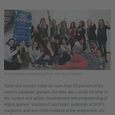
The Girl Games participants | Photo: Alile Dara Onawale
“Girls and women make up more than 50 percent of the
world’s computer gamers. But they are a small minority in
the content and artistic development and programming of
digital games,” explains Caia Hagel, publisher of SOFA
magazine and one of the curators of the programme. As