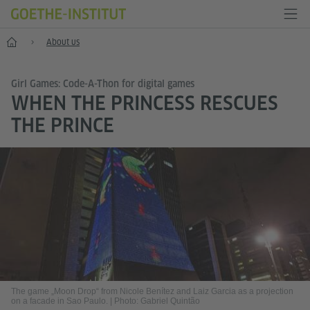
Home
About us
Girl Games: Code-A-Thon for digital games
WHEN THE PRINCESS RESCUES
THE PRINCE
The game „Moon Drop“ from Nicole Benítez and Laiz Garcia as a projection
on a facade in Sao Paulo.
|
Photo: Gabriel Quintão