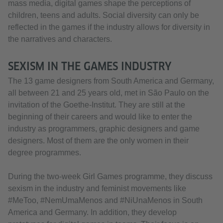
mass media, digital games shape the perceptions of
children, teens and adults. Social diversity can only be
reflected in the games if the industry allows for diversity in
the narratives and characters.
SEXISM IN THE GAMES INDUSTRY
The 13 game designers from South America and Germany,
all between 21 and 25 years old, met in São Paulo on the
invitation of the Goethe-Institut. They are still at the
beginning of their careers and would like to enter the
industry as programmers, graphic designers and game
designers. Most of them are the only women in their
degree programmes.
During the two-week Girl Games programme, they discuss
sexism in the industry and feminist movements like
#MeToo, #NemUmaMenos and #NiUnaMenos in South
America and Germany. In addition, they develop