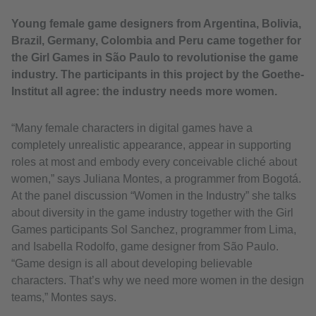
Young female game designers from Argentina, Bolivia,
Brazil, Germany, Colombia and Peru came together for
the Girl Games in São Paulo to revolutionise the game
industry. The participants in this project by the Goethe-
Institut all agree: the industry needs more women.
“Many female characters in digital games have a
completely unrealistic appearance, appear in supporting
roles at most and embody every conceivable cliché about
women,” says Juliana Montes, a programmer from Bogotá.
At the panel discussion “Women in the Industry” she talks
about diversity in the game industry together with the Girl
Games participants Sol Sanchez, programmer from Lima,
and Isabella Rodolfo, game designer from São Paulo.
“Game design is all about developing believable
characters. That’s why we need more women in the design
teams,” Montes says.