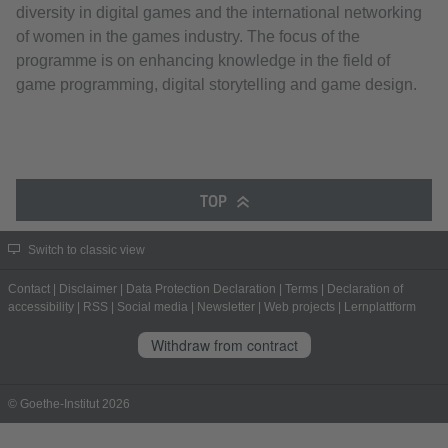
diversity in digital games and the international networking
of women in the games industry. The focus of the
programme is on enhancing knowledge in the field of
game programming, digital storytelling and game design.
TOP
Switch to classic view
Contact
|
Disclaimer
|
Data Protection Declaration
|
Terms
|
Declaration of
accessibility
|
RSS
|
Social media
|
Newsletter
|
Web projects
|
Lernplattform
Withdraw from contract
© Goethe-Institut 2026