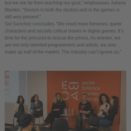
but we are far from reaching our goal,” emphasises Juliana
Montes. “Sexism in both the studios and in the games is
still very present.”
Sol Sanchez concludes, “We need more heroines, queer
characters and socially critical issues in digital games. It’s
time for the princess to rescue the prince. As women, we
are not only talented programmers and artists, we also
make up half of the market. The industry can’t ignore us.”