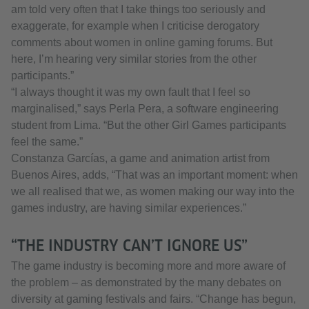
am told very often that I take things too seriously and
exaggerate, for example when I criticise derogatory
comments about women in online gaming forums. But
here, I’m hearing very similar stories from the other
participants.”
“I always thought it was my own fault that I feel so
marginalised,” says Perla Pera, a software engineering
student from Lima. “But the other Girl Games participants
feel the same.”
Constanza Garcías, a game and animation artist from
Buenos Aires, adds, “That was an important moment: when
we all realised that we, as women making our way into the
games industry, are having similar experiences.”
“THE INDUSTRY CAN’T IGNORE US”
The game industry is becoming more and more aware of
the problem – as demonstrated by the many debates on
diversity at gaming festivals and fairs. “Change has begun,