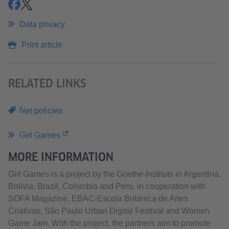
share
share
Data privacy
Print article
RELATED LINKS
Net policies
Girl Games
MORE INFORMATION
Girl Games is a project by the Goethe-Instituts in Argentina,
Bolivia, Brazil, Colombia and Peru, in cooperation with
SOFA Magazine, EBAC-Escola Británica de Artes
Criativas, São Paulo Urban Digital Festival and Women
Game Jam. With the project, the partners aim to promote