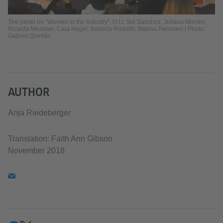
The panel on “Women in the Industry”, f.l.t.r: Sol Sanchez, Juliana Montes,
Ricarda Messner, Caia Hagel, Isabella Rodolfo, Marina Pecoraro | Photo:
Gabriel Quintão
AUTHOR
Anja Riedeberger
Translation: Faith Ann Gibson
November 2018