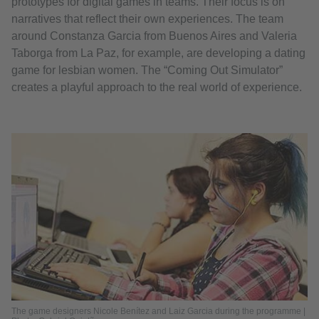
prototypes for digital games in teams. Their focus is on
narratives that reflect their own experiences. The team
around Constanza Garcia from Buenos Aires and Valeria
Taborga from La Paz, for example, are developing a dating
game for lesbian women. The “Coming Out Simulator”
creates a playful approach to the real world of experience.
The game designers Nicole Benítez and Laiz Garcia during the programme |