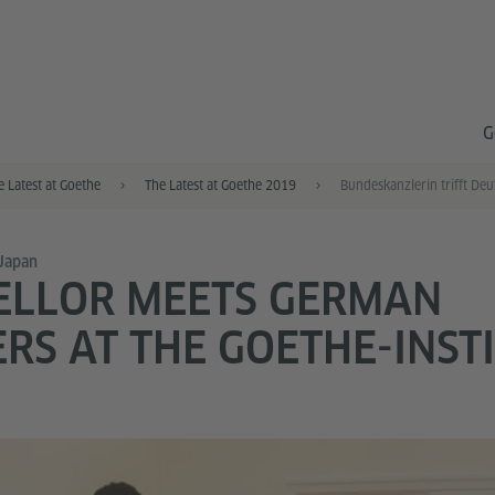
G
e Latest at Goethe
The Latest at Goethe 2019
 Japan
ELLOR MEETS GERMAN
RS AT THE GOETHE-INSTI