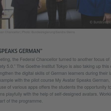
rman Chancellor
|
Photo: Bundesregierung/Sandra Steins
SPEAKS GERMAN”
ting, the Federal Chancellor turned to another focus of h
ety 5.0.” The Goethe-Institut Tokyo is also taking up thi
engthen the digital skills of German learners during their
 example with the pilot course My Avatar Speaks German, 
use of various apps offers the students the opportunity to
ns playfully with the help of self-designed avatars. Work
part of the programme.