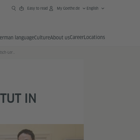
Easy to read
My Goethe.de
English
Career
Locations
erman language
Culture
About us
Bundeskanzlerin trifft Deutsch-Lernende des Goethe-Instituts in Tokyo
TUT IN