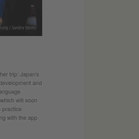
er trip: Japan's
s development and
 language
which will soon
 practice
ing with the app