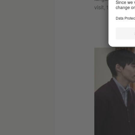
visit, the Chance