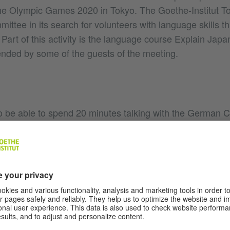
e Olympic Games 2020 in Tokyo. The Goethe-Institut To
ttee in its search for volunteers with language skills tha
. Part of this activity is the language course Explain Jap
tended by some of the guests of the meeting.
to be able to spend 20 minutes talking with the German 
lmination of their years of effort learning the German l
ted, “I’m presently freshening up my language skills at th
ble to teach German in my own teaching job. The meeting
eat deal to learn even more so that I can to continue to 
e in future. It is a further incentive to me that my class
erman with the Chancellor.” Peter Anders, director of the 
hted that Angela Merkel specifically sought a conversatio
, noting, “It’s a great acknowledgment of our work that d