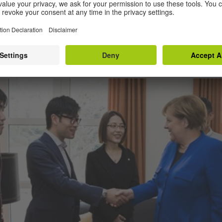
llor took the time to talk to our German learners.”