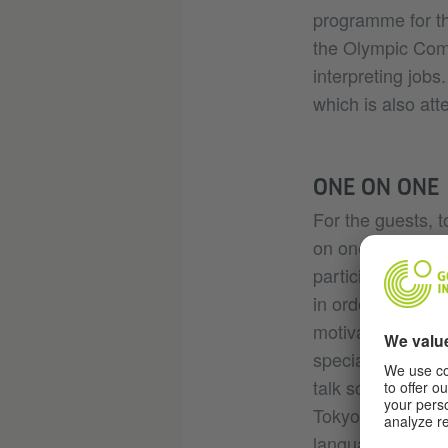
programme for th
the Olympic Commi
interpreting jobs
which is also at
ONE ON ONE
For the guests, 
on one” is the cu
participant repor
in order to be a
motivated me a gr
special experienc
talk so well in G
Tokyo, was delig
language students