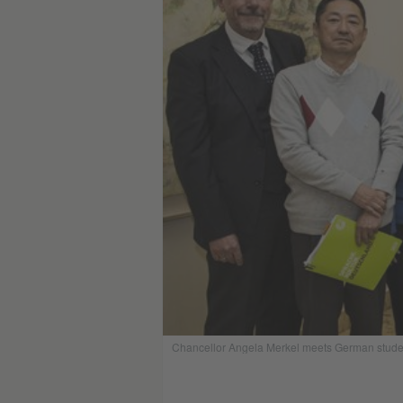
Chancellor Angela Merkel meets German student