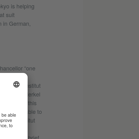
kyo is helping
t suit
an in German,
Chancellor “one
anguage. One
e Goethe-Institut
 with Mrs Merkel
appreciate this
mates were able to
Goethe-Institut
n with the
espite her brief