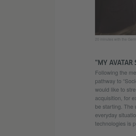
20 minutes with the Ge
“MY AVATAR 
Following the mee
pathway to “Soci
would like to str
acquisition, for
be starting. The 
everyday situatio
technologies is 