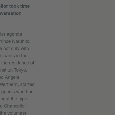
llor took time
nversation
 Her agenda
rince Naruhito.
 not only with
cipants in the
 the residence of
nstitut Tokyo,
ed Angela
Werthern, started
e guests who had
about the type
he Chancellor
the volunteer