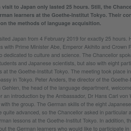
visit to Japan only lasted 25 hours. Still, the Chance
rman learners at the Goethe-Institut Tokyo. Their co
on the methods of language acquisition.
sited Japan from 4 February 2019 for exactly 25 hours.
s with Prime Minister Abe, Emperor Akihito and Crown P
o dedicated to culture and science. The Chancellor spoke
tudents and Japanese scientists, but also with eight parti
 at the Goethe-Institut Tokyo. The meeting took place in
sy in Tokyo. Peter Anders, the director of the Goethe-I
n Gehlen, the head of the language department, welcom
er an introduction by the Ambassador, Dr Hans Carl von 
 with the group. The German skills of the eight Japanes
e quite advanced, so the Chancellor asked in particular 
man lessons at the Goethe-Institut Tokyo. In addition, t
ut the German learners who would like to participate in 