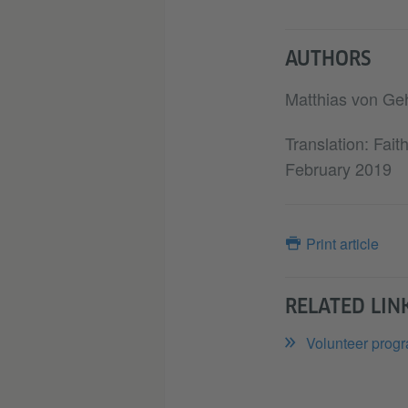
AUTHORS
Matthias von Ge
Translation: Fai
February 2019
Print article
RELATED LIN
Volunteer progr