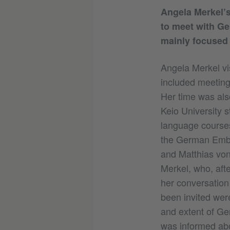
Angela Merkel’s 
to meet with Ge
mainly focused 
Angela Merkel vi
included meeting
Her time was als
Keio University s
language courses
the German Embas
and Matthias vo
Merkel, who, aft
her conversation
been invited wer
and extent of Ger
was informed abo