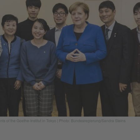
s of the Goethe-Institut in Tokyo | Photo: Bundesregierung/Sandra Steins