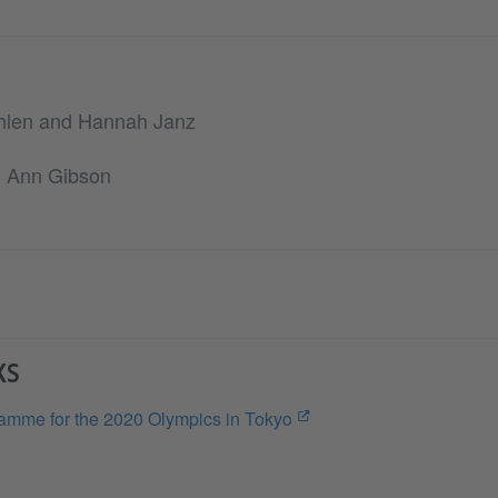
hlen and Hannah Janz
th Ann Gibson
KS
amme for the 2020 Olympics in Tokyo