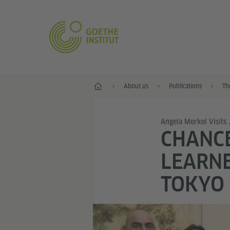
Home
About us
Publications
Th
Angela Merkel Visits
CHANC
LEARNE
TOKYO