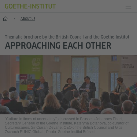
Home
About us
Thematic brochure by the British Council and the Goethe-Institut
APPROACHING EACH OTHER
"Culture in times of uncertainty", discussed in Brussels Johannes Ebert,
Secretary General of the Goethe Institute, Kateryna Botanova, co-curator of
Culturescapes, Sir Ciarán Devane, CEO of the British Council and Gitte
Zschoch EUNIC Global
|
Photo: Goethe-Institut Brüssel