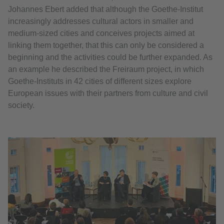
Johannes Ebert added that although the Goethe-Institut
increasingly addresses cultural actors in smaller and
medium-sized cities and conceives projects aimed at
linking them together, that this can only be considered a
beginning and the activities could be further expanded. As
an example he described the Freiraum project, in which
Goethe-Instituts in 42 cities of different sizes explore
European issues with their partners from culture and civil
society.