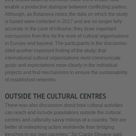
enable a productive dialogue between conflicting parties.
Although, as Botanova notes, the data on which the study
is based were collected in 2017 and are no longer fully
accurate in the case of Ukraine, they draw important
conclusions from this for the work of cultural organisations
in Europe and beyond. The participants in the discussion
cited another important finding of the study: that
international cultural organisations must communicate
goals and expectations more clearly in the individual
projects and find mechanisms to ensure the sustainability
of established networks.
OUTSIDE THE CULTURAL CENTRES
There was also discussion about how cultural activities
can reach and include populations outside the cultural
centres and culturally savvy milieus of a country. “We are
better at networking actors worldwide than bridging
trenches in our own societies,” Sir Ciarán Devane said.