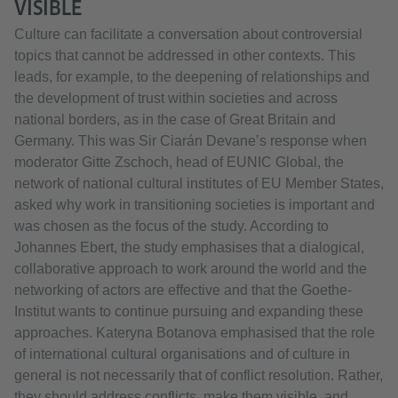
VISIBLE
Culture can facilitate a conversation about controversial
topics that cannot be addressed in other contexts. This
leads, for example, to the deepening of relationships and
the development of trust within societies and across
national borders, as in the case of Great Britain and
Germany. This was Sir Ciarán Devane’s response when
moderator Gitte Zschoch, head of EUNIC Global, the
network of national cultural institutes of EU Member States,
asked why work in transitioning societies is important and
was chosen as the focus of the study. According to
Johannes Ebert, the study emphasises that a dialogical,
collaborative approach to work around the world and the
networking of actors are effective and that the Goethe-
Institut wants to continue pursuing and expanding these
approaches. Kateryna Botanova emphasised that the role
of international cultural organisations and of culture in
general is not necessarily that of conflict resolution. Rather,
they should address conflicts, make them visible, and