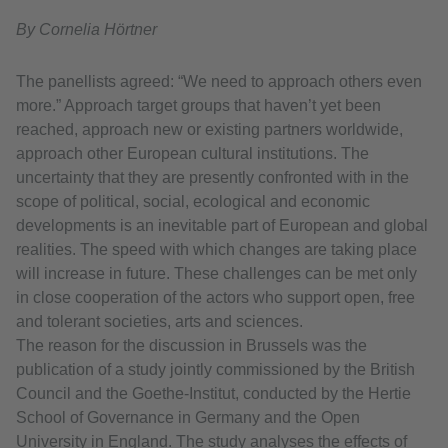
By Cornelia Hörtner
The panellists agreed: “We need to approach others even
more.” Approach target groups that haven’t yet been
reached, approach new or existing partners worldwide,
approach other European cultural institutions. The
uncertainty that they are presently confronted with in the
scope of political, social, ecological and economic
developments is an inevitable part of European and global
realities. The speed with which changes are taking place
will increase in future. These challenges can be met only
in close cooperation of the actors who support open, free
and tolerant societies, arts and sciences.
The reason for the discussion in Brussels was the
publication of a study jointly commissioned by the British
Council and the Goethe-Institut, conducted by the Hertie
School of Governance in Germany and the Open
University in England. The study analyses the effects of