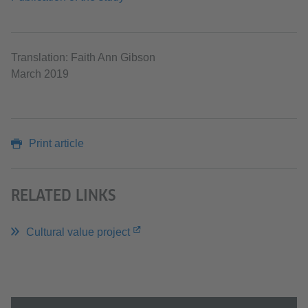
Translation: Faith Ann Gibson
March 2019
Print article
RELATED LINKS
Cultural value project