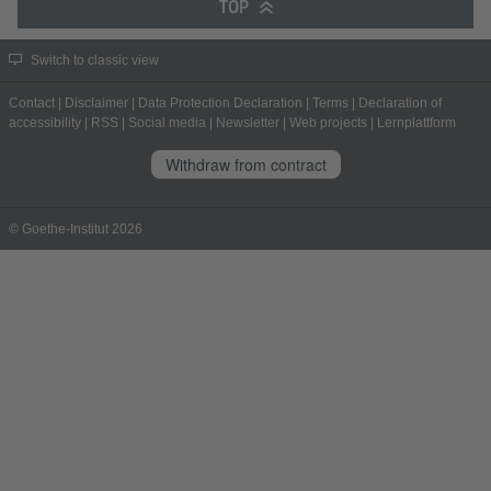
TOP
Switch to classic view
Contact
|
Disclaimer
|
Data Protection Declaration
|
Terms
|
Declaration of
accessibility
|
RSS
|
Social media
|
Newsletter
|
Web projects
|
Lernplattform
Withdraw from contract
© Goethe-Institut 2026