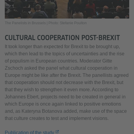
The Panelists in Brussels | Photo: Stefanie Poulton
CULTURAL COOPERATION POST-BREXIT
It took longer than expected for Brexit to be brought up,
which then lead to the topics of uncertainties and the rise
of populism in European countries. Moderator Gitte
Zschoch asked the panel what cultural cooperation in
Europe might be like after the Brexit. The panellists agreed
that cooperation should not decrease with the Brexit, but
that they wish to strengthen it even more. According to
Johannes Ebert, projects need to be created in general in
which Europe is once again linked to positive emotions
and, as Kateryna Botanova added, make use of the space
that culture creates to test and implement visions.
Publication of the study