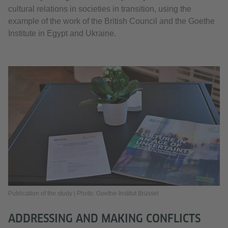
cultural relations in societies in transition, using the
example of the work of the British Council and the Goethe
Institute in Egypt and Ukraine.
Publication of the study | Photo: Goethe-Institut Brüssel
ADDRESSING AND MAKING CONFLICTS