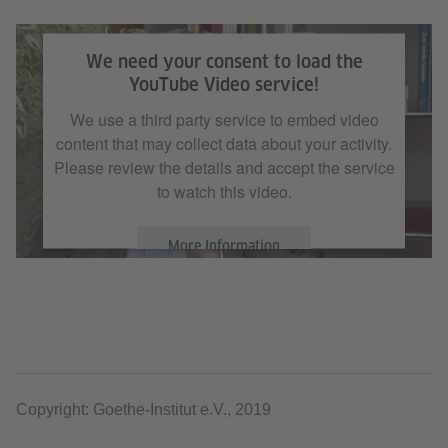
We need your consent to load the
YouTube Video service!
We use a third party service to embed video
content that may collect data about your activity.
Please review the details and accept the service
to watch this video.
More Information
Accept
Copyright: Goethe-Institut e.V., 2019