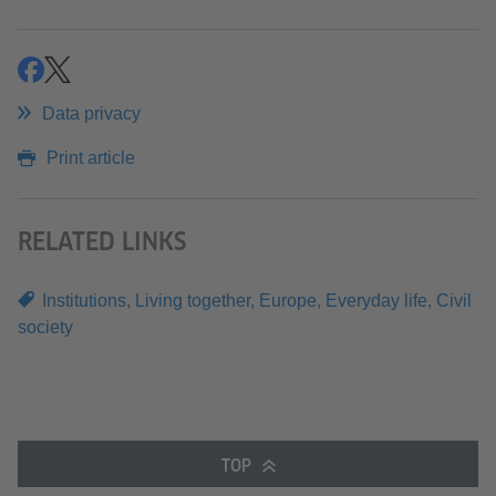
share
share
Data privacy
Print article
RELATED LINKS
Institutions
,
Living together
,
Europe
,
Everyday life
,
Civil
society
TOP