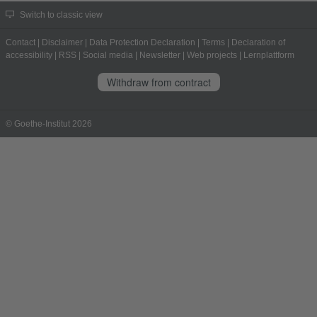
Switch to classic view
Contact
|
Disclaimer
|
Data Protection Declaration
|
Terms
|
Declaration of
accessibility
|
RSS
|
Social media
|
Newsletter
|
Web projects
|
Lernplattform
Withdraw from contract
© Goethe-Institut 2026