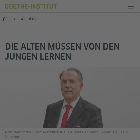
Home
About us
DIE ALTEN MÜSSEN VON DEN
JUNGEN LERNEN
President of the Goethe-Instituts Klaus-Dieter Lehmann
|
Photo: Louisa M.
Summer