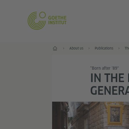
Home
About us
Publications
Th
“Born after ‘89”
IN THE
GENER