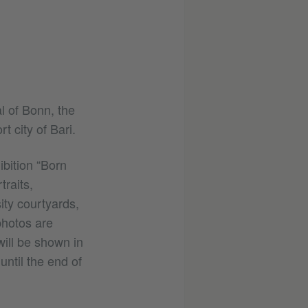
l of Bonn, the
t city of Bari.
bition “Born
raits,
ity courtyards,
photos are
ill be shown in
until the end of