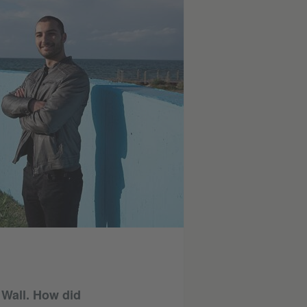
n Wall. How did