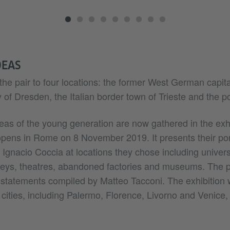
DEAS
the pair to four locations: the former West German capita
of Dresden, the Italian border town of Trieste and the por
eas of the young generation are now gathered in the exhi
 opens in Rome on 8 November 2019. It presents their port
Ignacio Coccia at locations they chose including univers
lleys, theatres, abandoned factories and museums. The 
tatements compiled by Matteo Tacconi. The exhibition w
n cities, including Palermo, Florence, Livorno and Venice, 