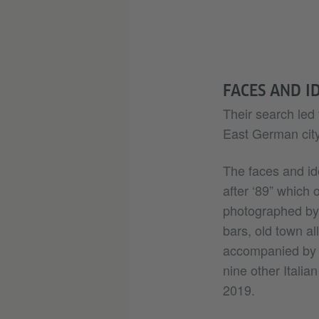
FACES AND I
Their search led 
East German city 
The faces and id
after ‘89” which
photographed by 
bars, old town a
accompanied by s
nine other Italia
2019.