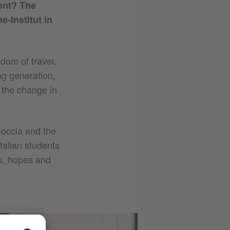
ent? The
-Institut in
edom of travel,
g generation,
e the change in
Coccia and the
talian students
rs, hopes and