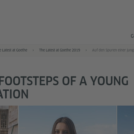
G
e Latest at Goethe
The Latest at Goethe 2019
 FOOTSTEPS OF A YOUNG
ATION