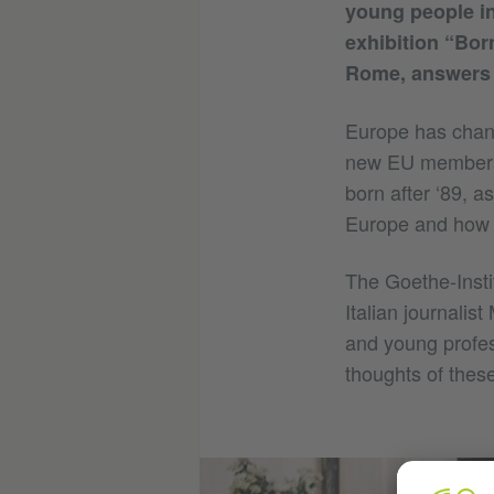
young people in
exhibition “Bor
Rome, answers t
Europe has change
new EU members 
born after ‘89, a
Europe and how d
The Goethe-Insti
Italian journalis
and young profes
thoughts of thes