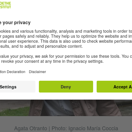
Agata Otranto | Photo: Ignacio María Coccia