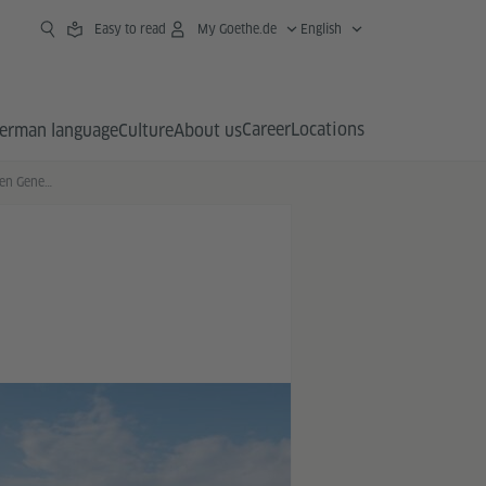
Easy to read
My Goethe.de
English
Career
Locations
erman language
Culture
About us
Auf den Spuren einer jungen Generation