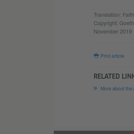
Translation: Fai
Copyright: Goethe
November 2019
Print article
RELATED LIN
More about the 