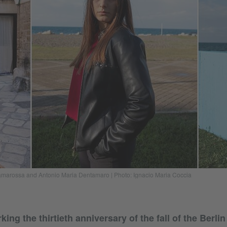
Cramarossa and Antonio Maria Dentamaro | Photo: Ignacio Maria Coccia
ng the thirtieth anniversary of the fall of the Berli