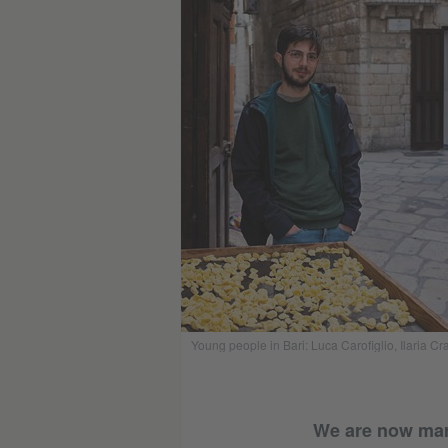
Young people in Bari: Luca Carofiglio, Ilaria 
We are now marki