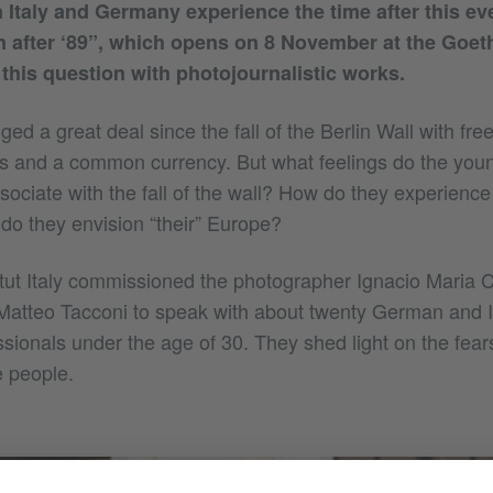
 Italy and Germany experience the time after this ev
n after ‘89”, which opens on 8 November at the Goethe
his question with photojournalistic works.
d a great deal since the fall of the Berlin Wall with fre
and a common currency. But what feelings do the youn
ssociate with the fall of the wall? How do they experienc
o they envision “their” Europe?
tut Italy commissioned the photographer Ignacio Maria 
t Matteo Tacconi to speak with about twenty German and I
sionals under the age of 30. They shed light on the fea
e people.