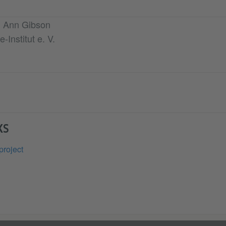
th Ann Gibson
-Institut e. V.
KS
project