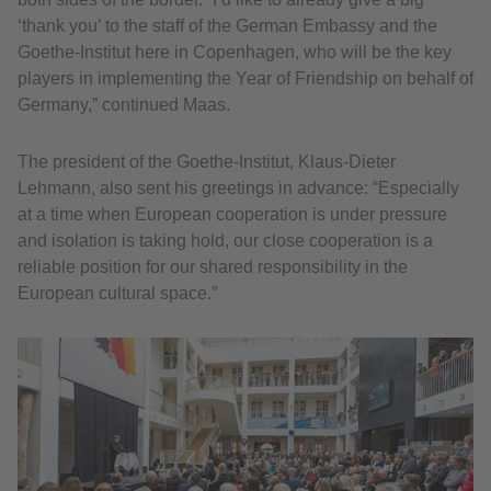
‘thank you’ to the staff of the German Embassy and the
Goethe-Institut here in Copenhagen, who will be the key
players in implementing the Year of Friendship on behalf of
Germany,” continued Maas.
The president of the Goethe-Institut, Klaus-Dieter
Lehmann, also sent his greetings in advance: “Especially
at a time when European cooperation is under pressure
and isolation is taking hold, our close cooperation is a
reliable position for our shared responsibility in the
European cultural space.”