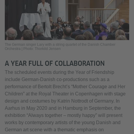
The German singer Lary with a string quartet of the Danish Chamber
Orchestra | Photo: Thorkild Jensen
A YEAR FULL OF COLLABORATION
The scheduled events during the Year of Friendship
include German-Danish co-productions such as a
performance of Bertolt Brecht’s “Mother Courage and Her
Children” at the Royal Theater in Copenhagen with stage
design and costumes by Katrin Nottrodt of Germany. In
Aarhus in May 2020 and in Hamburg in September, the
exhibition “Always together – mostly happy” will present
works by contemporary artists of the young Danish and
German art scene with a thematic emphasis on