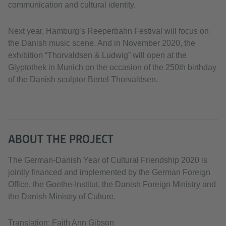
communication and cultural identity.
Next year, Hamburg’s Reeperbahn Festival will focus on
the Danish music scene. And in November 2020, the
exhibition “Thorvaldsen & Ludwig” will open at the
Glyptothek in Munich on the occasion of the 250th birthday
of the Danish sculptor Bertel Thorvaldsen.
ABOUT THE PROJECT
The German-Danish Year of Cultural Friendship 2020 is
jointly financed and implemented by the German Foreign
Office, the Goethe-Institut, the Danish Foreign Ministry and
the Danish Ministry of Culture.
Translation: Faith Ann Gibson