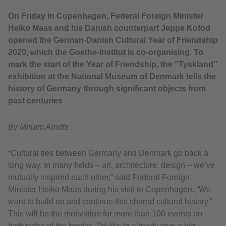
On Friday in Copenhagen, Federal Foreign Minister
Heiko Maas and his Danish counterpart Jeppe Kofod
opened the German-Danish Cultural Year of Friendship
2020, which the Goethe-Institut is co-organising. To
mark the start of the Year of Friendship, the “Tyskland”
exhibition at the National Museum of Denmark tells the
history of Germany through significant objects from
past centuries
By Miriam Arndts
“Cultural ties between Germany and Denmark go back a
long way. In many fields – art, architecture, design – we’ve
mutually inspired each other,” said Federal Foreign
Minister Heiko Maas during his visit to Copenhagen. “We
want to build on and continue this shared cultural history.”
This will be the motivation for more than 100 events on
both sides of the border. “I’d like to already give a big