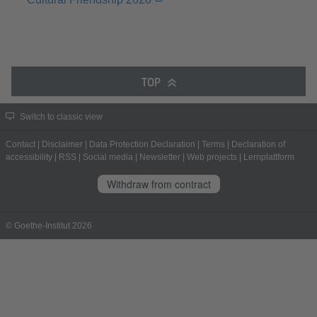
TOP
Switch to classic view
Contact
|
Disclaimer
|
Data Protection Declaration
|
Terms
|
Declaration of
accessibility
|
RSS
|
Social media
|
Newsletter
|
Web projects
|
Lernplattform
Withdraw from contract
© Goethe-Institut 2026