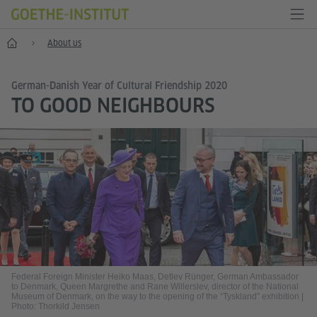
Home
About us
German-Danish Year of Cultural Friendship 2020
TO GOOD NEIGHBOURS
Federal Foreign Minister Heiko Maas, Detlev Rünger, German Ambassador
to Denmark, Queen Margrethe and Rane Willerslev, director of the National
Museum of Denmark, on the way to the opening of the “Tyskland” exhibition
|
Photo: Thorkild Jensen