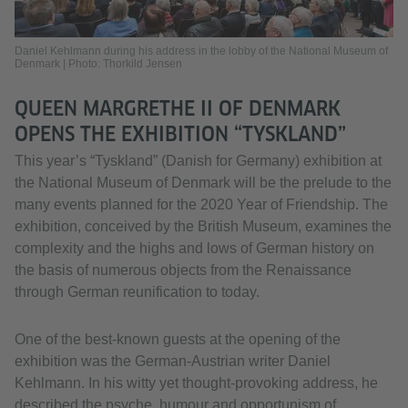
Daniel Kehlmann during his address in the lobby of the National Museum of
Denmark | Photo: Thorkild Jensen
QUEEN MARGRETHE II OF DENMARK
OPENS THE EXHIBITION “TYSKLAND”
This year’s “Tyskland” (Danish for Germany) exhibition at
the National Museum of Denmark will be the prelude to the
many events planned for the 2020 Year of Friendship. The
exhibition, conceived by the British Museum, examines the
complexity and the highs and lows of German history on
the basis of numerous objects from the Renaissance
through German reunification to today.
One of the best-known guests at the opening of the
exhibition was the German-Austrian writer Daniel
Kehlmann. In his witty yet thought-provoking address, he
described the psyche, humour and opportunism of