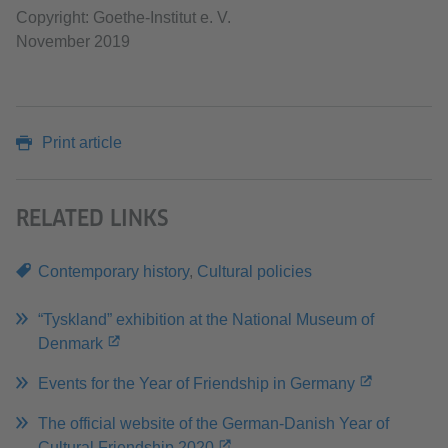
Copyright: Goethe-Institut e. V.
November 2019
Print article
RELATED LINKS
Contemporary history
,
Cultural policies
“Tyskland” exhibition at the National Museum of
Denmark
Events for the Year of Friendship in Germany
The official website of the German-Danish Year of
Cultural Friendship 2020