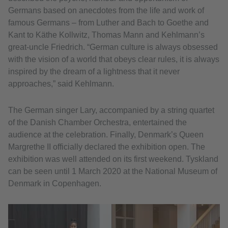
Germans based on anecdotes from the life and work of
famous Germans – from Luther and Bach to Goethe and
Kant to Käthe Kollwitz, Thomas Mann and Kehlmann’s
great-uncle Friedrich. “German culture is always obsessed
with the vision of a world that obeys clear rules, it is always
inspired by the dream of a lightness that it never
approaches,” said Kehlmann.
The German singer Lary, accompanied by a string quartet
of the Danish Chamber Orchestra, entertained the
audience at the celebration. Finally, Denmark’s Queen
Margrethe II officially declared the exhibition open. The
exhibition was well attended on its first weekend. Tyskland
can be seen until 1 March 2020 at the National Museum of
Denmark in Copenhagen.