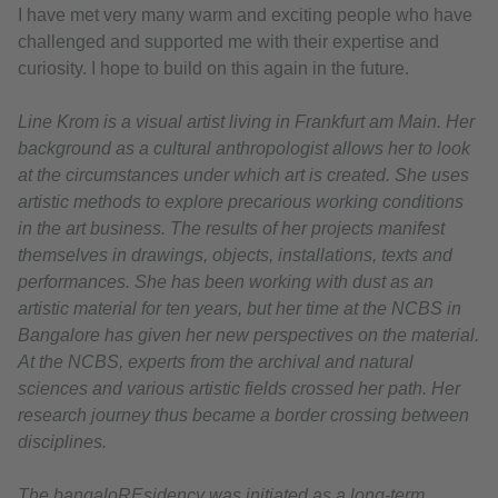
I have met very many warm and exciting people who have
challenged and supported me with their expertise and
curiosity. I hope to build on this again in the future.
Line Krom is a visual artist living in Frankfurt am Main. Her
background as a cultural anthropologist allows her to look
at the circumstances under which art is created. She uses
artistic methods to explore precarious working conditions
in the art business. The results of her projects manifest
themselves in drawings, objects, installations, texts and
performances. She has been working with dust as an
artistic material for ten years, but her time at the NCBS in
Bangalore has given her new perspectives on the material.
At the NCBS, experts from the archival and natural
sciences and various artistic fields crossed her path. Her
research journey thus became a border crossing between
disciplines.
The bangaloREsidency was initiated as a long-term