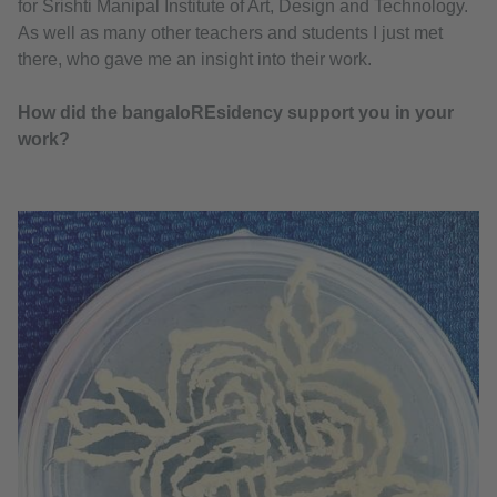
for Srishti Manipal Institute of Art, Design and Technology.
As well as many other teachers and students I just met
there, who gave me an insight into their work.
How did the bangaloREsidency support you in your
work?