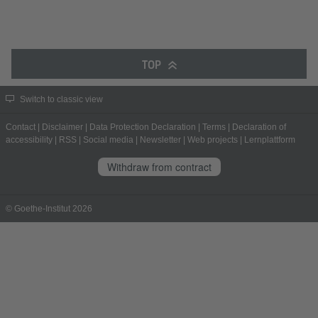
TOP
Switch to classic view
Contact
|
Disclaimer
|
Data Protection Declaration
|
Terms
|
Declaration of
accessibility
|
RSS
|
Social media
|
Newsletter
|
Web projects
|
Lernplattform
Withdraw from contract
© Goethe-Institut 2026