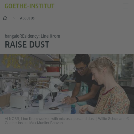
Home
About us
bangaloREsidency: Line Krom
RAISE DUST
At NCBS, Line Krom worked with microscopes and dust.
|
Willie Schumann ©
Goethe-Institut Max Mueller Bhavan