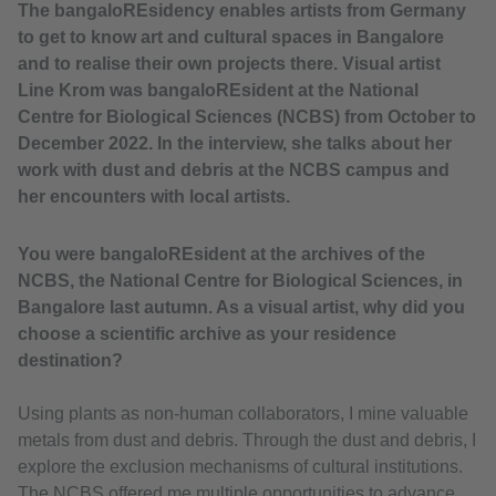
The bangaloREsidency enables artists from Germany
to get to know art and cultural spaces in Bangalore
and to realise their own projects there. Visual artist
Line Krom was bangaloREsident at the National
Centre for Biological Sciences (NCBS) from October to
December 2022. In the interview, she talks about her
work with dust and debris at the NCBS campus and
her encounters with local artists.
You were bangaloREsident at the archives of the
NCBS, the National Centre for Biological Sciences, in
Bangalore last autumn. As a visual artist, why did you
choose a scientific archive as your residence
destination?
Using plants as non-human collaborators, I mine valuable
metals from dust and debris. Through the dust and debris, I
explore the exclusion mechanisms of cultural institutions.
The NCBS offered me multiple opportunities to advance