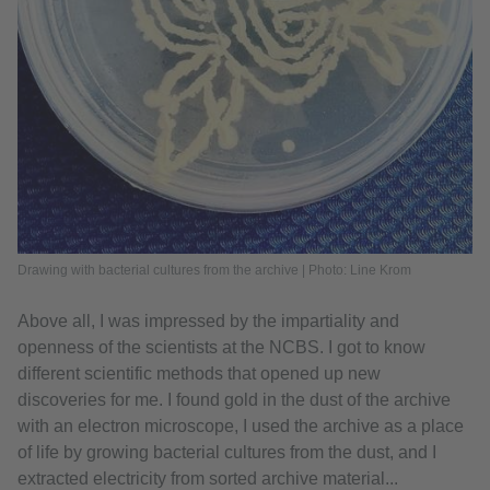
Drawing with bacterial cultures from the archive | Photo: Line Krom
Above all, I was impressed by the impartiality and
openness of the scientists at the NCBS. I got to know
different scientific methods that opened up new
discoveries for me. I found gold in the dust of the archive
with an electron microscope, I used the archive as a place
of life by growing bacterial cultures from the dust, and I
extracted electricity from sorted archive material...