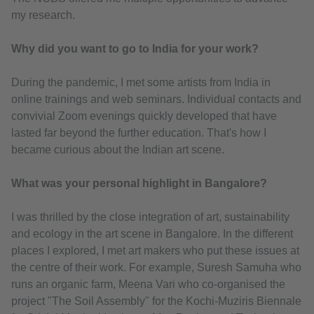
my research.
Why did you want to go to India for your work?
During the pandemic, I met some artists from India in
online trainings and web seminars. Individual contacts and
convivial Zoom evenings quickly developed that have
lasted far beyond the further education. That's how I
became curious about the Indian art scene.
What was your personal highlight in Bangalore?
I was thrilled by the close integration of art, sustainability
and ecology in the art scene in Bangalore. In the different
places I explored, I met art makers who put these issues at
the centre of their work. For example, Suresh Samuha who
runs an organic farm, Meena Vari who co-organised the
project "The Soil Assembly" for the Kochi-Muziris Biennale