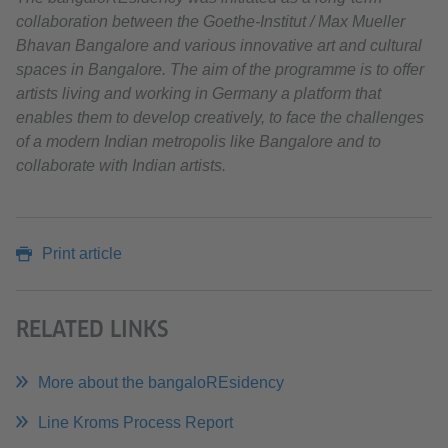
collaboration between the Goethe-Institut / Max Mueller
Bhavan Bangalore and various innovative art and cultural
spaces in Bangalore. The aim of the programme is to offer
artists living and working in Germany a platform that
enables them to develop creatively, to face the challenges
of a modern Indian metropolis like Bangalore and to
collaborate with Indian artists.
Print article
RELATED LINKS
More about the bangaloREsidency
Line Kroms Process Report