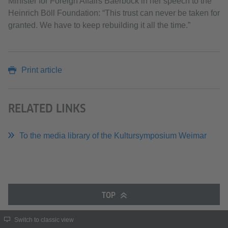
Minister for Foreign Affairs Baerbock in her speech to the
Heinrich Böll Foundation: “This trust can never be taken for
granted. We have to keep rebuilding it all the time.”
Print article
RELATED LINKS
To the media library of the Kultursymposium Weimar
TOP
Switch to classic view