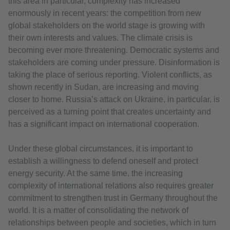
this area in particular, complexity has increased
enormously in recent years: the competition from new
global stakeholders on the world stage is growing with
their own interests and values. The climate crisis is
becoming ever more threatening. Democratic systems and
stakeholders are coming under pressure. Disinformation is
taking the place of serious reporting. Violent conflicts, as
shown recently in Sudan, are increasing and moving
closer to home. Russia’s attack on Ukraine, in particular, is
perceived as a turning point that creates uncertainty and
has a significant impact on international cooperation.
Under these global circumstances, it is important to
establish a willingness to defend oneself and protect
energy security. At the same time, the increasing
complexity of international relations also requires greater
commitment to strengthen trust in Germany throughout the
world. It is a matter of consolidating the network of
relationships between people and societies, which in turn