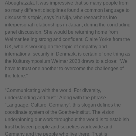
Aboughazala. It was impressive that so many people from
so many different disciplines found a common language to
discuss this topic, says Yu Nija, who researches into
interpersonal relationships in Japan, during the concluding
panel discussion. She would be returning home from
Weimar feeling strong and confident. Claire Yorke from the
UK, who is working on the topic of empathy and
international security in Denmark, is certain of one thing as
the Kultursymposium Weimar 2023 draws to a close: “We
have to trust one another to overcome the challenges of
the future.”
“Communicating with the world. For diversity,
understanding and trust.” Along with the phrase
“Language, Culture, Germany”, this slogan defines the
coordinate system of the Goethe-Institut. The vision
underpinning our work throughout the world is to establish
trust between people and societies worldwide and
Germany and the people who live there. Trust is