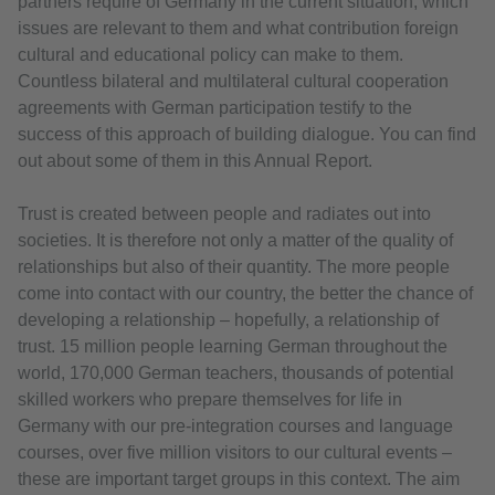
partners require of Germany in the current situation, which
issues are relevant to them and what contribution foreign
cultural and educational policy can make to them.
Countless bilateral and multilateral cultural cooperation
agreements with German participation testify to the
success of this approach of building dialogue. You can find
out about some of them in this Annual Report.
Trust is created between people and radiates out into
societies. It is therefore not only a matter of the quality of
relationships but also of their quantity. The more people
come into contact with our country, the better the chance of
developing a relationship – hopefully, a relationship of
trust. 15 million people learning German throughout the
world, 170,000 German teachers, thousands of potential
skilled workers who prepare themselves for life in
Germany with our pre-integration courses and language
courses, over five million visitors to our cultural events –
these are important target groups in this context. The aim