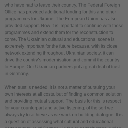
who have had to leave their country. The Federal Foreign
Office has provided additional funding for this and other
programmes for Ukraine. The European Union has also
provided support. Now it is important to continue with these
programmes and extend them for the reconstruction to
come. The Ukrainian cultural and educational scene is
extremely important for the future because, with its close
network extending throughout Ukrainian society, it can
drive the country’s modernisation and commit the country
to Europe. Our Ukrainian partners put a great deal of trust
in Germany.
When trust is needed, it is not a matter of pursuing your
own interests at all costs, but of finding a common solution
and providing mutual support. The basis for this is respect
for your counterpart and active listening, of the sort we
always try to achieve as we work on building dialogue. It is
a question of assessing what cultural and educational