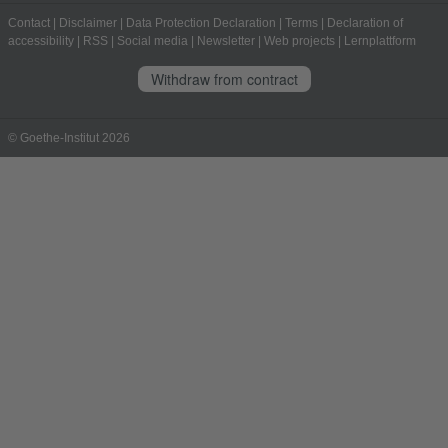
Contact
|
Disclaimer
|
Data Protection Declaration
|
Terms
|
Declaration of
accessibility
|
RSS
|
Social media
|
Newsletter
|
Web projects
|
Lernplattform
Withdraw from contract
© Goethe-Institut 2026