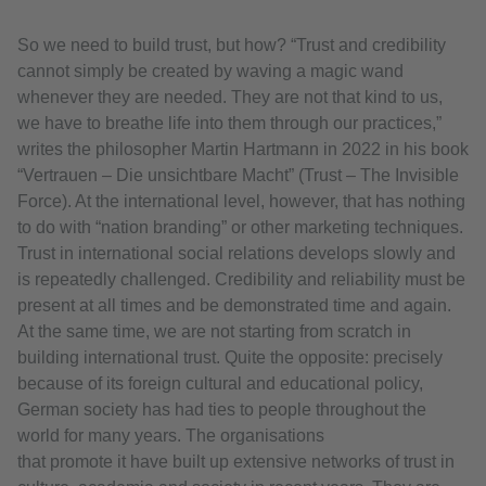
So we need to build trust, but how? “Trust and credibility
cannot simply be created by waving a magic wand
whenever they are needed. They are not that kind to us,
we have to breathe life into them through our practices,”
writes the philosopher Martin Hartmann in 2022 in his book
“Vertrauen – Die unsichtbare Macht” (Trust – The Invisible
Force). At the international level, however, that has nothing
to do with “nation branding” or other marketing techniques.
Trust in international social relations develops slowly and
is repeatedly challenged. Credibility and reliability must be
present at all times and be demonstrated time and again.
At the same time, we are not starting from scratch in
building international trust. Quite the opposite: precisely
because of its foreign cultural and educational policy,
German society has had ties to people throughout the
world for many years. The organisations
that promote it have built up extensive networks of trust in