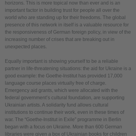
horizons. This is more topical now than ever and is an
important factor in building trust for people all over the
world who are standing up for their freedoms. The global
presence of this network in itself is a valuable resource for
the responsiveness of German foreign policy, in view of the
increasing number of crises that are breaking out in
unexpected places.
Equally important is showing yourself to be a reliable
partner in life-threatening situations: the aid for Ukraine is a
good example: the Goethe-Institut has provided 17,000
language course places virtually free of charge.
Emergency aid grants, which were allocated with the
federal government’s cultural foundation, are supporting
Ukrainian artists. A solidarity fund allows cultural
institutions to continue their work, even in these times of
war. The “Goethe-Institut in Exile” programme in Berlin
began with a focus on Ukraine. More than 600 German
libraries were given a box of Ukrainian books for children