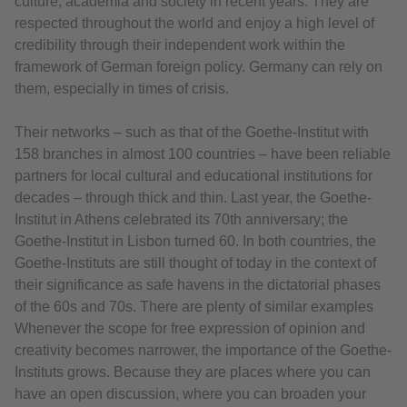
culture, academia and society in recent years. They are
respected throughout the world and enjoy a high level of
credibility through their independent work within the
framework of German foreign policy. Germany can rely on
them, especially in times of crisis.
Their networks – such as that of the Goethe-Institut with
158 branches in almost 100 countries – have been reliable
partners for local cultural and educational institutions for
decades – through thick and thin. Last year, the Goethe-
Institut in Athens celebrated its 70th anniversary; the
Goethe-Institut in Lisbon turned 60. In both countries, the
Goethe-Instituts are still thought of today in the context of
their significance as safe havens in the dictatorial phases
of the 60s and 70s. There are plenty of similar examples
Whenever the scope for free expression of opinion and
creativity becomes narrower, the importance of the Goethe-
Instituts grows. Because they are places where you can
have an open discussion, where you can broaden your