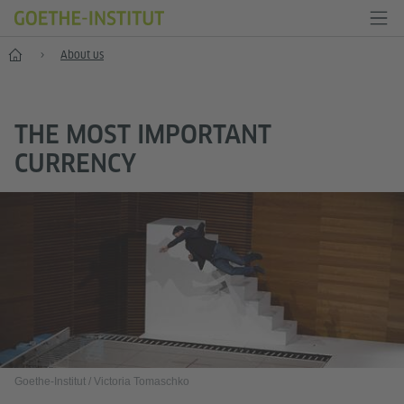
Home
About us
THE MOST IMPORTANT
CURRENCY
Goethe-Institut / Victoria Tomaschko