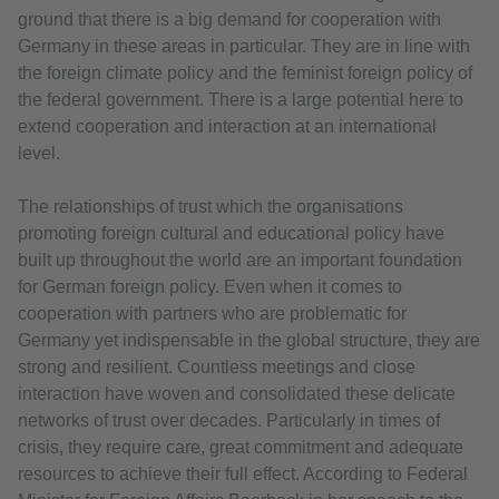
ground that there is a big demand for cooperation with
Germany in these areas in particular. They are in line with
the foreign climate policy and the feminist foreign policy of
the federal government. There is a large potential here to
extend cooperation and interaction at an international
level.
The relationships of trust which the organisations
promoting foreign cultural and educational policy have
built up throughout the world are an important foundation
for German foreign policy. Even when it comes to
cooperation with partners who are problematic for
Germany yet indispensable in the global structure, they are
strong and resilient. Countless meetings and close
interaction have woven and consolidated these delicate
networks of trust over decades. Particularly in times of
crisis, they require care, great commitment and adequate
resources to achieve their full effect. According to Federal