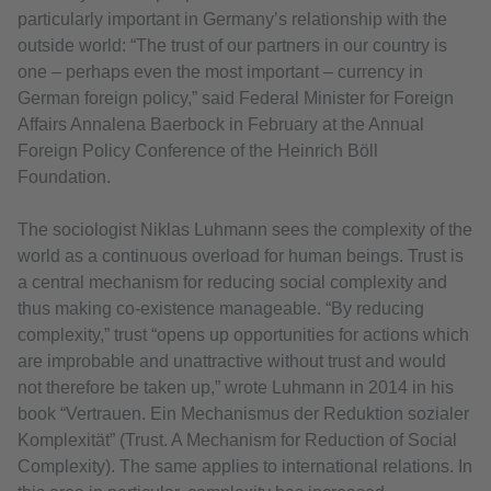
particularly important in Germany’s relationship with the
outside world: “The trust of our partners in our country is
one – perhaps even the most important – currency in
German foreign policy,” said Federal Minister for Foreign
Affairs Annalena Baerbock in February at the Annual
Foreign Policy Conference of the Heinrich Böll
Foundation.
The sociologist Niklas Luhmann sees the complexity of the
world as a continuous overload for human beings. Trust is
a central mechanism for reducing social complexity and
thus making co-existence manageable. “By reducing
complexity,” trust “opens up opportunities for actions which
are improbable and unattractive without trust and would
not therefore be taken up,” wrote Luhmann in 2014 in his
book “Vertrauen. Ein Mechanismus der Reduktion sozialer
Komplexität” (Trust. A Mechanism for Reduction of Social
Complexity). The same applies to international relations. In