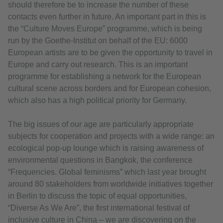
should therefore be to increase the number of these
contacts even further in future. An important part in this is
the “Culture Moves Europe” programme, which is being
run by the Goethe-Institut on behalf of the EU: 6000
European artists are to be given the opportunity to travel in
Europe and carry out research. This is an important
programme for establishing a network for the European
cultural scene across borders and for European cohesion,
which also has a high political priority for Germany.
The big issues of our age are particularly appropriate
subjects for cooperation and projects with a wide range: an
ecological pop-up lounge which is raising awareness of
environmental questions in Bangkok, the conference
“Frequencies. Global feminisms” which last year brought
around 80 stakeholders from worldwide initiatives together
in Berlin to discuss the topic of equal opportunities,
“Diverse As We Are”, the first international festival of
inclusive culture in China – we are discovering on the