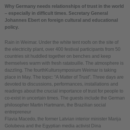
Why Germany needs relationships of trust in the world
– especially in difficult times. Secretary General
Johannes Ebert on foreign cultural and educational
policy.
Rain in Weimar. Under the white tent roofs on the site of
the electricity plant, over 400 festival participants from 50
countries sit huddled together on benches and keep
themselves warm with fresh ratatouille. The atmosphere is
dazzling. The fourthKultursymposium Weimar is taking
place in May. The topic: “A Matter of Trust”. Three days are
devoted to discussions, performances, installations and
readings about the crucial importance of trust for people to
co-exist in uncertain times. The guests include the German
philosopher Martin Hartmann, the Brazilian social
entrepreneur
Flavia Macedo, the former Latvian interior minister Marija
Golubeva and the Egyptian media activist Dina