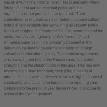
has an effect at the political level. This is precisely where
foreign cultural and educational policy and the
organisations that promote it are required. “Their
commitment is required as never before, because cultural
policy is very evidently the same thing as security policy.
When we support the freedom of culture, academia and the
media, we also strengthen people’s freedom,” said
Annalena Baerbock in the German parliament in the
debate on the federal government’s report on foreign
cultural and educational policy. The coalition agreement,
which was signed before the Russia crisis, stipulates
strengthening the stakeholders in this area. This has now
become even more important, even if the question of
priorities has to be re-addressed in view of tighter financial
constraints, and a cut in the budget in the reporting year
compared to the previous year has restricted the scope for
action of the Goethe-Instituts.