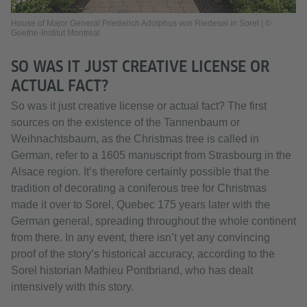
House of Major General Friederich Adolphus von Riedesel in Sorel | ©
Goethe-Institut Montreal
SO WAS IT JUST CREATIVE LICENSE OR
ACTUAL FACT?
So was it just creative license or actual fact? The first
sources on the existence of the Tannenbaum or
Weihnachtsbaum, as the Christmas tree is called in
German, refer to a 1605 manuscript from Strasbourg in the
Alsace region. It’s therefore certainly possible that the
tradition of decorating a coniferous tree for Christmas
made it over to Sorel, Quebec 175 years later with the
German general, spreading throughout the whole continent
from there. In any event, there isn’t yet any convincing
proof of the story’s historical accuracy, according to the
Sorel historian Mathieu Pontbriand, who has dealt
intensively with this story.