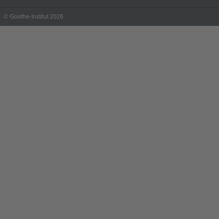
© Goethe-Institut 2026