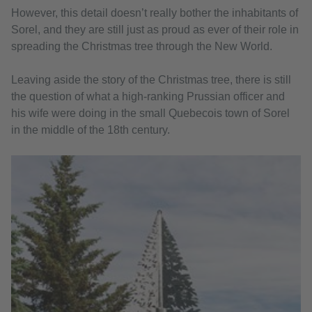
However, this detail doesn’t really bother the inhabitants of
Sorel, and they are still just as proud as ever of their role in
spreading the Christmas tree through the New World.
Leaving aside the story of the Christmas tree, there is still
the question of what a high-ranking Prussian officer and
his wife were doing in the small Quebecois town of Sorel
in the middle of the 18th century.