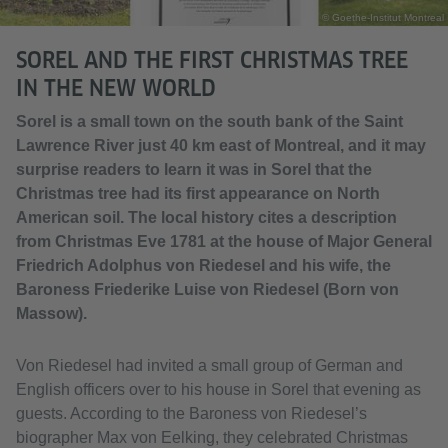
© Goethe-Institut Montreal
SOREL AND THE FIRST CHRISTMAS TREE
IN THE NEW WORLD
Sorel is a small town on the south bank of the Saint
Lawrence River just 40 km east of Montreal, and it may
surprise readers to learn it was in Sorel that the
Christmas tree had its first appearance on North
American soil. The local history cites a description
from Christmas Eve 1781 at the house of Major General
Friedrich Adolphus von Riedesel and his wife, the
Baroness Friederike Luise von Riedesel (Born von
Massow).
Von Riedesel had invited a small group of German and
English officers over to his house in Sorel that evening as
guests. According to the Baroness von Riedesel’s
biographer Max von Eelking, they celebrated Christmas