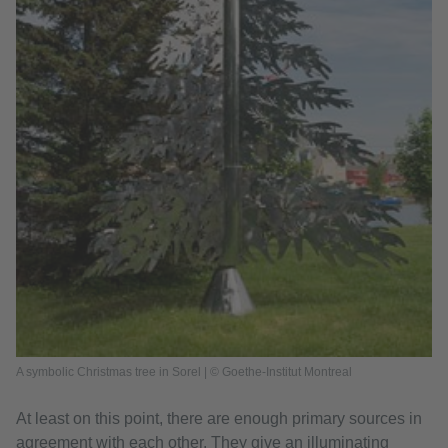
A symbolic Christmas tree in Sorel | © Goethe-Institut Montreal
At least on this point, there are enough primary sources in
agreement with each other. They give an illuminating