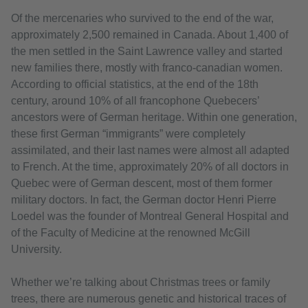
Of the mercenaries who survived to the end of the war,
approximately 2,500 remained in Canada. About 1,400 of
the men settled in the Saint Lawrence valley and started
new families there, mostly with franco-canadian women.
According to official statistics, at the end of the 18th
century, around 10% of all francophone Quebecers’
ancestors were of German heritage. Within one generation,
these first German “immigrants” were completely
assimilated, and their last names were almost all adapted
to French. At the time, approximately 20% of all doctors in
Quebec were of German descent, most of them former
military doctors. In fact, the German doctor Henri Pierre
Loedel was the founder of Montreal General Hospital and
of the Faculty of Medicine at the renowned McGill
University.
Whether we’re talking about Christmas trees or family
trees, there are numerous genetic and historical traces of