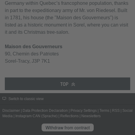
Germany within Quebec’s francophone population, thanks
in part to the expeditionary army of Mr. von Riedesel. Built
in 1781, his house (the "Maison des Gouverneurs") is
listed as a historic monument in Sorel, where you can visit
it and its Christmas tree-salon.
Maison des Gouverneurs
90, Chemin des Patriotes
Sorel-Tracy, J3P 7K1
TOP
Switch to classic view
Disclaimer
|
Data Protection Declaration
|
Privacy Settings
|
Terms
|
RSS
|
Social
Media
|
Instagram CAN (Sprache)
|
Reflections
|
Newsletters
Withdraw from contract