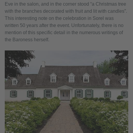
Eve in the salon, and in the corner stood “a Christmas tree
with the branches decorated with fruit and lit with candles”.
This interesting note on the celebration in Sorel was
written 50 years after the event. Unfortunately, there is no
mention of this specific detail in the numerous writings of
the Baroness herself.