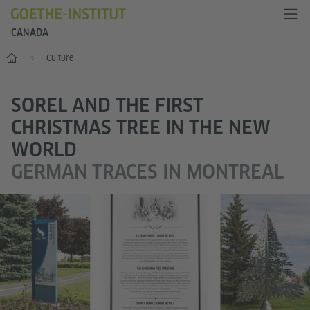
CANADA
Home
Culture
SOREL AND THE FIRST
CHRISTMAS TREE IN THE NEW
WORLD
GERMAN TRACES IN MONTREAL