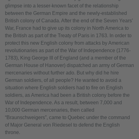
glimpse into a lesser-known facet of the relationship
between the German Empire and the newly-established
British colony of Canada. After the end of the Seven Years’
War, France had to give up its colony in North America to
the British as part of the Treaty of Paris in 1763. In order to
protect this new English colony from attacks by American
revolutionaries as part of the War of Independence (1776-
1783), King George III of England (and a member of the
German House of Hanover) dispatched an army of German
mercenaries without further ado. But why did he hire
German soldiers, of all people? He wanted to avoid a
situation where English soldiers had to fire on English
soldiers, as America had been a British colony before the
War of Independence. As a result, between 7,000 and
10,000 German mercenaries, then called
“Braunschweigers”, came to Quebec under the command
of Major General von Riedesel to defend the English
throne.