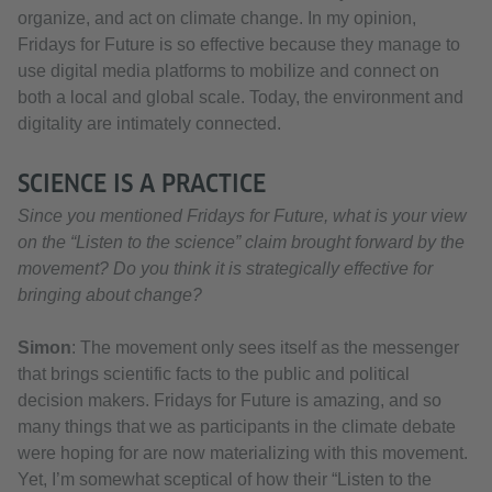
organize, and act on climate change. In my opinion,
Fridays for Future is so effective because they manage to
use digital media platforms to mobilize and connect on
both a local and global scale. Today, the environment and
digitality are intimately connected.
SCIENCE IS A PRACTICE
Since you mentioned Fridays for Future, what is your view
on the “Listen to the science” claim brought forward by the
movement? Do you think it is strategically effective for
bringing about change?
Simon
: The movement only sees itself as the messenger
that brings scientific facts to the public and political
decision makers. Fridays for Future is amazing, and so
many things that we as participants in the climate debate
were hoping for are now materializing with this movement.
Yet, I’m somewhat sceptical of how their “Listen to the