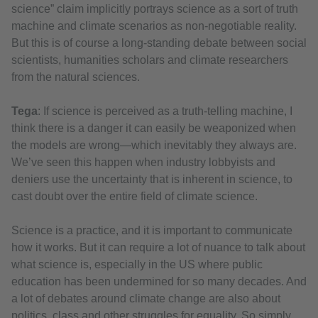
science” claim implicitly portrays science as a sort of truth
machine and climate scenarios as non-negotiable reality.
But this is of course a long-standing debate between social
scientists, humanities scholars and climate researchers
from the natural sciences.
Tega
: If science is perceived as a truth-telling machine, I
think there is a danger it can easily be weaponized when
the models are wrong—which inevitably they always are.
We’ve seen this happen when industry lobbyists and
deniers use the uncertainty that is inherent in science, to
cast doubt over the entire field of climate science.
Science is a practice, and it is important to communicate
how it works. But it can require a lot of nuance to talk about
what science is, especially in the US where public
education has been undermined for so many decades. And
a lot of debates around climate change are also about
politics, class and other struggles for equality. So simply