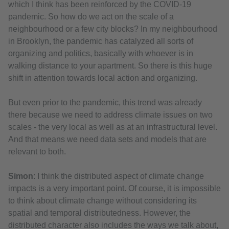
which I think has been reinforced by the COVID-19
pandemic. So how do we act on the scale of a
neighbourhood or a few city blocks? In my neighbourhood
in Brooklyn, the pandemic has catalyzed all sorts of
organizing and politics, basically with whoever is in
walking distance to your apartment. So there is this huge
shift in attention towards local action and organizing.
But even prior to the pandemic, this trend was already
there because we need to address climate issues on two
scales - the very local as well as at an infrastructural level.
And that means we need data sets and models that are
relevant to both.
Simon
: I think the distributed aspect of climate change
impacts is a very important point. Of course, it is impossible
to think about climate change without considering its
spatial and temporal distributedness. However, the
distributed character also includes the ways we talk about,