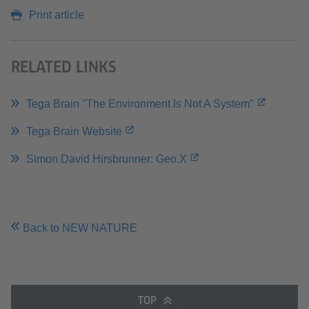
Print article
RELATED LINKS
Tega Brain "The Environment Is Not A System"
Tega Brain Website
Simon David Hirsbrunner: Geo.X
Back to NEW NATURE
TOP