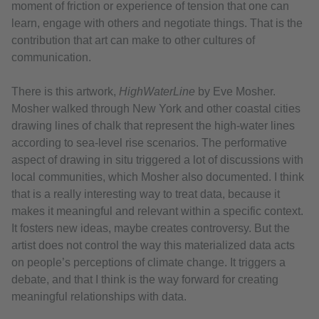
moment of friction or experience of tension that one can
learn, engage with others and negotiate things. That is the
contribution that art can make to other cultures of
communication.
There is this artwork,
HighWaterLine
by Eve Mosher.
Mosher walked through New York and other coastal cities
drawing lines of chalk that represent the high-water lines
according to sea-level rise scenarios. The performative
aspect of drawing in situ triggered a lot of discussions with
local communities, which Mosher also documented. I think
that is a really interesting way to treat data, because it
makes it meaningful and relevant within a specific context.
It fosters new ideas, maybe creates controversy. But the
artist does not control the way this materialized data acts
on people’s perceptions of climate change. It triggers a
debate, and that I think is the way forward for creating
meaningful relationships with data.