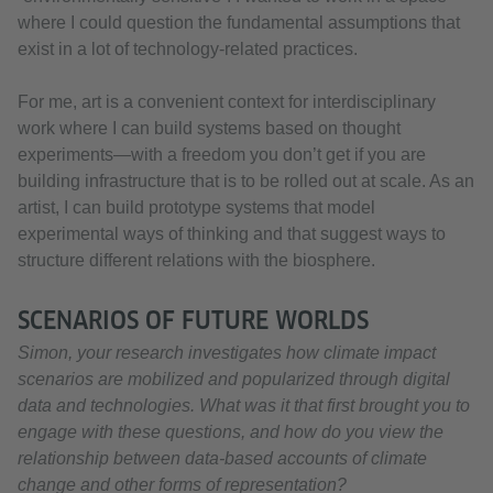
where I could question the fundamental assumptions that
exist in a lot of technology-related practices.
For me, art is a convenient context for interdisciplinary
work where I can build systems based on thought
experiments—with a freedom you don’t get if you are
building infrastructure that is to be rolled out at scale. As an
artist, I can build prototype systems that model
experimental ways of thinking and that suggest ways to
structure different relations with the biosphere.
SCENARIOS OF FUTURE WORLDS
Simon, your research investigates how climate impact
scenarios are mobilized and popularized through digital
data and technologies. What was it that first brought you to
engage with these questions, and how do you view the
relationship between data-based accounts of climate
change and other forms of representation?