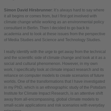
Simon David Hirsbrunner
: It’s always hard to say where
it all begins or comes from, but I first got involved with
climate change while working as an environmental policy
consultant in Berlin. Then I decided to go back to
academia and to look at these issues from the perspective
of Media Studies and Science and Technology Studies.
I really identify with the urge to get away from the technical
and the scientific side of climate change and look at it as a
social and cultural phenomenon. However, in my own
work, I specifically look at climate impact research and its
reliance on computer models to create scenarios of future
worlds. One of the transformations that I have investigated
in my PhD, which is an ethnographic study of the Potsdam
Institute for Climate Impact Research, is an attentive shift
away from all-encompassing, global climate models to
small-scale applications and risk scenarios with everyday