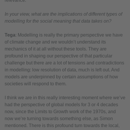
relevance.
In your view, what are the implications of different types of
modelling for the social meaning that data takes on?
Tega
: Modelling is really the primary perspective we have
of climate change and we wouldn’t understand its
mechanics of it at all without these tools. They are
profound in shaping our perspective of that particular
challenge but there are a lot of tensions and contradictions
in modelling: low resolution of data, much is left out. And
models are underpinned by certain assumptions of how
societies will respond to them.
I think we are in this really interesting moment where we’ve
had the perspective of global models for 3 or 4 decades
now, since the Limits to Growth work of the 1970s, and
now we’re turning towards something else, as Simon
mentioned. There is this profound turn towards the local,