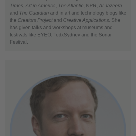
Times
,
Art in America
,
The Atlantic
, NPR,
Al Jazeera
and
The Guardian
and in art and technology blogs like
the
Creators Project
and
Creative Applications
. She
has given talks and workshops at museums and
festivals like EYEO, TedxSydney and the Sonar
Festival.