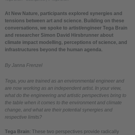
At New Nature, participants explored synergies and
tensions between art and science. Building on these
conversations, we spoke to artist/engineer Tega Brain
and researcher Simon David Hirsbrunner about
climate impact modelling, perceptions of science, and
infrastructures beyond the human agenda.
By Janna Frenzel
Tega, you are trained as an environmental engineer and
are now working as an independent artist. In your view,
what do the engineering and artistic perspectives bring to
the table when it comes to the environment and climate
change, and what are their potential synergies and
respective limits?
Tega Brain
: These two perspectives provide radically