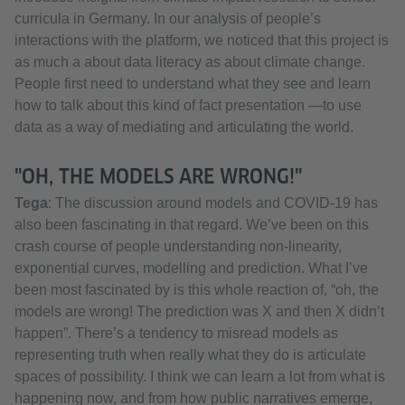
curricula in Germany. In our analysis of people’s
interactions with the platform, we noticed that this project is
as much a about data literacy as about climate change.
People first need to understand what they see and learn
how to talk about this kind of fact presentation —to use
data as a way of mediating and articulating the world.
"OH, THE MODELS ARE WRONG!"
Tega
: The discussion around models and COVID-19 has
also been fascinating in that regard. We’ve been on this
crash course of people understanding non-linearity,
exponential curves, modelling and prediction. What I’ve
been most fascinated by is this whole reaction of, “oh, the
models are wrong! The prediction was X and then X didn’t
happen”. There’s a tendency to misread models as
representing truth when really what they do is articulate
spaces of possibility. I think we can learn a lot from what is
happening now, and from how public narratives emerge,