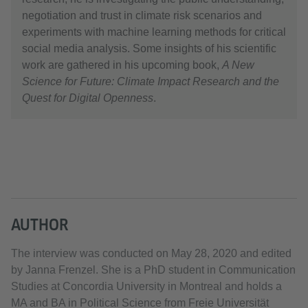
negotiation and trust in climate risk scenarios and
experiments with machine learning methods for critical
social media analysis. Some insights of his scientific
work are gathered in his upcoming book,
A New
Science for Future: Climate Impact Research and the
Quest for Digital Openness
.
AUTHOR
The interview was conducted on May 28, 2020 and edited
by Janna Frenzel. She is a PhD student in Communication
Studies at Concordia University in Montreal and holds a
MA and BA in Political Science from Freie Universität