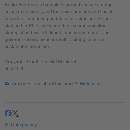
Berlin. Her research revolves around climate change,
social movements, and the environmental and social
impacts of computing and data infrastructure. Before
starting her PhD, she worked as a communication
strategist and writer/editor for various non-profit and
government organizations with a strong focus on
sustainable urbanism.
Copyright: Goethe-institut Montreal
July 2020
Any questions about this article? Write to us!
share
share
Data privacy