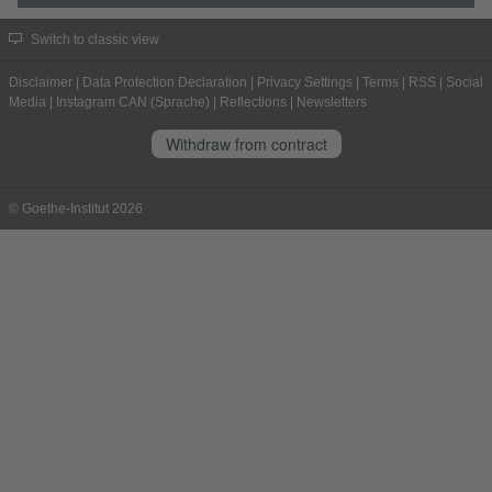
Switch to classic view
Disclaimer
|
Data Protection Declaration
|
Privacy Settings
|
Terms
|
RSS
|
Social
Media
|
Instagram CAN (Sprache)
|
Reflections
|
Newsletters
Withdraw from contract
© Goethe-Institut 2026