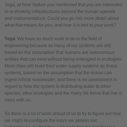
Tega, at New Nature you mentioned that you are interested
in re-thinking infrastructures beyond the human agenda
and instrumentalism. Could you go into more detail about
what that means for you, and how it is tied to your work?
Tega
: We have so much work to do in the field of
engineering because so many of our systems are still
based on the assumption that humans are autonomous
entities that can exist without being entangled in ecologies.
Most cities still build their water supply systems as linear
systems, based on the assumption that the ocean can
ingest infinite wastewater, and there is no assessment in
regard to how the system is distributing water to other
species, other ecologies and the many life forms that live in
cities with us.
So there is a lot of work ahead of us to try to figure out how
we might re-configure the ways we assess our