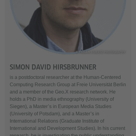
© FABIAN STUERTZ PHOTOGRAPHY
SIMON DAVID HIRSBRUNNER
is a postdoctoral researcher at the Human-Centered
Computing Research Group at Freie Universität Berlin
and a member of the Geo.X research network. He
holds a PhD in media ethnography (University of
Siegen), a Master’s in European Media Studies
(University of Potsdam), and a Master’s in
International Relations (Graduate Institute of
International and Development Studies). In his current
research, he is investigating the public understanding,