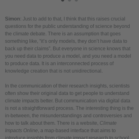
Simon
: Just to add to that, I think that this raises crucial
questions for the public understanding of science beyond
the climate debate. There is an assumption that goes
something like, “it’s only models, they don’t have data to
back up their claims”. But everyone in science knows that
you need data to produce a model, and you need a model
to produce data. It is an interconnected process of
knowledge creation that is not unidirectional.
In the communication of their research insights, scientists
often show their original data to get people to understand
climate impacts better. But communication via digital data
is not a straightforward process. The interesting thing is the
in-between, the misunderstandings and controversies and
how to talk about them. There is a website,
Climate
Impacts Online
, a map-based interface that aims to
introduce insights from climate impact research to school