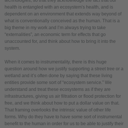
technologies, so that they acknowledge the fact that our
health is entangled with an ecosystem's health, and is
dependent on an environment that extends way beyond of
what is conventionally conceived as the human. That is a
big theme in my work and I’m always trying to take
“externalities”, an economic term for effects that go
unaccounted for, and think about how to bring it into the
system.
When it comes to instrumentality, there is this huge
question around how we justify supporting a street tree or a
wetland and it’s often done by saying that these living
entities provide some sort of “ecosystem service.” We
understand and treat these ecosystems as if they are
infrastructures, giving us air filtration or flood protection for
free, and we think about how to put a dollar value on that.
That framing overlooks the intrinsic value of other life
forms. Why do they have to have some sort of instrumental
benefit to the human in order for us to be able to justify their