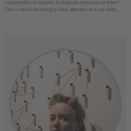
conservation or support, or dedicate resources to them?
This is what I am trying to draw attention to in my work.