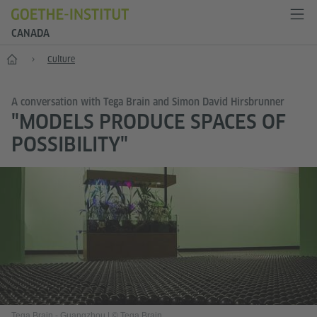
CANADA
Home
Culture
A conversation with Tega Brain and Simon David Hirsbrunner
"MODELS PRODUCE SPACES OF
POSSIBILITY"
Tega Brain - Guangzhou
|
© Tega Brain