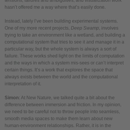
tensions, failures and ambiguities, and visualization work
hasn’t offered me a way where that’s easily done.
Instead, lately I’ve been building experimental systems.
One of my more recent projects,
Deep Swamp
, involves
trying to take an environment like a wetland, and building a
computational system that tries to see it and manage it in a
particular way, but the whole system is always a sort of
failure. These works shed light on the limits of computation
and the ways in which a system mis-sees or can’t interpret
certain things. It’s a work that explores the space that
always exists between the world and the computational
interpretation of it.
Simon
: At New Nature, we talked quite a bit about the
difference between immersion and friction. In my opinion,
we need to be careful not to throw people into seamless,
smooth media spaces to make them learn about new
human-environment relationships. Rather, it is in the