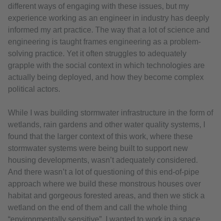
different ways of engaging with these issues, but my
experience working as an engineer in industry has deeply
informed my art practice. The way that a lot of science and
engineering is taught frames engineering as a problem-
solving practice. Yet it often struggles to adequately
grapple with the social context in which technologies are
actually being deployed, and how they become complex
political actors.
While I was building stormwater infrastructure in the form of
wetlands, rain gardens and other water quality systems, I
found that the larger context of this work, where these
stormwater systems were being built to support new
housing developments, wasn’t adequately considered.
And there wasn’t a lot of questioning of this end-of-pipe
approach where we build these monstrous houses over
habitat and gorgeous forested areas, and then we stick a
wetland on the end of them and call the whole thing
“environmentally sensitive”. I wanted to work in a space