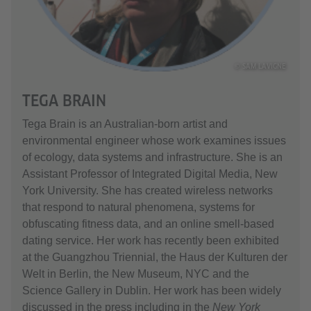
© SAM LAVIGNE
TEGA BRAIN
Tega Brain is an Australian-born artist and
environmental engineer whose work examines issues
of ecology, data systems and infrastructure. She is an
Assistant Professor of Integrated Digital Media, New
York University. She has created wireless networks
that respond to natural phenomena, systems for
obfuscating fitness data, and an online smell-based
dating service. Her work has recently been exhibited
at the Guangzhou Triennial, the Haus der Kulturen der
Welt in Berlin, the New Museum, NYC and the
Science Gallery in Dublin. Her work has been widely
discussed in the press including in the
New York