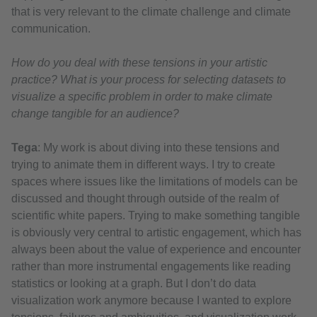
that is very relevant to the climate challenge and climate
communication.
How do you deal with these tensions in your artistic
practice? What is your process for selecting datasets to
visualize a specific problem in order to make climate
change tangible for an audience?
Tega
: My work is about diving into these tensions and
trying to animate them in different ways. I try to create
spaces where issues like the limitations of models can be
discussed and thought through outside of the realm of
scientific white papers. Trying to make something tangible
is obviously very central to artistic engagement, which has
always been about the value of experience and encounter
rather than more instrumental engagements like reading
statistics or looking at a graph. But I don’t do data
visualization work anymore because I wanted to explore