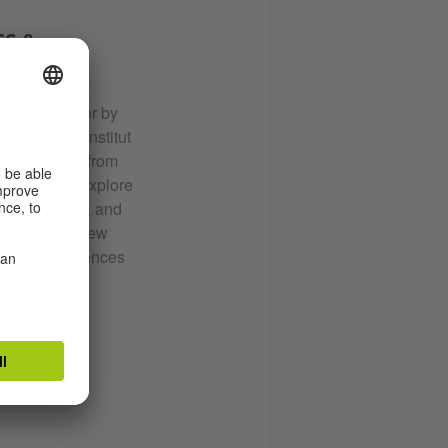
SS &
–by choice or by
ral Goethe-Institut
 and curators from
ermany who explore
, exhibitions, and
s. Discover new
fining experiences