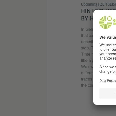
Upcoming | ZEITGEIST
HIN UND HER
BY HSU WAI 
In German, “hin und
that cannot be co
describes something
stop. Two language
Time no longer mov
like a pendulum wit
We swing back and
different timelines
traces of thought, 
the condition of time