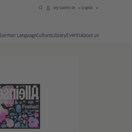
My Goethe.de
English
Events
German Language
Culture
Library
About us
© Everyday Practice