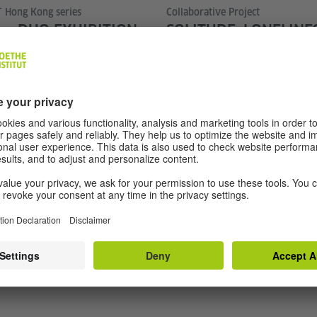
 Hong Kong series
Collaborative Project
 — DUO EXHIBITION
SOLITUDE: LONELINE
LUN AND SO LAI PING
FREEDOM
 her” is the motion of thought
What does it mean to be alone
ncluded. In Chinese, “來來回回”
circumstance? This cross-cultu
 that cannot settle, cannot
project brings together artists
s arrive at the same place.
East and Central Asia and G
es forward, it only swings,
solitude through performances
hout a clock face.
thought-provoking discussion
 forth across Hong Kong’s
perspectives on one of the de
: between the old and the new,
of our time.
and archival images, revisiting
 in this city.