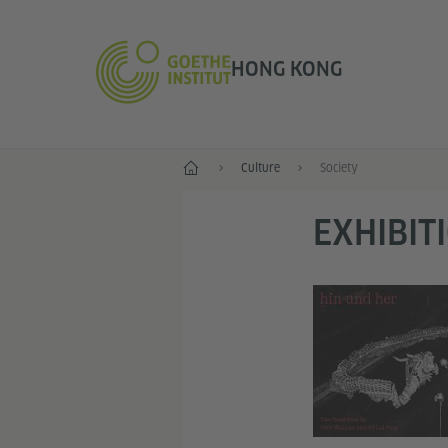
HONG KONG
Start
Culture
Society
EXHIBIT