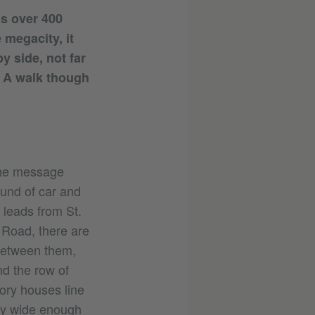
is over 400
 megacity, it
y side, not far
s. A walk though
 the message
ound of car and
 leads from St.
 Road, there are
 Between them,
nd the row of
tory houses line
ely wide enough