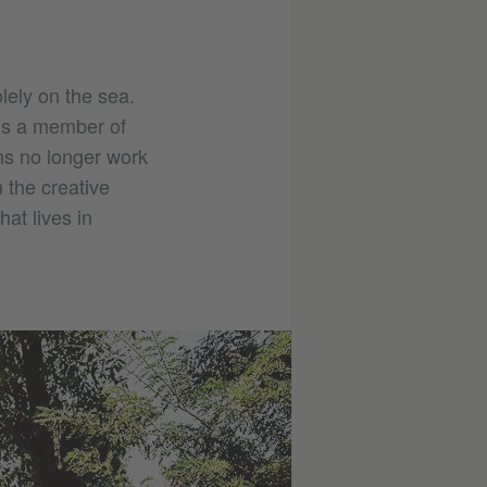
lely on the sea.
 is a member of
ns no longer work
 the creative
at lives in