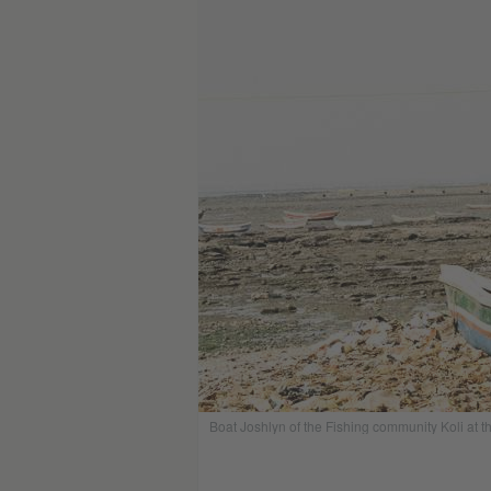
Boat Joshlyn of the Fishing community Koli at t