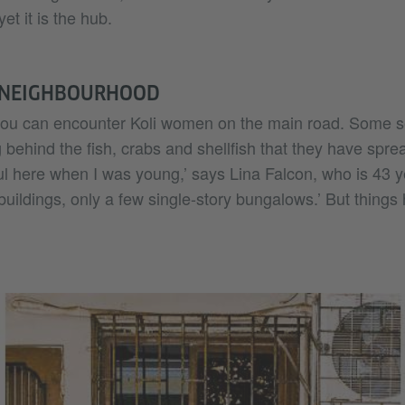
yet it is the hub.
 NEIGHBOURHOOD
you can encounter Koli women on the main road. Some sell
 behind the fish, crabs and shellfish that they have spread
l here when I was young,’ says Lina Falcon, who is 43 y
buildings, only a few single-story bungalows.’ But thing