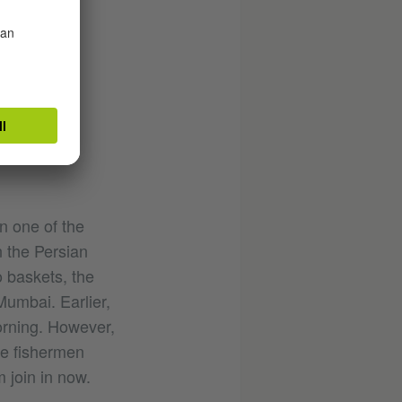
n one of the
n the Persian
o baskets, the
Mumbai. Earlier,
orning. However,
The fishermen
m join in now.