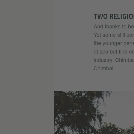
TWO RELIGIO
And thanks to bet
Yet some still c
the younger gene
at sea but find e
industry. Chimbai
Chimbai.