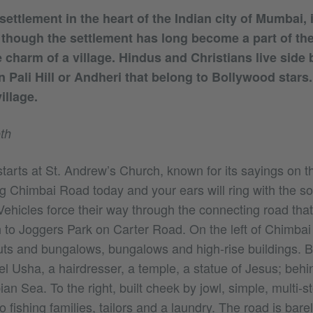
settlement in the heart of the Indian city of Mumbai, 
 though the settlement has long become a part of the
 charm of a village. Hindus and Christians live side b
in Pali Hill or Andheri that belong to Bollywood star
illage.
th
starts at St. Andrew’s Church, known for its sayings on
g Chimbai Road today and your ears will ring with the s
ehicles force their way through the connecting road that
to Joggers Park on Carter Road. On the left of Chimbai
huts and bungalows, bungalows and high-rise buildings.
l Usha, a hairdresser, a temple, a statue of Jesus; behi
an Sea. To the right, built cheek by jowl, simple, multi-s
 fishing families, tailors and a laundry. The road is bar