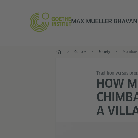
MAX MUELLER BHAVAN |
Home
Culture
Society
Mumbais 
Tradition versus prog
HOW MU
CHIMBA
A VILL