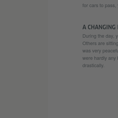
for cars to pass, 
A CHANGING
During the day, 
Others are sitting
was very peacefu
were hardly any 
drastically.