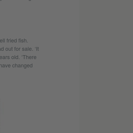
 fried fish.
 out for sale. ‘It
ears old. ‘There
s have changed