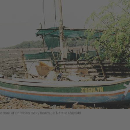
he sore of Chimbais rocky beach | © Natalie Mayroth