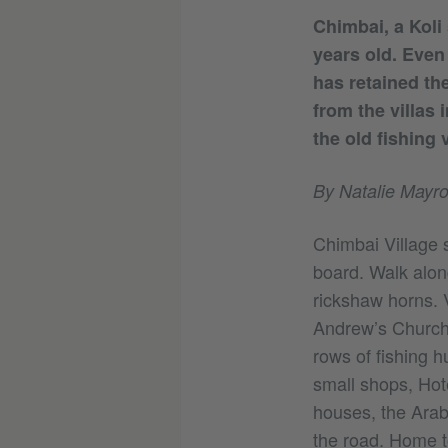
Chimbai, a Koli 
years old. Even
has retained the
from the villas 
the old fishing v
By Natalie Mayro
Chimbai Village 
board. Walk alon
rickshaw horns. V
Andrew’s Church 
rows of fishing 
small shops, Hote
houses, the Arabi
the road. Home to