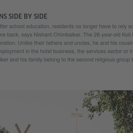
NS SIDE BY SIDE
ter school education, residents no longer have to rely so
ome back, says Nishant Chimbaikar. The 26-year-old Koli
ration. Unlike their fathers and uncles, he and his cousi
mployment in the hotel business, the services sector or in
ker and his family belong to the second religious group th