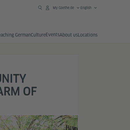
My Goethe.de
English
Events
eaching German
Culture
About us
Locations
UNITY
ARM OF