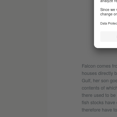
Falcon comes from
houses directly b
Gulf, her son go
contents of which
there used to be
fish stocks have 
therefore have to