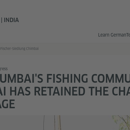
 INDIA
Learn German
T
Fischer-Siedlung Chimbai
ress
MBAI'S FISHING COMM
I HAS RETAINED THE CH
AGE