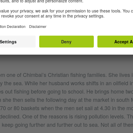
On Chimbai Road | © Natalie Mayroth
 one of Chimbai’s Christian fishing families. She lives i
y the sea. While her husband works shifts in an oilfield i
es out fishing before going to school. He brings home tw
 she then sells the following day at the market in south 
 70 or 80 baskets when the men set sail at 4.30 in the m
declined. One of the reasons is rising pollution levels. 
 keep going further and further out to sea. Not all of the