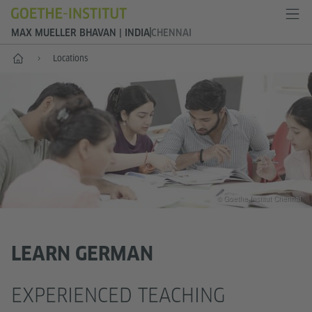
MAX MUELLER BHAVAN | INDIA
CHENNAI
Home
Locations
© Goethe-Institut Chennai
LEARN GERMAN
EXPERIENCED TEACHING