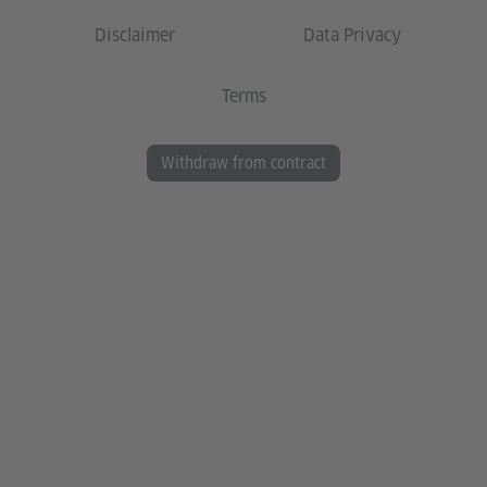
Disclaimer
Data Privacy
Terms
Withdraw from contract