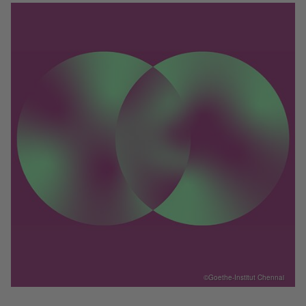
©Goethe-Institut Chennai