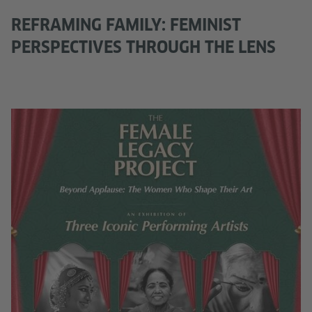
REFRAMING FAMILY: FEMINIST
PERSPECTIVES THROUGH THE LENS