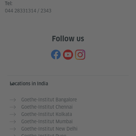
Tel:
044 28331314 / 2343
Follow us
Information and services
Locations in India
Goethe-Institut Bangalore
Goethe-Institut Chennai
Goethe-Institut Kolkata
Goethe-Institut Mumbai
Goethe-Institut New Delhi