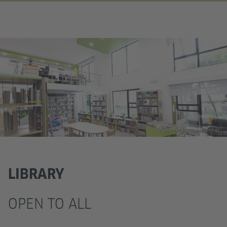
© Goethe Institut Chennai
LIBRARY
OPEN TO ALL