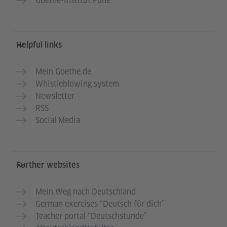
Goethe-Institut Pune
Helpful links
Mein Goethe.de
Whistleblowing system
Newsletter
RSS
Social Media
Further websites
Mein Weg nach Deutschland
German exercises “Deutsch für dich”
Teacher portal “Deutschstunde”