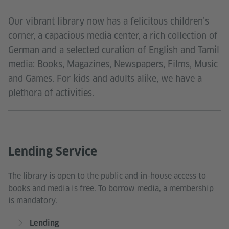
Our vibrant library now has a felicitous children’s
corner, a capacious media center, a rich collection of
German and a selected curation of English and Tamil
media: Books, Magazines, Newspapers, Films, Music
and Games. For kids and adults alike, we have a
plethora of activities.
Lending Service
The library is open to the public and in-house access to
books and media is free. To borrow media, a membership
is mandatory.
Lending