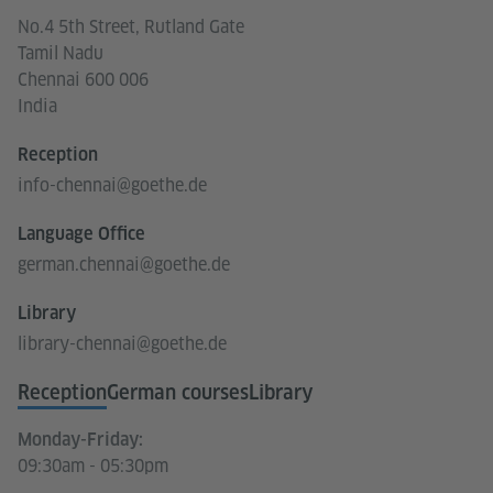
No.4 5th Street, Rutland Gate
Tamil Nadu
Chennai 600 006
India
Reception
info-chennai@goethe.de
Language Office
german.chennai@goethe.de
Library
library-chennai@goethe.de
Reception
German courses
Library
Monday-Friday:
09:30am - 05:30pm