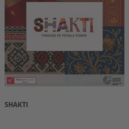
© Goethe-Institut Chennai
SHAKTI