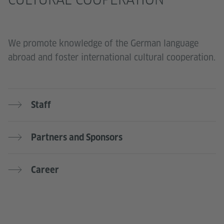
We promote knowledge of the German language
abroad and foster international cultural cooperation.
Staff
Partners and Sponsors
Career