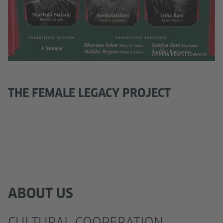
Goethe-Institut Chennai
THE FEMALE LEGACY PROJECT
ABOUT US
CULTURAL COOPERATION