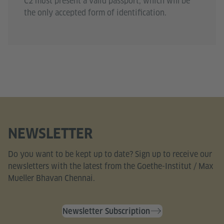
C2 must present a valid passport, which will be
the only accepted form of identification.
NEWSLETTER
Do you want to be kept up to date? Sign up to receive our
newsletters with the latest from the Goethe-Institut / Max
Mueller Bhavan Chennai.
Newsletter Subscription