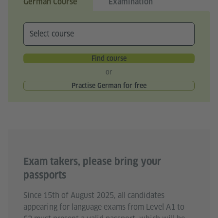
German Course
Examination
Find course
or
Practise German for free
Exam takers, please bring your
passports
Since 15th of August 2025, all candidates
appearing for language exams from Level A1 to