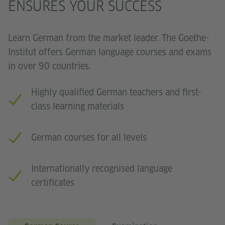
ENSURES YOUR SUCCESS
Learn German from the market leader. The Goethe-
Institut offers German language courses and exams
in over 90 countries.
Highly qualified German teachers and first-
class learning materials
German courses for all levels
Internationally recognised language
certificates