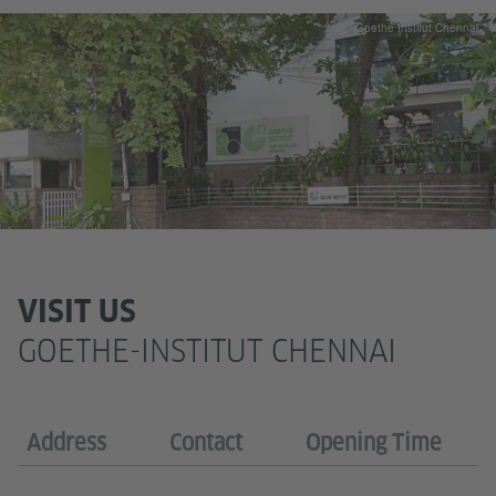
© Goethe Institut Chennai
VISIT US
GOETHE-INSTITUT CHENNAI
Address
Contact
Opening Time