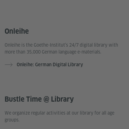
Onleihe
Onleihe is the Goethe-Institut’s 24/7 digital library with
more than 35,000 German language e-materials.
Onleihe: German Digital Library
Bustle Time @ Library
We organize regular activities at our library for all age
groups.