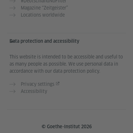
#DeutschlandNoFilter
Magazine “Zeitgeister”
Locations worldwide
Data protection and accessibility
This website is intended to be accessible and useful to
as many people as possible. We use personal data in
accordance with our data protection policy.
Privacy settings
Accessibility
© Goethe-Institut 2026