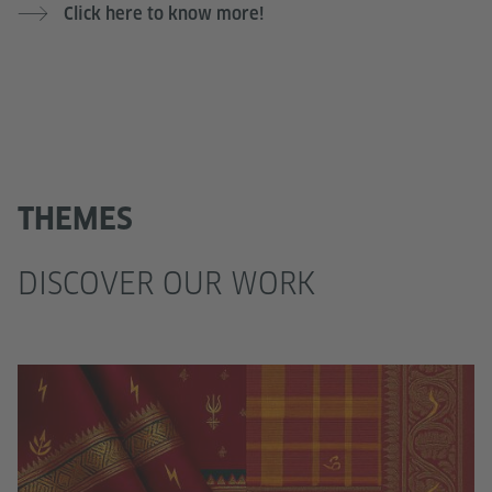
Click here to know more!
THEMES
DISCOVER OUR WORK