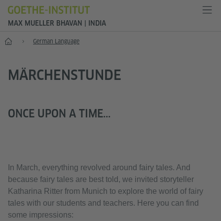
MAX MUELLER BHAVAN | INDIA
Home
German Language
MÄRCHENSTUNDE
ONCE UPON A TIME...
In March, everything revolved around fairy tales. And
because fairy tales are best told, we invited storyteller
Katharina Ritter from Munich to explore the world of fairy
tales with our students and teachers. Here you can find
some impressions: