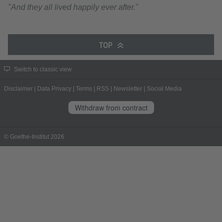
"And they all lived happily ever after."
TOP
Switch to classic view
Disclaimer
|
Data Privacy
|
Terms
|
RSS
|
Newsletter
|
Social Media
Withdraw from contract
© Goethe-Institut 2026