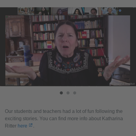
© Goethe-Institut
Our students and teachers had a lot of fun following the
exciting stories. You can find more info about Katharina
Ritter
here
.