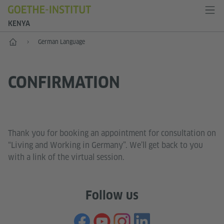
KENYA
Home
German Language
CONFIRMATION
Thank you for booking an appointment for consultation on
“Living and Working in Germany”. We’ll get back to you
with a link of the virtual session.
Follow us