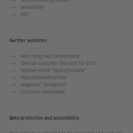
Whistleblowing system
Newsletter
RSS
Further websites
Mein Weg nach Deutschland
German exercises “Deutsch für dich”
Teacher portal “Deutschstunde”
#DeutschlandNoFilter
Magazine “Zeitgeister”
Locations worldwide
Data protection and accessibility