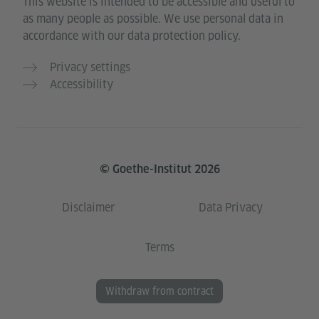
This website is intended to be accessible and useful to
as many people as possible. We use personal data in
accordance with our data protection policy.
Privacy settings
Accessibility
© Goethe-Institut 2026
Disclaimer
Data Privacy
Terms
Withdraw from contract