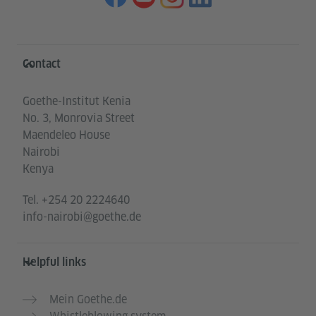
Information and services
Contact
Goethe-Institut Kenia
No. 3, Monrovia Street
Maendeleo House
Nairobi
Kenya
Tel.
+254 20 2224640
info-nairobi@goethe.de
Helpful links
Mein Goethe.de