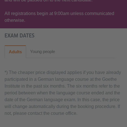
All registrations begin at 9:00am unless communicated
otherwise.
EXAM DATES
Young people
Adults
*) The cheaper price displayed applies if you have already
participated in a German language course at the Goethe
Institute in the past six months. The six months refer to the
period between when the language course ended and the
date of the German language exam. In this case, the price
will change automatically during the booking procedure. If
not, please contact the course office.