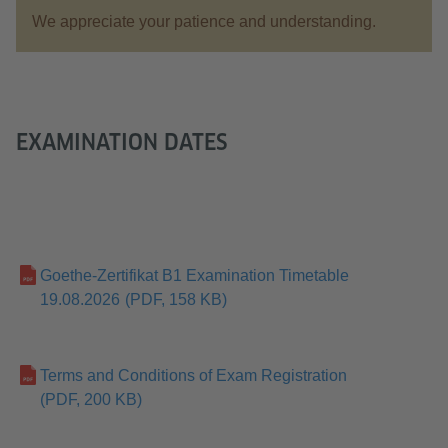
We appreciate your patience and understanding.
EXAMINATION DATES
Goethe-Zertifikat B1 Examination Timetable
19.08.2026
(PDF, 158 KB)
Terms and Conditions of Exam Registration
(PDF, 200 KB)