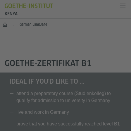
KENYA
Home
German Language
GOETHE-ZERTIFIKAT B1
IDEAL IF YOU'D LIKE TO ...
attend a preparatory course (Studienkolleg) to
qualify for admission to university in Germany
live and work in Germany
prove that you have successfully reached level B1