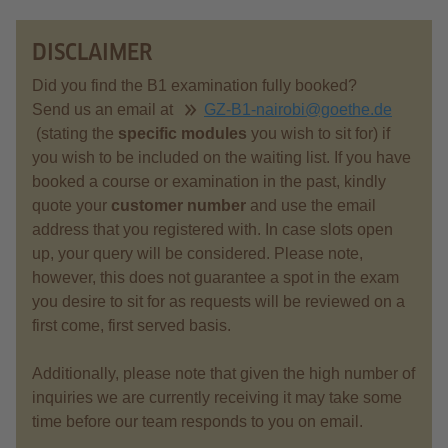
DISCLAIMER
Did you find the B1 examination fully booked?
Send us an email at
GZ-B1-nairobi@goethe.de
(stating the
specific modules
you wish to sit for) if
you wish to be included on the waiting list. If you have
booked a course or examination in the past, kindly
quote your
customer number
and use the email
address that you registered with. In case slots open
up, your query will be considered. Please note,
however, this does not guarantee a spot in the exam
you desire to sit for as requests will be reviewed on a
first come, first served basis.
Additionally, please note that given the high number of
inquiries we are currently receiving it may take some
time before our team responds to you on email.