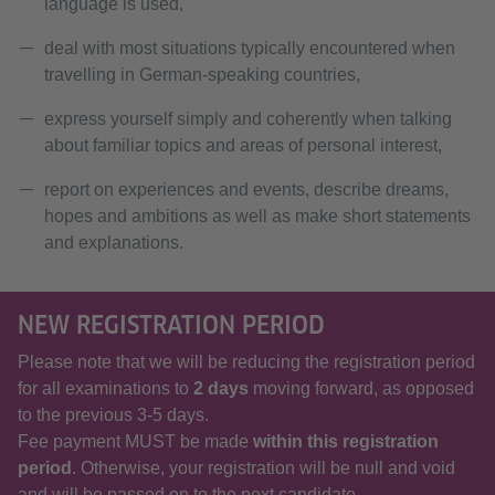
language is used,
deal with most situations typically encountered when
travelling in German-speaking countries,
express yourself simply and coherently when talking
about familiar topics and areas of personal interest,
report on experiences and events, describe dreams,
hopes and ambitions as well as make short statements
and explanations.
NEW REGISTRATION PERIOD
Please note that we will be reducing the registration period
for all examinations to
2 days
moving forward, as opposed
to the previous 3-5 days.
Fee payment MUST be made
within this registration
period
. Otherwise, your registration will be null and void
and will be passed on to the next candidate.