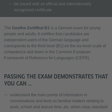
be issued with an official and internationally
recognized certificate
The
Goethe-Zertifikat B1
is a German exam for young
people and adults. It certifies that candidates are
independent users of the German language and
corresponds to the third level (B1) on the six-level scale of
competence laid down in the Common European
Framework of Reference for Languages (CEFR).
PASSING THE EXAM DEMONSTRATES THAT
YOU CAN ...
understand the main points of information in
conversations and texts on familiar matters relating to
work, school and leisure time, etc. when clear, standard