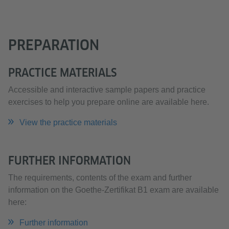
PREPARATION
PRACTICE MATERIALS
Accessible and interactive sample papers and practice
exercises to help you prepare online are available here.
View the practice materials
FURTHER INFORMATION
The requirements, contents of the exam and further
information on the Goethe-Zertifikat B1 exam are available
here:
Further information