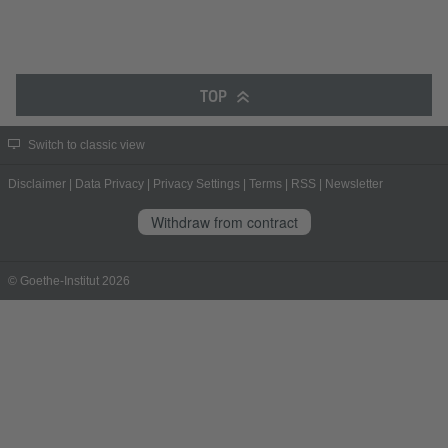
TOP
Switch to classic view
Disclaimer
|
Data Privacy
|
Privacy Settings
|
Terms
|
RSS
|
Newsletter
Withdraw from contract
© Goethe-Institut 2026