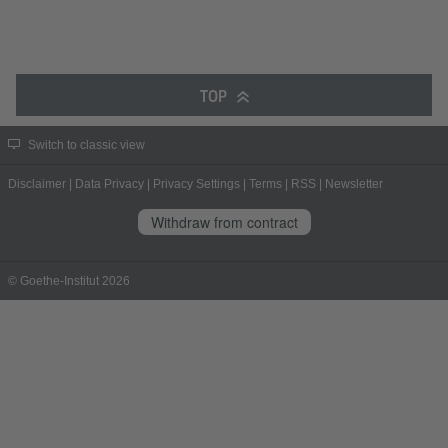
TOP
Switch to classic view
Disclaimer
|
Data Privacy
|
Privacy Settings
|
Terms
|
RSS
|
Newsletter
Withdraw from contract
© Goethe-Institut 2026