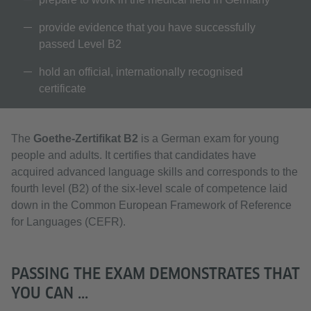
provide evidence that you have successfully
passed Level B2
hold an official, internationally recognised
certificate
The
Goethe-Zertifikat B2
is a German exam for young
people and adults. It certifies that candidates have
acquired advanced language skills and corresponds to the
fourth level (B2) of the six-level scale of competence laid
down in the Common European Framework of Reference
for Languages (CEFR).
PASSING THE EXAM DEMONSTRATES THAT
YOU CAN ...