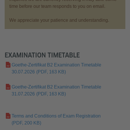
time before our team responds to you on email.
We appreciate your patience and understanding.
EXAMINATION TIMETABLE
Goethe-Zertifikat B2 Examination Timetable
30.07.2026
(PDF, 163 KB)
Goethe-Zertifikat B2 Examination Timetable
31.07.2026
(PDF, 163 KB)
Terms and Conditions of Exam Registration
(PDF, 200 KB)