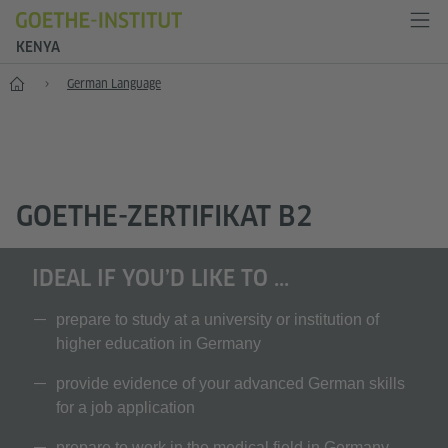
KENYA
Home
German Language
GOETHE-ZERTIFIKAT B2
IDEAL IF YOU’D LIKE TO ...
prepare to study at a university or institution of
higher education in Germany
provide evidence of your advanced German skills
for a job application
prepare to work in the medical field in Germany