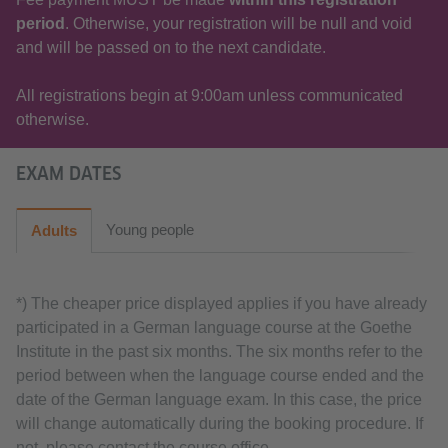
period
. Otherwise, your registration will be null and void
and will be passed on to the next candidate.
All registrations begin at 9:00am unless communicated
otherwise.
EXAM DATES
Young people
Adults
*) The cheaper price displayed applies if you have already
participated in a German language course at the Goethe
Institute in the past six months. The six months refer to the
period between when the language course ended and the
date of the German language exam. In this case, the price
will change automatically during the booking procedure. If
not, please contact the course office.