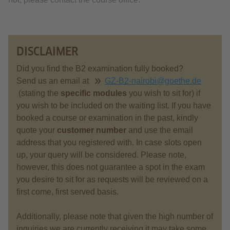
DISCLAIMER
Did you find the B2 examination fully booked?
Send us an email at
GZ-B2-nairobi@goethe.de
(stating the
specific modules
you wish to sit for) if
you wish to be included on the waiting list. If you have
booked a course or examination in the past, kindly
quote your
customer number
and use the email
address that you registered with. In case slots open
up, your query will be considered. Please note,
however, this does not guarantee a spot in the exam
you desire to sit for as requests will be reviewed on a
first come, first served basis.
Additionally, please note that given the high number of
inquiries we are currently receiving it may take some