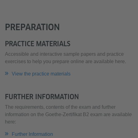
PREPARATION
PRACTICE MATERIALS
Accessible and interactive sample papers and practice
exercises to help you prepare online are available here.
View the practice materials
FURTHER INFORMATION
The requirements, contents of the exam and further
information on the Goethe-Zertifikat B2 exam are available
here:
Further Information