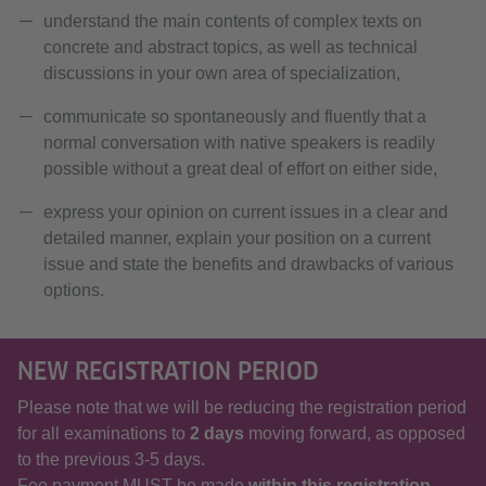
understand the main contents of complex texts on
concrete and abstract topics, as well as technical
discussions in your own area of specialization,
communicate so spontaneously and fluently that a
normal conversation with native speakers is readily
possible without a great deal of effort on either side,
express your opinion on current issues in a clear and
detailed manner, explain your position on a current
issue and state the benefits and drawbacks of various
options.
NEW REGISTRATION PERIOD
Please note that we will be reducing the registration period
for all examinations to
2 days
moving forward, as opposed
to the previous 3-5 days.
Fee payment MUST be made
within this registration