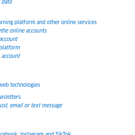
 data
arning platform and other online services
the online accounts
account
 platform
h account
web technologies
wsletters
ost, email or text message
cebook, Instagram and TikTok