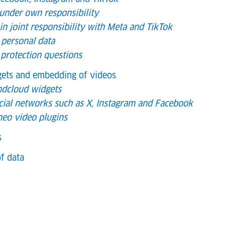
 under own responsibility
in joint responsibility with Meta and TikTok
 personal data
 protection questions
dgets and embedding of videos
ndcloud widgets
cial networks such as X, Instagram and Facebook
eo video plugins
s
f data