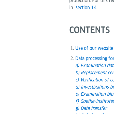
protection. For this r
in
section 14
CONTENTS
Use of our website
Data processing fo
a) Examination da
b) Replacement cert
c) Verification of ce
d) Investigations b
e) Examination blo
f) Goethe-Institut
g) Data transfer