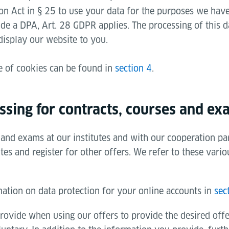
on Act in § 25 to use your data for the purposes we have 
ude a DPA, Art. 28 GDPR applies. The processing of this da
display our website to you.
e of cookies can be found in
section 4
.
ssing for contracts, courses and ex
and exams at our institutes and with our cooperation par
es and register for other offers. We refer to these vario
mation on data protection for your online accounts in
sec
rovide when using our offers to provide the desired off