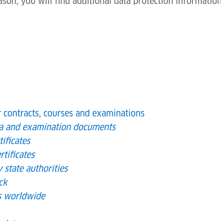
eason, you will find additional data protection information
r contracts, courses and examinations
ta and examination documents
ificates
rtificates
y state authorities
ck
es worldwide