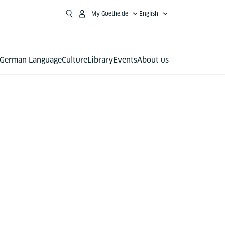
My Goethe.de
English
German Language
Culture
Library
Events
About us