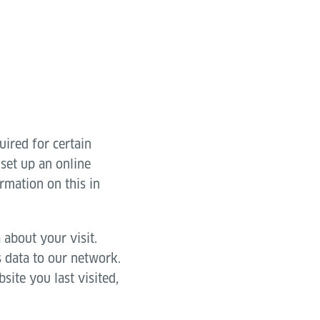
uired for certain
 set up an online
rmation on this in
 about your visit.
s data to our network.
site you last visited,