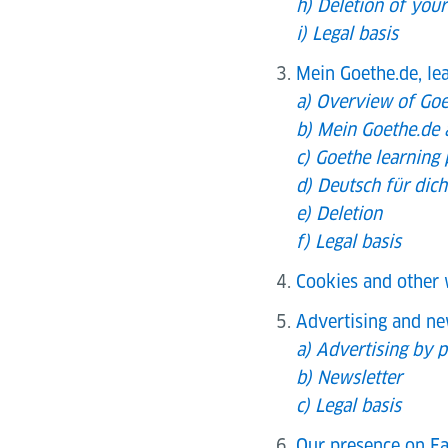
h) Deletion of your
i) Legal basis
Mein Goethe.de, le
a) Overview of Goe
b) Mein Goethe.de 
c) Goethe learning
d) Deutsch für dic
e) Deletion
f) Legal basis
Cookies and other 
Advertising and ne
a) Advertising by p
b) Newsletter
c) Legal basis
Our presence on Fa