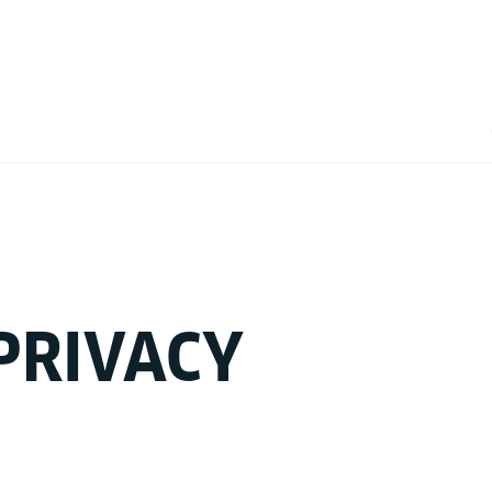
PRIVACY