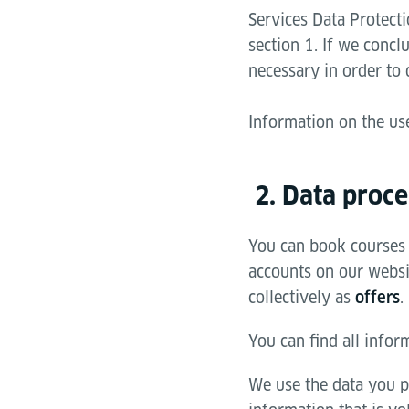
Services Data Protecti
section 1. If we concl
necessary in order to 
Information on the us
2. Data proce
You can book courses 
accounts on our websit
collectively as
.
offers
You can find all infor
We use the data you p