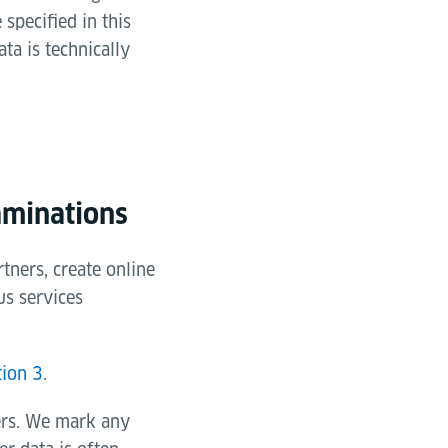
specified in this
ta is technically
aminations
tners, create online
us services
tion 3
.
ers. We mark any