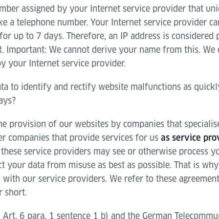
mber assigned by your Internet service provider that uni
ike a telephone number. Your Internet service provider c
or up to 7 days. Therefore, an IP address is considered 
. Important: We cannot derive your name from this. We 
y your Internet service provider.
ta to identify and rectify website malfunctions as quick
days?
e provision of our websites by companies that specialise 
her companies that provide services for us
as service pro
these service providers may see or otherwise process you
ct your data from misuse as best as possible. That is wh
 with our service providers. We refer to these agreement
 short.
 Art. 6 para. 1 sentence 1 b) and the German Telecommun