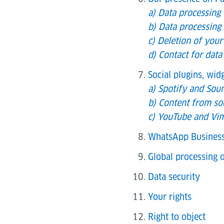
a) Data processing
b) Data processing 
c) Deletion of your
d) Contact for data
Social plugins, wi
a) Spotify and Sou
b) Content from so
c) YouTube and Vim
WhatsApp Busines
Global processing o
Data security
Your rights
Right to object