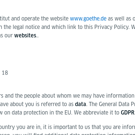
titut and operate the website
www.goethe.de
as well as 
the legal notice and which link to this Privacy Policy. W
as our
..
websites
g 18
rs and the people about whom we may have information
ve about you is referred to as
. The General Data P
data
w on data protection in the EU. We abbreviate it to
GDPR
untry you are in, it is important to us that you are inf