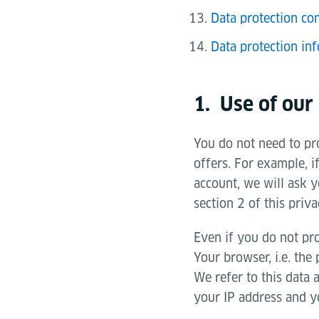
Data protection con
Data protection inf
1. Use of our
You do not need to pro
offers. For example, i
account, we will ask y
section 2 of this priva
Even if you do not pro
Your browser, i.e. the
We refer to this data 
your IP address and yo