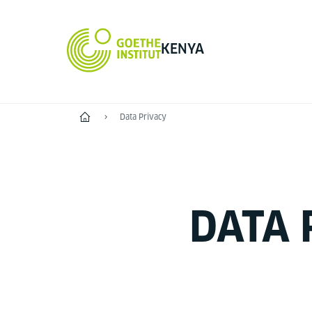
KENYA
Home
Data Privacy
DATA 