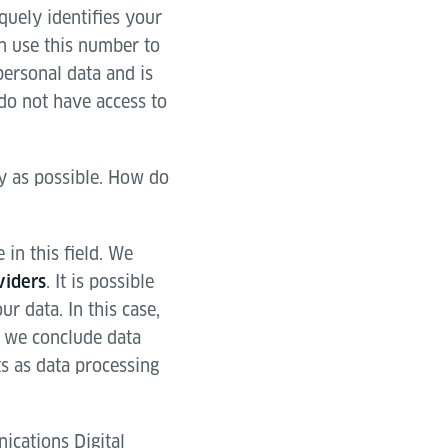
quely identifies your
an use this number to
personal data and is
do not have access to
ly as possible. How do
in this field. We
. It is possible
viders
r data. In this case,
y we conclude data
s as data processing
ications Digital