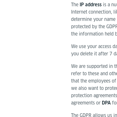
The
is a nu
IP address
Internet connection, l
determine your name f
protected by the GDPR
the information held b
We use your access da
you delete it after 7 
We are supported in th
refer to these and ot
that the employees of 
we also want to prote
protection agreements
agreements or
for
DPA
The GDPR allows us in