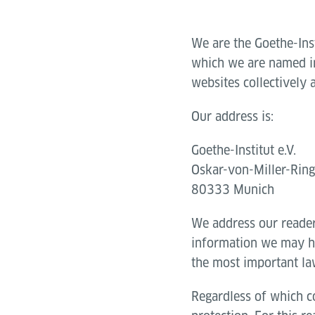
We are the Goethe-Ins
which we are named in 
websites collectively 
Our address is:
Goethe-Institut e.V.
Oskar-von-Miller-Rin
80333 Munich
We address our reade
information we may ha
the most important la
Regardless of which co