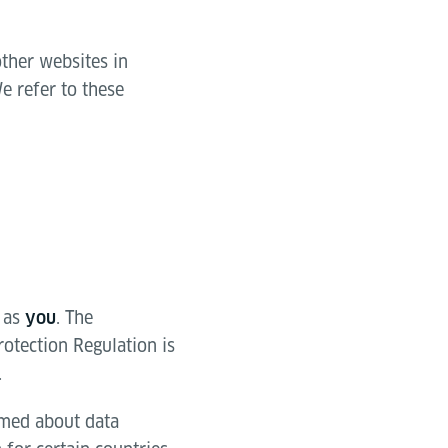
other websites in
e refer to these
 as
. The
you
rotection Regulation is
.
ormed about data