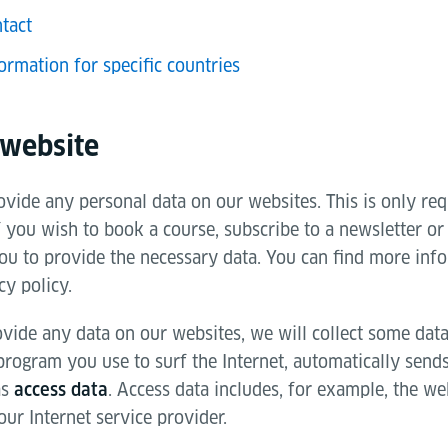
tact
ormation for specific countries
 website
vide any personal data on our websites. This is only req
f you wish to book a course, subscribe to a newsletter or
ou to provide the necessary data. You can find more info
cy policy.
vide any data on our websites, we will collect some data
 program you use to surf the Internet, automatically send
as
. Access data includes, for example, the web
access data
ur Internet service provider.