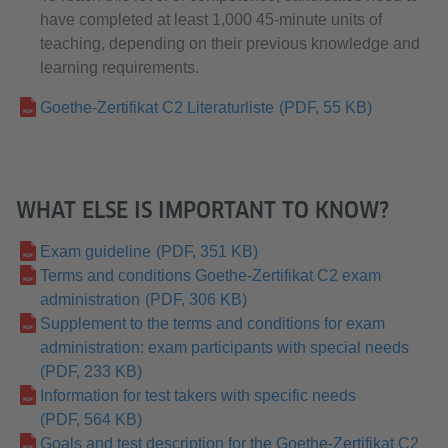
have completed at least 1,000 45-minute units of
teaching, depending on their previous knowledge and
learning requirements.
Goethe-Zertifikat C2 Literaturliste
(PDF, 55 KB)
WHAT ELSE IS IMPORTANT TO KNOW?
Exam guideline
(PDF, 351 KB)
Terms and conditions Goethe-Zertifikat C2 exam
administration
(PDF, 306 KB)
Supplement to the terms and conditions for exam
administration: exam participants with special needs
(PDF, 233 KB)
Information for test takers with specific needs
(PDF, 564 KB)
Goals and test description for the Goethe-Zertifikat C2