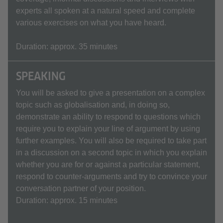
experts all spoken at a natural speed and complete
various exercises on what you have heard.
Duration: approx. 35 minutes
SPEAKING
You will be asked to give a presentation on a complex
topic such as globalisation and, in doing so,
demonstrate an ability to respond to questions which
require you to explain your line of argument by using
further examples. You will also be required to take part
in a discussion on a second topic in which you explain
whether you are for or against a particular statement,
respond to counter-arguments and try to convince your
conversation partner of your position.
Duration: approx. 15 minutes