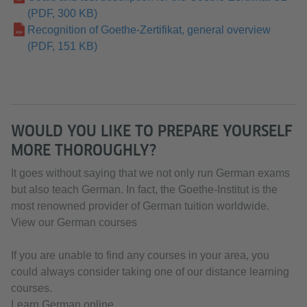
(PDF, 300 KB)
Recognition of Goethe-Zertifikat, general overview
(PDF, 151 KB)
WOULD YOU LIKE TO PREPARE YOURSELF
MORE THOROUGHLY?
It goes without saying that we not only run German exams
but also teach German. In fact, the Goethe-Institut is the
most renowned provider of German tuition worldwide.
View our German courses
If you are unable to find any courses in your area, you
could always consider taking one of our distance learning
courses.
Learn German online