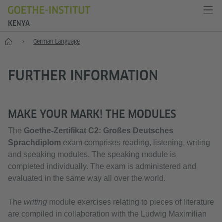
KENYA
Home
German Language
FURTHER INFORMATION
MAKE YOUR MARK! THE MODULES
The
Goethe-Zertifikat C2:
Großes Deutsches
Sprachdiplom
exam comprises reading, listening, writing
and speaking modules. The speaking module is
completed individually. The exam is administered and
evaluated in the same way all over the world.
The
writing
module exercises relating to pieces of literature
are compiled in collaboration with the Ludwig Maximilian