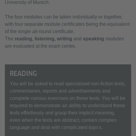
University of Munich.
The four modules can be taken individually or together,
with four separate module certificates being the equivalent
of the single all-round certificate.
The
reading, listening, writing
and
speaking
modules
are evaluated at the exam centre.
READING
You will be asked to read specialised non-fiction texts,
commentaries, reports and advertisements and
complete various exercises on these texts. You will be
required to demonstrate an ability to understand these
texts effortlessly and grasp their implicit meaning,
even when the texts are abstract, contain complex
language and deal with complicated topics.