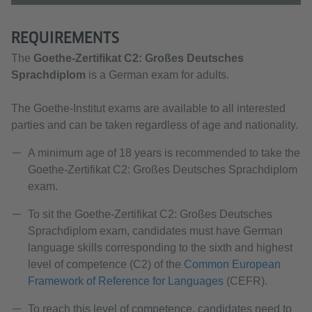
REQUIREMENTS
The
Goethe-Zertifikat C2:
Großes Deutsches
Sprachdiplom
is a German exam for adults.
The Goethe-Institut exams are available to all interested
parties and can be taken regardless of age and nationality.
A minimum age of 18 years is recommended to take the
Goethe-Zertifikat C2: Großes Deutsches Sprachdiplom
exam.
To sit the Goethe-Zertifikat C2:
Großes Deutsches
Sprachdiplom exam, candidates must have German
language skills corresponding to the sixth and highest
level of competence (C2) of the
Common European
Framework of Reference for Languages
(CEFR).
To reach this level of competence, candidates need to