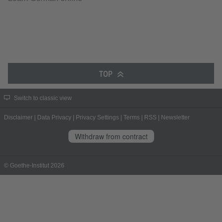
TOP
Switch to classic view
Disclaimer
|
Data Privacy
|
Privacy Settings
|
Terms
|
RSS
|
Newsletter
Withdraw from contract
© Goethe-Institut 2026