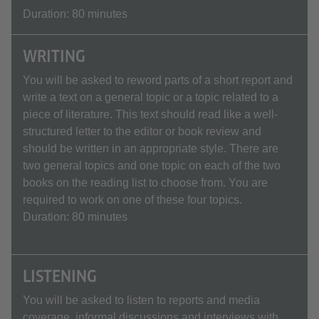
Duration: 80 minutes
WRITING
You will be asked to reword parts of a short report and
write a text on a general topic or a topic related to a
piece of literature. This text should read like a well-
structured letter to the editor or book review and
should be written in an appropriate style. There are
two general topics and one topic on each of the two
books on the reading list to choose from. You are
required to work on one of these four topics.
Duration: 80 minutes
LISTENING
You will be asked to listen to reports and media
coverage, informal discussions and interviews with