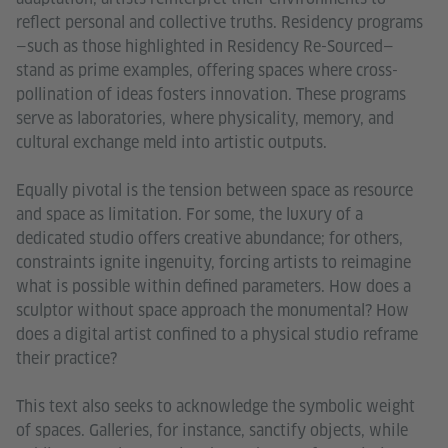
reflect personal and collective truths. Residency programs
—such as those highlighted in Residency Re-Sourced—
stand as prime examples, offering spaces where cross-
pollination of ideas fosters innovation. These programs
serve as laboratories, where physicality, memory, and
cultural exchange meld into artistic outputs.
Equally pivotal is the tension between space as resource
and space as limitation. For some, the luxury of a
dedicated studio offers creative abundance; for others,
constraints ignite ingenuity, forcing artists to reimagine
what is possible within defined parameters. How does a
sculptor without space approach the monumental? How
does a digital artist confined to a physical studio reframe
their practice?
This text also seeks to acknowledge the symbolic weight
of spaces. Galleries, for instance, sanctify objects, while