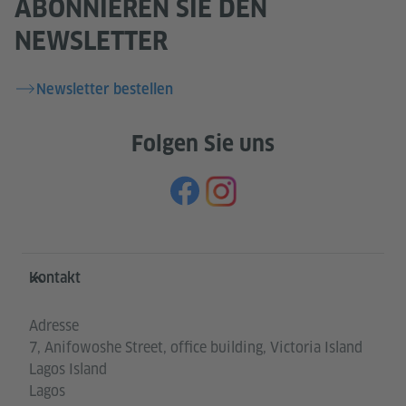
ABONNIEREN SIE DEN
NEWSLETTER
Newsletter bestellen
Folgen Sie uns
Service- und Informationsbereich
Kontakt
Adresse
7, Anifowoshe Street, office building, Victoria Island
Lagos Island
Lagos