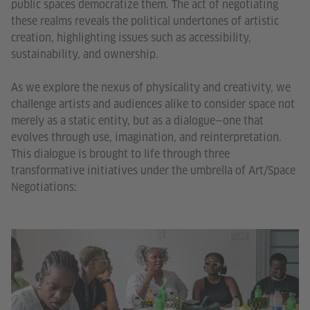
public spaces democratize them. The act of negotiating
these realms reveals the political undertones of artistic
creation, highlighting issues such as accessibility,
sustainability, and ownership.
As we explore the nexus of physicality and creativity, we
challenge artists and audiences alike to consider space not
merely as a static entity, but as a dialogue—one that
evolves through use, imagination, and reinterpretation.
This dialogue is brought to life through three
transformative initiatives under the umbrella of Art/Space
Negotiations: