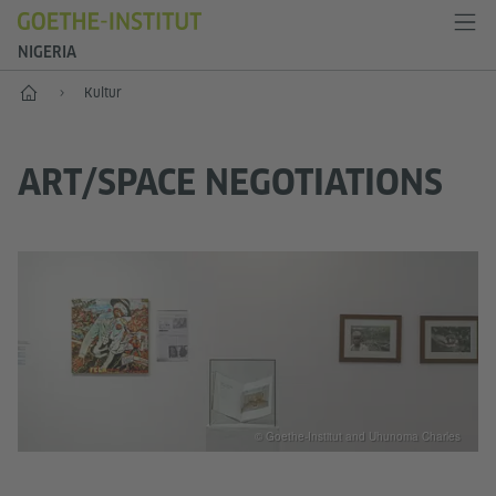
NIGERIA
Start
Kultur
ART/SPACE NEGOTIATIONS
© Goethe-Institut and Uhunoma Charles