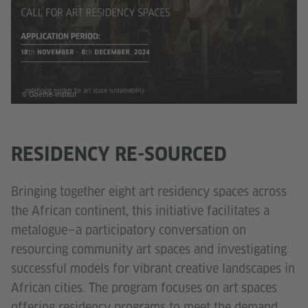
© Goethe-Institut
RESIDENCY RE-SOURCED
Bringing together eight art residency spaces across
the African continent, this initiative facilitates a
metalogue—a participatory conversation on
resourcing community art spaces and investigating
successful models for vibrant creative landscapes in
African cities. The program focuses on art spaces
offering residency programs to meet the demand