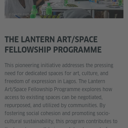
© Goethe-Institut
THE LANTERN ART/SPACE
FELLOWSHIP PROGRAMME
This pioneering initiative addresses the pressing
need for dedicated spaces for art, culture, and
freedom of expression in Lagos. The Lantern
Art/Space Fellowship Programme explores how
access to existing spaces can be negotiated,
repurposed, and utilized by communities. By
fostering social cohesion and promoting socio-
cultural sustainability, this program contributes to