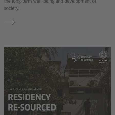
the long-term well-being and development of
society.