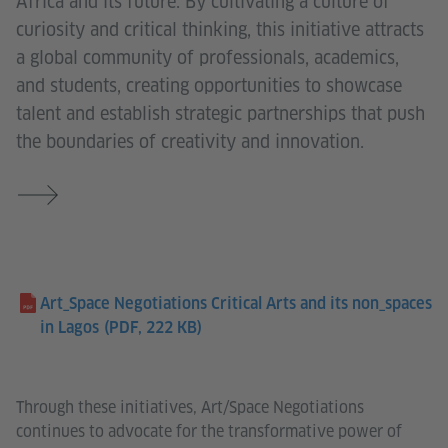
Africa and its future. By cultivating a culture of
curiosity and critical thinking, this initiative attracts
a global community of professionals, academics,
and students, creating opportunities to showcase
talent and establish strategic partnerships that push
the boundaries of creativity and innovation.
Art_Space Negotiations Critical Arts and its non_spaces
in Lagos
(PDF, 222 KB)
Through these initiatives, Art/Space Negotiations
continues to advocate for the transformative power of