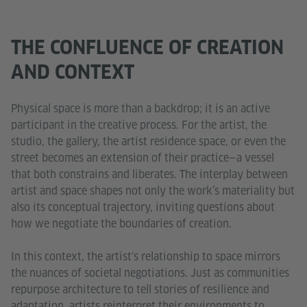
THE CONFLUENCE OF CREATION
AND CONTEXT
Physical space is more than a backdrop; it is an active
participant in the creative process. For the artist, the
studio, the gallery, the artist residence space, or even the
street becomes an extension of their practice—a vessel
that both constrains and liberates. The interplay between
artist and space shapes not only the work’s materiality but
also its conceptual trajectory, inviting questions about
how we negotiate the boundaries of creation.
In this context, the artist's relationship to space mirrors
the nuances of societal negotiations. Just as communities
repurpose architecture to tell stories of resilience and
adaptation, artists reinterpret their environments to