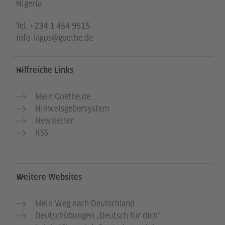
Nigeria
Tel.
+234 1 454 9515
info-lagos@goethe.de
Hilfreiche Links
Mein Goethe.de
Hinweisgebersystem
Newsletter
RSS
Weitere Websites
Mein Weg nach Deutschland
Deutschübungen „Deutsch für dich“