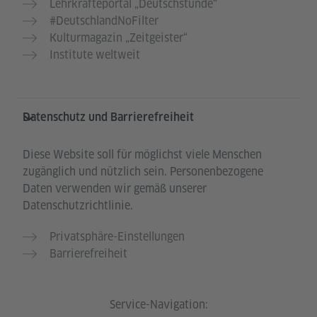
Lehrkräfteportal „Deutschstunde“
#DeutschlandNoFilter
Kulturmagazin „Zeitgeister“
Institute weltweit
Datenschutz und Barrierefreiheit
Diese Website soll für möglichst viele Menschen
zugänglich und nützlich sein. Personenbezogene
Daten verwenden wir gemäß unserer
Datenschutzrichtlinie.
Privatsphäre-Einstellungen
Barrierefreiheit
Service-Navigation: