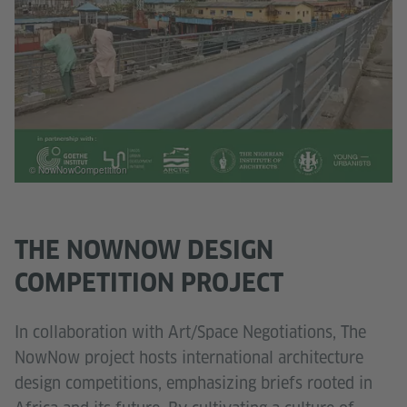
© NowNowCompetititon
THE NOWNOW DESIGN
COMPETITION PROJECT
In collaboration with Art/Space Negotiations, The
NowNow project hosts international architecture
design competitions, emphasizing briefs rooted in