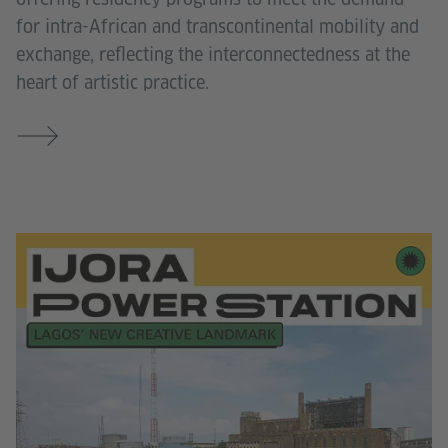
for intra-African and transcontinental mobility and
exchange, reflecting the interconnectedness at the
heart of artistic practice.