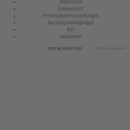
Impressum
Datenschutz
Privatsphäre-Einstellungen
Nutzungsbedingungen
RSS
Newsletter
© 2026 Goethe-Institut
Vertrag widerrufen