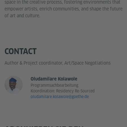
space in the creative process, fostering environments that
empower artists, enrich communities, and shape the future
of art and culture.
CONTACT
Author & Project coordinator, Art/Space Negotiations
Oludamilare Kolawole
Programmsachbearbeitung
Koordination: Residency Re-Sourced
oludamilare.kolawole@goethe.de