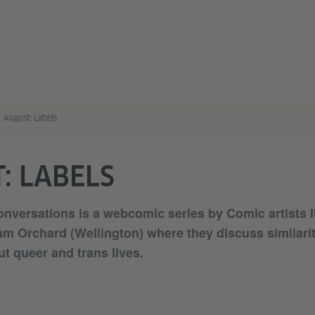
August: Labels
: LABELS
versations is a webcomic series by Comic artists I
m Orchard (Wellington) where they discuss similari
ut queer and trans lives.