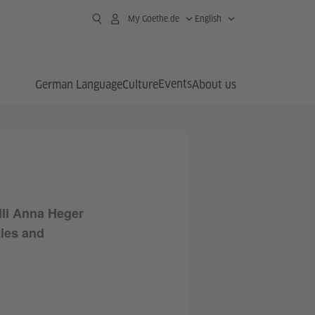
My Goethe.de
English
Events
German Language
Culture
About us
lli Anna Heger
ties and