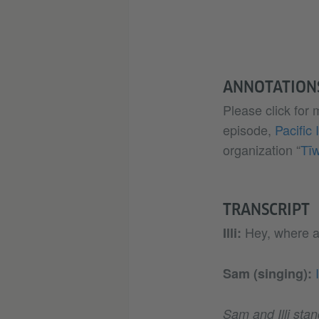
ANNOTATION
Please click for
episode,
Pacific 
organization “
Tī
TRANSCRIPT
Hey, where a
Illi:
Sam (singing):
Sam and Illi stan