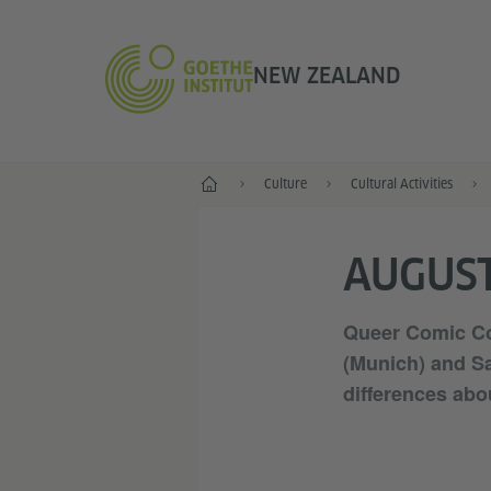
NEW ZEALAND
Home
Culture
Cultural Activities
AUGUST
Queer Comic Con
(Munich) and Sa
differences abo