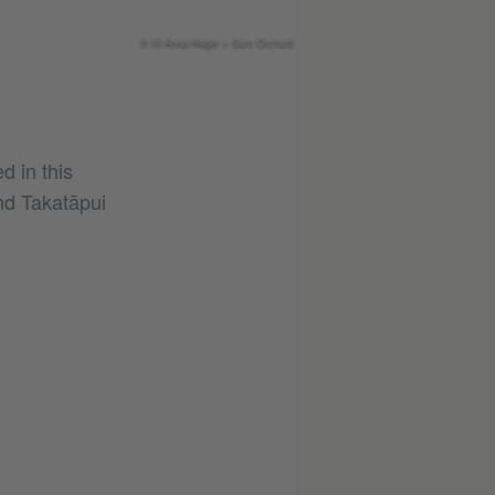
© Illi Anna Heger + Sam Orchard
ed in this
d Takatāpui