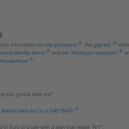
S
 more information on
xier pronouns
, the
gay bar
visit
Island identity terms
and the
Takatāpui resources
an
whanawhana
”.
re you gonna take me?
I wanna take you to a GAY BAR!
d in front of a day with a sign that reads "IVY".