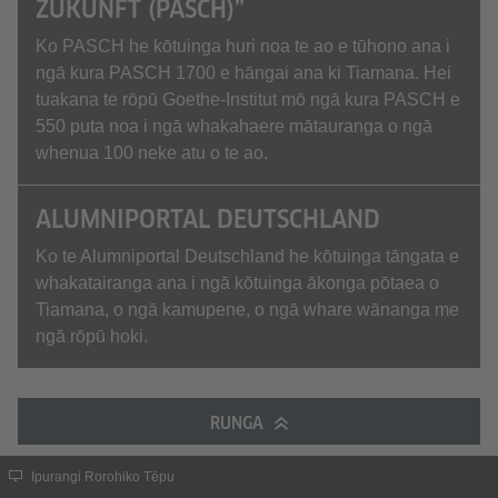
ZUKUNFT (PASCH)”
Ko PASCH he kōtuinga huri noa te ao e tūhono ana i
ngā kura PASCH 1700 e hāngai ana ki Tiamana. Hei
tuakana te rōpū Goethe-Institut mō ngā kura PASCH e
550 puta noa i ngā whakahaere mātauranga o ngā
whenua 100 neke atu o te ao.
ALUMNIPORTAL DEUTSCHLAND
Ko te Alumniportal Deutschland he kōtuinga tāngata e
whakatairanga ana i ngā kōtuinga ākonga pōtaea o
Tiamana, o ngā kamupene, o ngā whare wānanga me
ngā rōpū hoki.
RUNGA
Ipurangi Rorohiko Tēpu