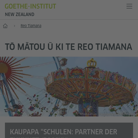
NEW ZEALAND
Kāinga
Reo Tiamana
TŌ MĀTOU Ū KI TE REO TIAMANA
Whakaahua: Panthermedia/Viktor Thaut
KAUPAPA “SCHULEN: PARTNER DER