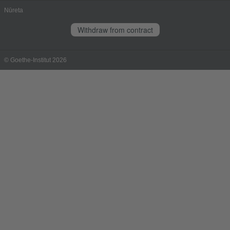
Nūreta
Withdraw from contract
© Goethe-Institut 2026