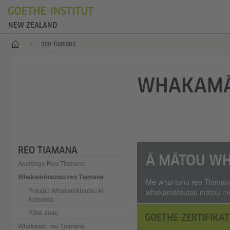
NEW ZEALAND
Kāinga
Reo Tiamana
WHAKAMĀ
REO TIAMANA
Ā MĀTOU W
Akoranga Reo Tiamana
Whakamātautau reo Tiamana
Me whai tohu reo Tiamana
Pokapū Whakamātautau ki
whakamātautau mātou mō n
Aotearoa
Pātai auau
GOETHE-ZERTIFIKAT
Whakaako reo Tiamana