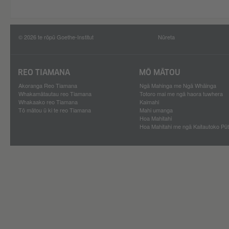
© 2026 te rōpū Goethe-Institut
Nūreta
REO TIAMANA
MŌ MĀTOU
Akoranga Reo Tiamana
Ngā Mahinga me Ngā Whāinga
Whakamātautau reo Tiamana
Totoro mai me ngā haora tuwhera
Whakaako reo Tiamana
Kaimahi
Tō mātou ū ki te reo Tiamana
Mahi umanga
Hoa Mahitahi
Hoa Mahitahi me ngā Kaitautoko Pū