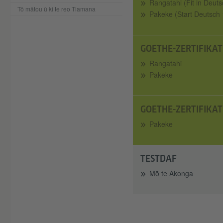
Rangatahi (Fit in Deuts
Tō mātou ū ki te reo Tiamana
Pakeke (Start Deutsch 
GOETHE-ZERTIFIKAT
Rangatahi
Pakeke
GOETHE-ZERTIFIKAT
Pakeke
TESTDAF
Mō te Ākonga