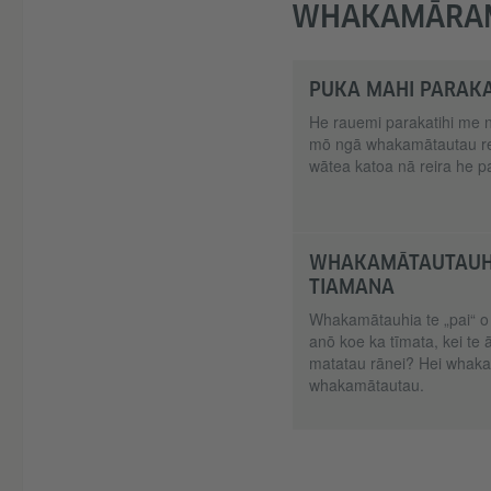
WHAKAMĀRA
PUKA MAHI PARAKA
He rauemi parakatihi me 
mō ngā whakamātautau re
wātea katoa nā reira he p
WHAKAMĀTAUTAUHI
TIAMANA
Whakamātauhia te „pai“ o
anō koe ka tīmata, kei te 
matatau rānei? Hei whakat
whakamātautau.