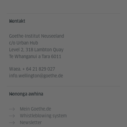
Service- und Informationsbereich
Kontakt
Goethe-Institut Neuseeland
c/o Urban Hub
Level 2, 318 Lambton Quay
Te Whanganui a Tara 6011
Waea.
+ 64 21 829 027
info.wellington@goethe.de
Hononga awhina
Mein Goethe.de
Whistleblowing system
Newsletter