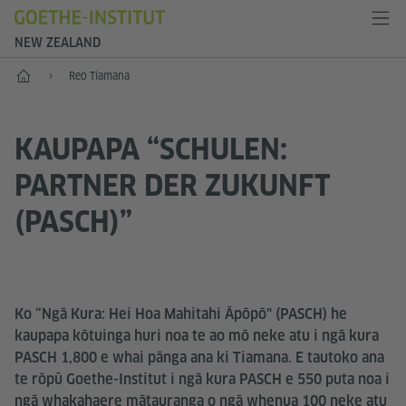
NEW ZEALAND
Kāinga
Reo Tiamana
KAUPAPA “SCHULEN:
PARTNER DER ZUKUNFT
(PASCH)”
Ko “Ngā Kura: Hei Hoa Mahitahi Āpōpō" (PASCH) he
kaupapa kōtuinga huri noa te ao mō neke atu i ngā kura
PASCH 1,800 e whai pānga ana ki Tiamana. E tautoko ana
te rōpū Goethe-Institut i ngā kura PASCH e 550 puta noa i
ngā whakahaere mātauranga o ngā whenua 100 neke atu