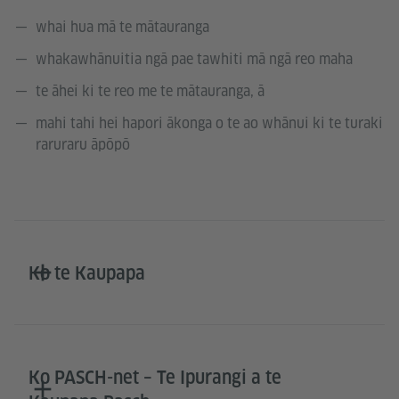
whai hua mā te mātauranga
whakawhānuitia ngā pae tawhiti mā ngā reo maha
te āhei ki te reo me te mātauranga, ā
mahi tahi hei hapori ākonga o te ao whānui ki te turaki
raruraru āpōpō
Ko te Kaupapa
Ko PASCH-net – Te Ipurangi a te