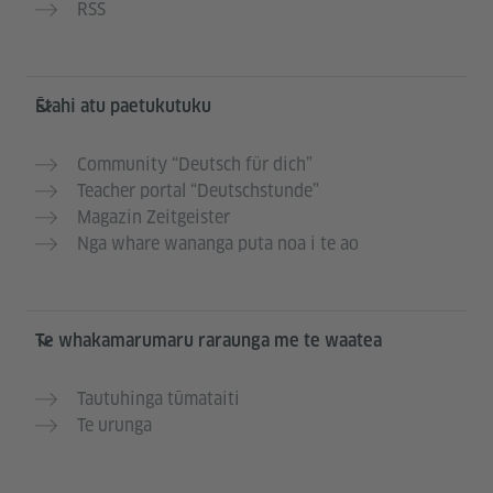
RSS
Ētahi atu paetukutuku
Community “Deutsch für dich”
Teacher portal “Deutschstunde”
Magazin Zeitgeister
Nga whare wananga puta noa i te ao
Te whakamarumaru raraunga me te waatea
Tautuhinga tūmataiti
Te urunga