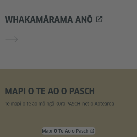
WHAKAMĀRAMA ANŌ
MAPI O TE AO O PASCH
Te mapi o te ao mō ngā kura PASCH-net o Aotearoa
Mapi O Te Ao o Pasch