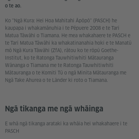
o te ao.
Ko "Ngā Kura: Hei Hoa Mahitahi Āpōpō" (PASCH) he
kaupapa i whakamānuhia i te Pēpuere 2008 e te Tari
Matua Tāwāhi o Tiamana. He mea whakahaere te PASCH e
te Tari Matua Tāwāhi ka whakatinanahia hoki e te Manatū
mō Ngā Kura Tāwāhi (ZfA), rātou ko te rōpū Goethe-
Institut, ko te Ratonga Tauwhitiwhiti Mātauranga
Wānanga o Tiamana me te Ratonga Tauwhitiwhiti
Mātauranga o te Komiti Tū o ngā Minita Mātauranga me
Ngā Take Ahurea o te Länder ki roto o Tiamana.
Ngā tikanga me ngā whāinga
E whā ngā tikanga arataki ka whāia hei whakahaere i te
PASCH