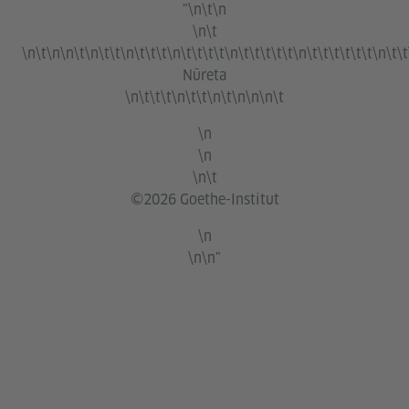
"\n\t\n
\n\t
\n\t\n\n\t\n\t\t\n\t\t\t\n\t\t\t\t\n\t\t\t\t\t\n\t\t\t\t\t\t\n\t\t
Nūreta
\n\t\t\t\n\t\t\n\t\n\n\n\t
\n
\n
\n\t
©2026 Goethe-Institut
\n
\n\n"