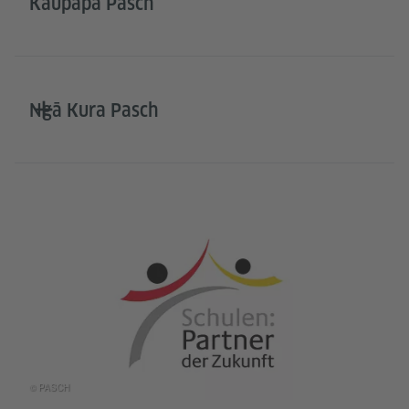
Kaupapa Pasch
Ngā Kura Pasch
© PASCH