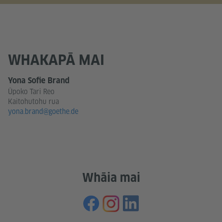
WHAKAPĀ MAI
Yona Sofie Brand
Ūpoko Tari Reo
Kaitohutohu rua
yona.brand@goethe.de
Whāia mai