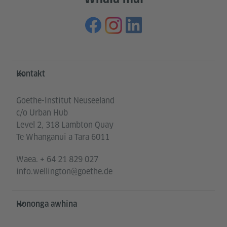
Service- und Informationsbereich
Kontakt
Goethe-Institut Neuseeland
c/o Urban Hub
Level 2, 318 Lambton Quay
Te Whanganui a Tara 6011
Waea.
+ 64 21 829 027
info.wellington@goethe.de
Hononga awhina