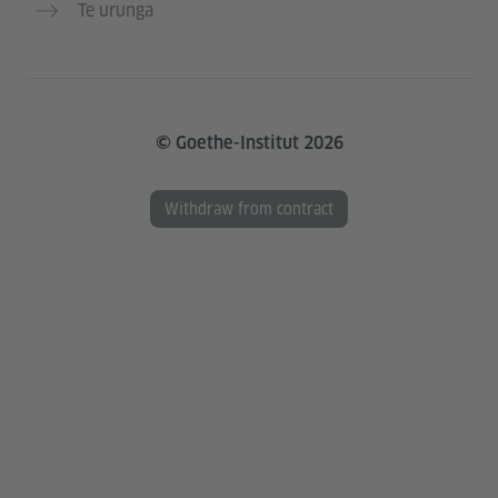
Te urunga
© Goethe-Institut 2026
Withdraw from contract