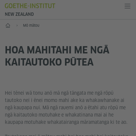
NEW ZEALAND
Kāinga
Mō mātou
HOA MAHITAHI ME NGĀ
KAITAUTOKO PŪTEA
Hei tēnei wā tonu anō mā ngā tāngata me ngā rōpū
tautoko nei i ēnei momo mahi ake ka whakawhanake ai
ngā kaupapa nui. Mā ngā rauemi anō a ētahi atu rōpū me
ngā kaitautoko motuhake e whakatinana mai ai he
kaupapa motuhake whakatairanga māramatanga ki te ao.