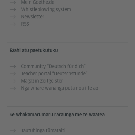
Mein Goethe.de
Whistleblowing system
Newsletter
RSS
Ētahi atu paetukutuku
Community “Deutsch für dich”
Teacher portal “Deutschstunde”
Magazin Zeitgeister
Nga whare wananga puta noa i te ao
Te whakamarumaru raraunga me te waatea
Tautuhinga tūmataiti