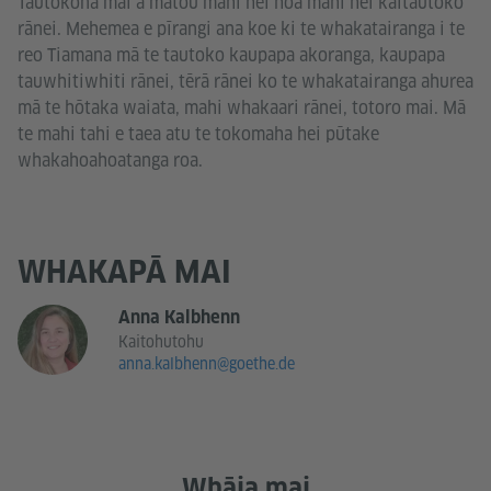
Tautokona mai ā mātou mahi hei hoa mahi hei kaitautoko
rānei. Mehemea e pīrangi ana koe ki te whakatairanga i te
reo Tiamana mā te tautoko kaupapa akoranga, kaupapa
tauwhitiwhiti rānei, tērā rānei ko te whakatairanga ahurea
mā te hōtaka waiata, mahi whakaari rānei, totoro mai. Mā
te mahi tahi e taea atu te tokomaha hei pūtake
whakahoahoatanga roa.
WHAKAPĀ MAI
Anna Kalbhenn
Kaitohutohu
anna.kalbhenn@goethe.de
Whāia mai