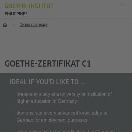
PHILIPPINES
Home
German Language
GOETHE-ZERTIFIKAT C1
IDEAL IF YOU'D LIKE TO ...
prepare to study at a university or institution of
higher education in Germany
demonstrate a very advanced knowledge of
German for employment purposes
prepare to work in the medical field in Germany