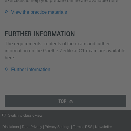
exercises to help you prepare online are available here.
View the practice materials
FURTHER INFORMATION
The requirements, contents of the exam and further
information on the Goethe-Zertifikat C1 exam are available
here:
Further information
TOP
Switch to classic view
Disclaimer
|
Data Privacy
|
Privacy Settings
|
Terms
|
RSS
|
Newsletter