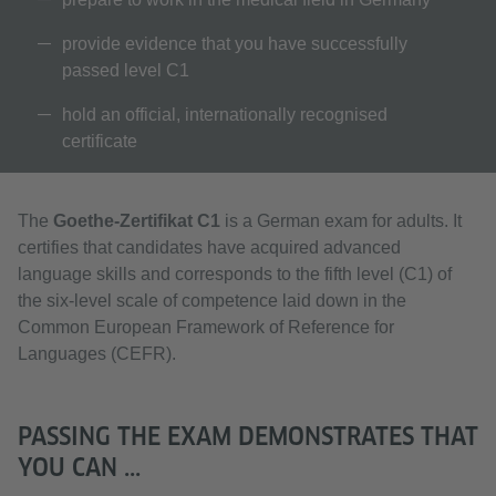
provide evidence that you have successfully
passed level C1
hold an official, internationally recognised
certificate
The
Goethe-Zertifikat C1
is a German exam for adults. It
certifies that candidates have acquired advanced
language skills and corresponds to the fifth level (C1) of
the six-level scale of competence laid down in the
Common European Framework of Reference for
Languages (CEFR).
PASSING THE EXAM DEMONSTRATES THAT
YOU CAN ...