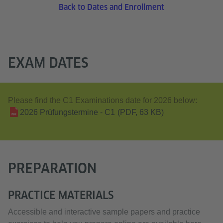
Back to Dates and Enrollment
EXAM DATES
Please find the C1 Examinations date for 2026 below:
2026 Prüfungstermine - C1
(PDF, 63 KB)
PREPARATION
PRACTICE MATERIALS
Accessible and interactive sample papers and practice