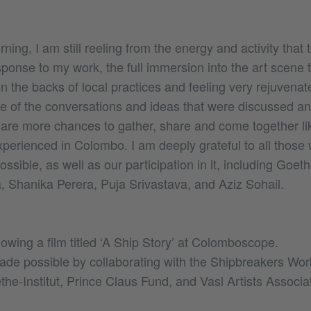
ning, I am still reeling from the energy and activity that 
ponse to my work, the full immersion into the art scene 
on the backs of local practices and feeling very rejuvenate
e of the conversations and ideas that were discussed an
e are more chances to gather, share and come together li
perienced in Colombo. I am deeply grateful to all thos
ible, as well as our participation in it, including Goethe
 Shanika Perera, Puja Srivastava, and Aziz Sohail.
owing a film titled ‘A Ship Story’ at Colomboscope.
de possible by collaborating with the Shipbreakers Wor
he-Institut, Prince Claus Fund, and Vasl Artists Associat