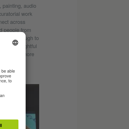
, painting, audio
curatorial work
nect across
and people from
t broad enough to
cially delightful
ange seems more