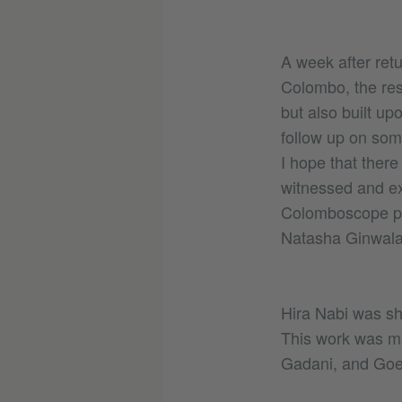
A week after retur
Colombo, the res
but also built up
follow up on som
I hope that ther
witnessed and ex
Colomboscope poss
Natasha Ginwala,
Hira Nabi was sh
This work was ma
Gadani, and Goet