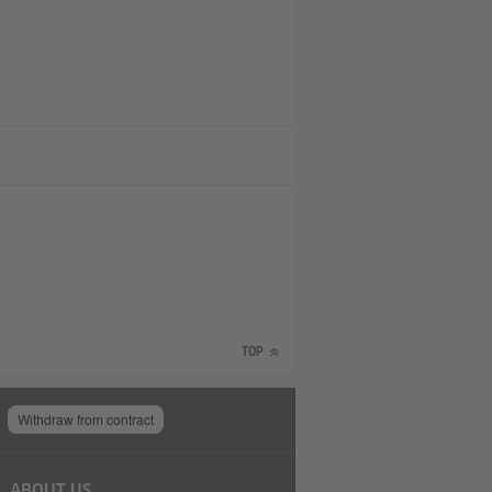
TOP
Withdraw from contract
ABOUT US