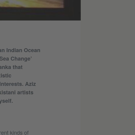
 an Indian Ocean
‘Sea Change’
anka that
istic
interests. Aziz
stani artists
self.
rent kinds of