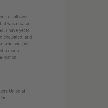
took us all over
that was created
d. I have yet to
d circulated, and
ke what we just
e who made
-Institut,
kers Union at
ion.