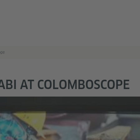
ope
ABI AT COLOMBOSCOPE