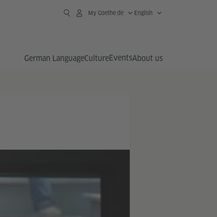
My Goethe.de
English
Events
German Language
Culture
About us