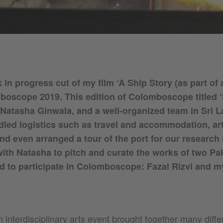
 in progress cut of my film ‘A Ship Story (as part of
boscope 2019. This edition of Colomboscope titled 
Natasha Ginwala, and a well-organized team in Sri L
ndled logistics such as travel and accommodation, art
d even arranged a tour of the port for our research 
ith Natasha to pitch and curate the works of two Paki
d to participate in Colomboscope: Fazal Rizvi and my
n interdisciplinary arts event brought together many diffe