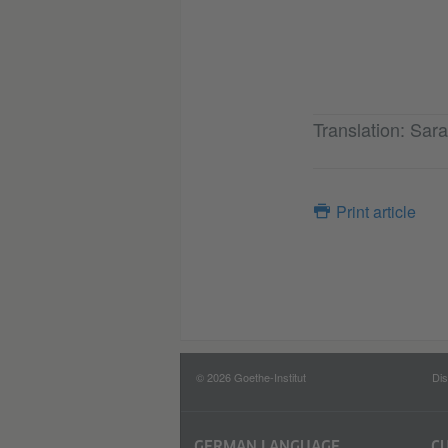
Translation: Sa
Print article
© 2026 Goethe-Institut
Dis
GERMAN LANGUAGE
C