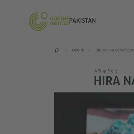
PAKISTAN
Home
Culture
Hira Nabi at Colombosc
‘A Ship Story’
HIRA N