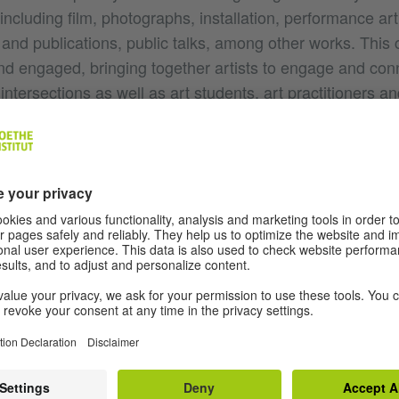
s including film, photographs, installation, performance art
and publications, public talks, among other works. This 
nd engaged, bringing together artists to engage and con
 intersections as well as art students, art practitioners 
ns of Colombo society and beyond. It was intimate and ye
ds and levels of conversation and exchanges. It was espe
artists across South Asia at a time when regional exch
onnections between Pakistan and the West.