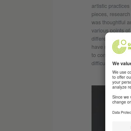
artistic practice
pieces, research 
was thoughtful a
various points of
different sectio
have multiple kin
to connect with 
difficult than c