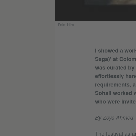
Foto: Hira
I showed a work
Saga)’ at Colom
was curated by 
effortlessly ha
requirements, an
Sohail worked w
who were invite
By Zoya Ahmed
The festival as a