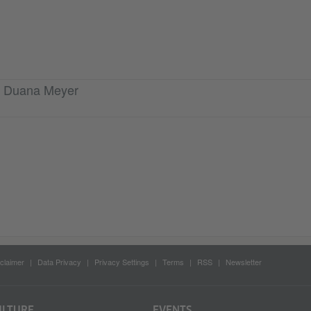
ra Duana Meyer
claimer
Data Privacy
Privacy Settings
Terms
RSS
Newsletter
ULTURE
EVENTS