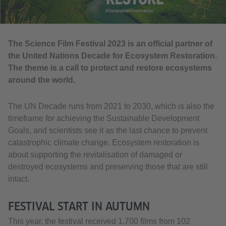
The Science Film Festival 2023 is an official partner of
the United Nations Decade for Ecosystem Restoration.
The theme is a call to protect and restore ecosystems
around the world.
The UN Decade runs from 2021 to 2030, which is also the
timeframe for achieving the Sustainable Development
Goals, and scientists see it as the last chance to prevent
catastrophic climate change. Ecosystem restoration is
about supporting the revitalisation of damaged or
destroyed ecosystems and preserving those that are still
intact.
FESTIVAL START IN AUTUMN
This year, the festival received 1.700 films from 102