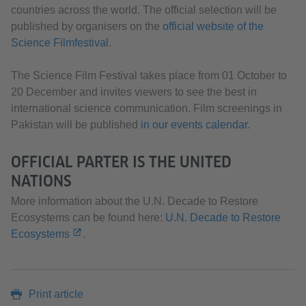
countries across the world. The official selection will be
published by organisers on the
official website of the
Science Filmfestival
.
The Science Film Festival takes place from 01 October to
20 December and invites viewers to see the best in
international science communication. Film screenings in
Pakistan will be published
in our events calendar
.
OFFICIAL PARTER IS THE UNITED
NATIONS
More information about the U.N. Decade to Restore
Ecosystems can be found here:
U.N. Decade to Restore
Ecosystems
.
Print article