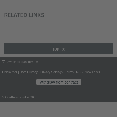
RELATED LINKS
TOP
Switch to classic view
Disclaimer
|
Data Privacy
|
Privacy Settings
|
Terms
|
RSS
|
Newsletter
Withdraw from contract
© Goethe-Institut 2026