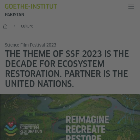
PAKISTAN
Home
Culture
Science Film Festival 2023
THE THEME OF SSF 2023 IS THE
DECADE FOR ECOSYSTEM
RESTORATION. PARTNER IS THE
UNITED NATIONS.