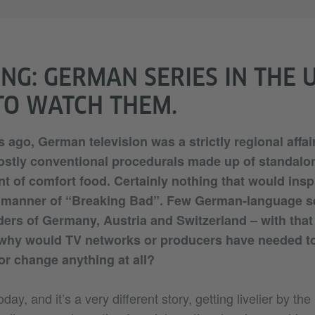
NG: GERMAN SERIES IN THE 
O WATCH THEM.
 ago, German television was a strictly regional affai
stly conventional procedurals made up of standalo
nt of comfort food. Certainly nothing that would insp
e manner of “Breaking Bad”. Few German-language se
ers of Germany, Austria and Switzerland – with that
 why would TV networks or producers have needed to
 or change anything at all?
day, and it’s a very different story, getting livelier by th