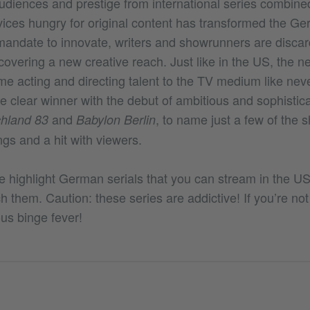
udiences and prestige from international series combined
vices hungry for original content has transformed the Ge
 mandate to innovate, writers and showrunners are discar
overing a new creative reach. Just like in the US, the n
me acting and directing talent to the TV medium like nev
 clear winner with the debut of ambitious and sophistica
and
, to name just a few of the 
hland 83
Babylon Berlin
ings and a hit with viewers.
we highlight German serials that you can stream in the U
 them. Caution: these series are addictive! If you’re not 
us binge fever!