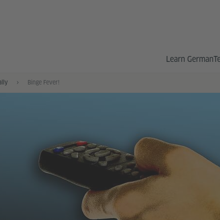
Learn German
T
ally
Binge Fever!