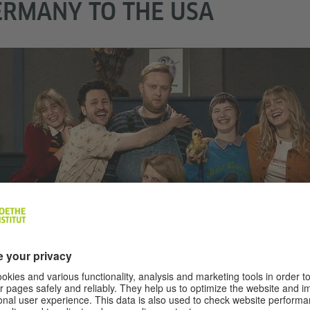
RMANY TO THE USA
th America
ER HAVEL, A.K.A. CRAP HAPPENS