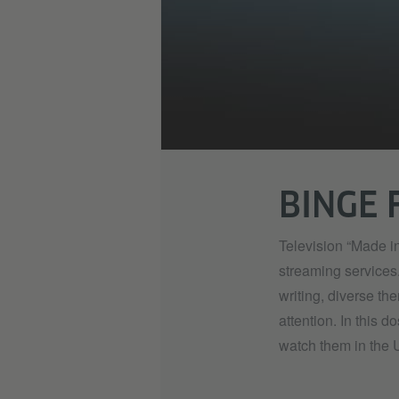
BINGE 
Television “Made in
streaming services
writing, diverse t
attention. In this d
watch them in the