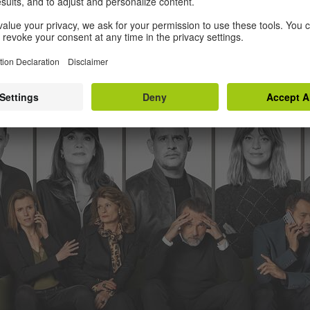
episode comedy about a failed rapper who returns to his hometo
ly be described as fearlessly kooky.