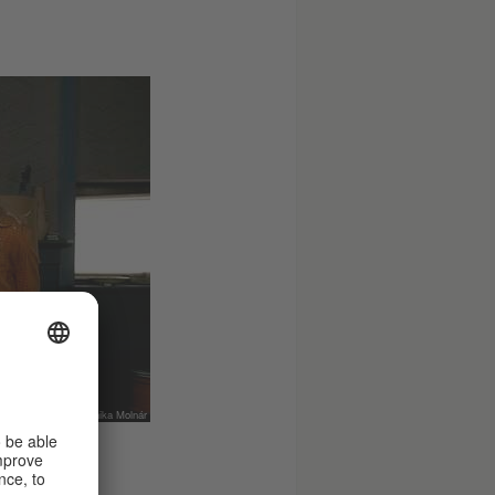
© Netflix, Foto: Anika Molnár