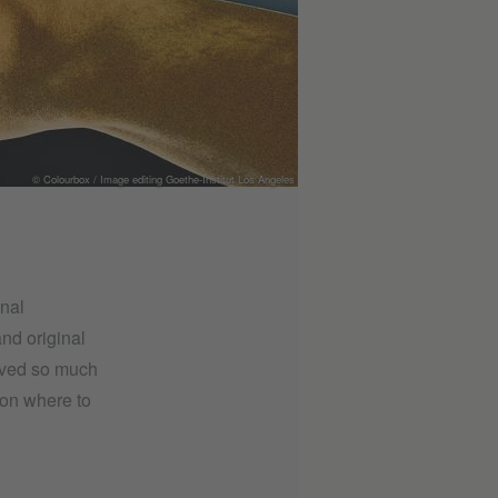
© Colourbox / Image editing Goethe-Institut Los Angeles
onal
nd original
eived so much
n on where to