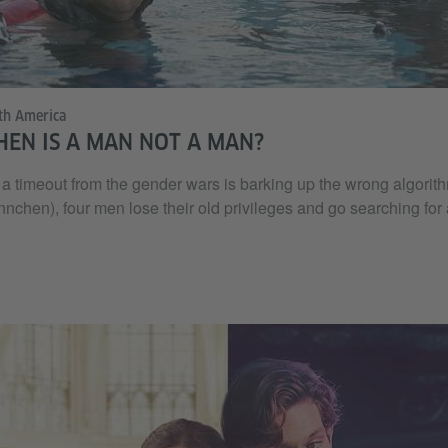
th America
HEN IS A MAN NOT A MAN?
a timeout from the gender wars is barking up the wrong algorithm
hen), four men lose their old privileges and go searching for a