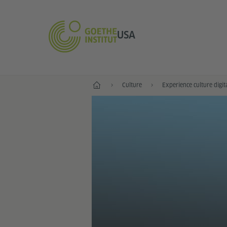
USA
Home
Culture
Experience culture digit