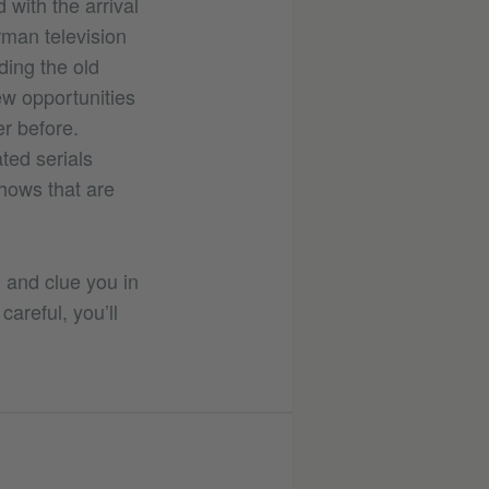
 with the arrival
rman television
ding the old
ew opportunities
er before.
ted serials
shows that are
S and clue you in
careful, you’ll