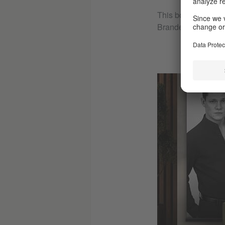
This bonkers nine-
Brandenburg can on