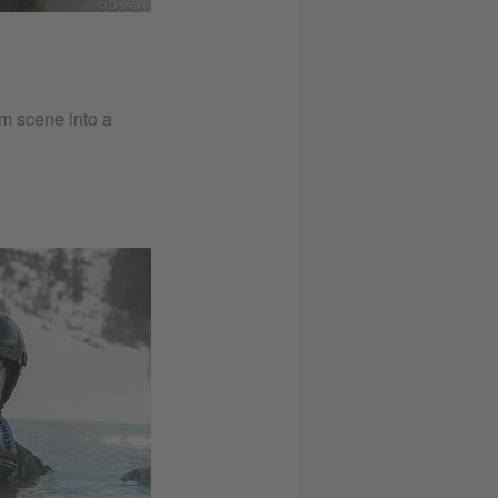
© Disney+
m scene into a