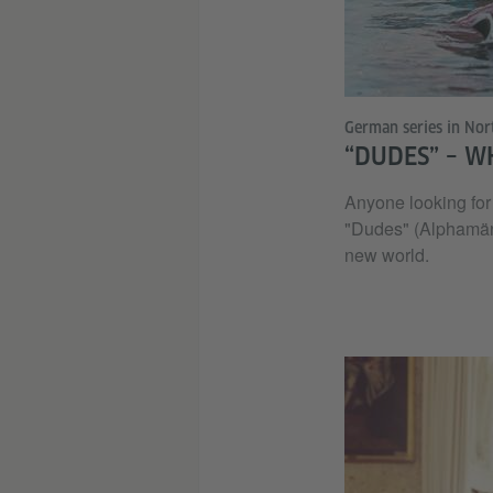
German series in Nor
“DUDES” – W
Anyone looking for 
"Dudes" (Alphamännc
new world.