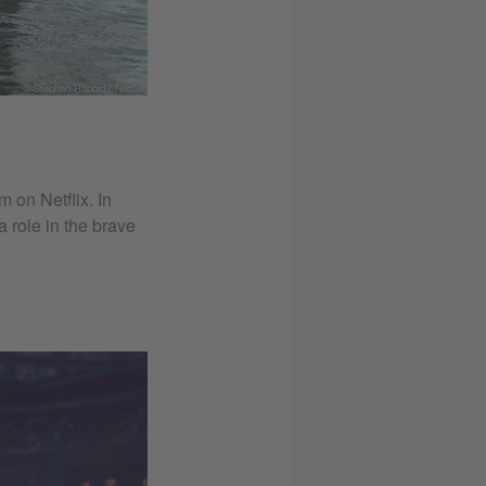
© Stephan Rabold / Netflix
 on Netflix. In
 role in the brave