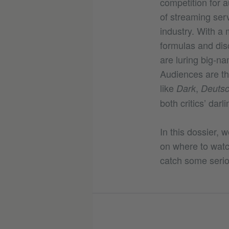
competition for a
of streaming ser
industry. With a
formulas and disc
are luring big-na
Audiences are the
like
,
Dark
Deutsc
both critics’ darl
In this dossier, 
on where to watch
catch some serio