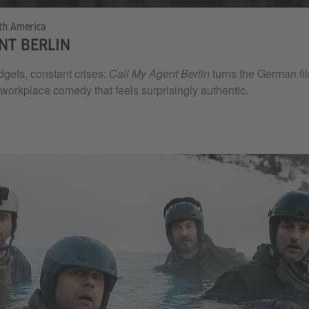
th America
NT BERLIN
dgets, constant crises:
Call My Agent Berlin
turns the German fil
 workplace comedy that feels surprisingly authentic.