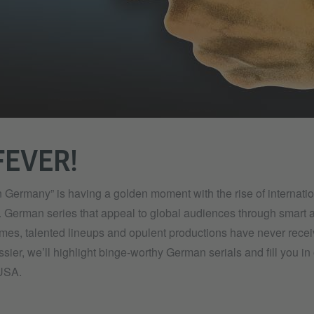
FEVER!
 Germany” is having a golden moment with the rise of internati
. German series that appeal to global audiences through smart a
hemes, talented lineups and opulent productions have never rec
ossier, we’ll highlight binge-worthy German serials and fill you i
 USA.