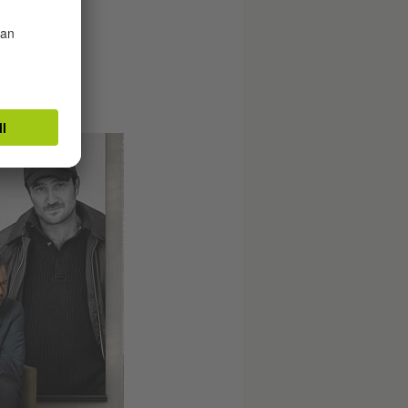
wn in rural