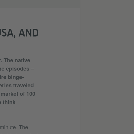
USA, AND
r. The native
ne episodes –
ire binge-
ries traveled
 market of 100
 think
e minute. The