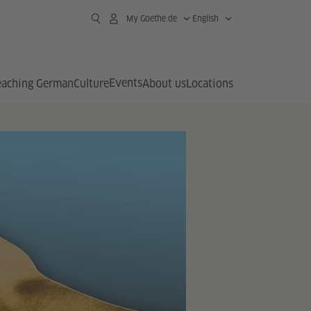
My Goethe.de
English
Events
eaching German
Culture
About us
Locations