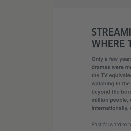
STREAMI
WHERE T
Only a few years
dramas were mo
the TV equivale
watching in th
beyond the bord
million people,
internationally,
Fast-forward to to