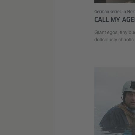
German series in Nor
CALL MY AGE
Giant egos, tiny bu
deliciously chaotic