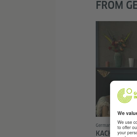
FROM GE
German series in Nor
KACKEN AN D