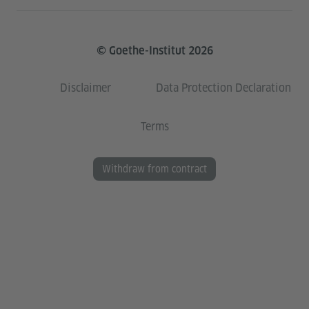
© Goethe-Institut 2026
Disclaimer
Data Protection Declaration
Terms
Withdraw from contract