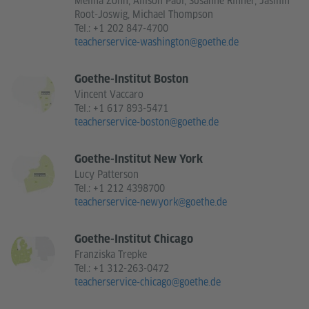
Melina Zohn, Allison Paul, Susanne Rinner, Jasmin
Root-Joswig, Michael Thompson
Tel.:
+1 202 847-4700
teacherservice-washington@goethe.de
Goethe-Institut Boston
Vincent Vaccaro
Tel.:
+1 617 893-5471
teacherservice-boston@goethe.de
Goethe-Institut New York
Lucy Patterson
Tel.:
+1 212 4398700
teacherservice-newyork@goethe.de
Goethe-Institut Chicago
Franziska Trepke
Tel.:
+1 312-263-0472
teacherservice-chicago@goethe.de