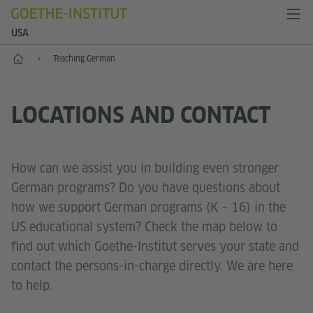
USA
Home
Teaching German
LOCATIONS AND CONTACT
How can we assist you in building even stronger
German programs? Do you have questions about
how we support German programs (K – 16) in the
US educational system? Check the map below to
find out which Goethe-Institut serves your state and
contact the persons-in-charge directly. We are here
to help.