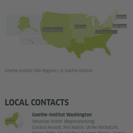
Goethe-Institut USA Regions
|
@ Goethe-Institut
LOCAL CONTACTS
Goethe-Institut Washington
Sebastian Vötter (Regionalleitung)
Cordula Hunold, Nils Martin, Ulrike Michalczik,