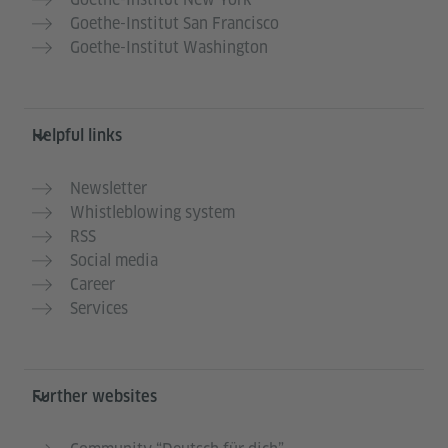
Goethe-Institut San Francisco
Goethe-Institut Washington
Helpful links
Newsletter
Whistleblowing system
RSS
Social media
Career
Services
Further websites