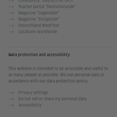
Community “Deutsch für dich”
Teacher portal “Deutschstunde”
Magazine “Gegenüber”
Magazine “Zeitgeister”
Deutschland #NoFilter
Locations worldwide
Data protection and accessibility
This website is intended to be accessible and useful to
as many people as possible. We use personal data in
accordance with our data protection policy.
Privacy settings
Do not sell or share my personal data
Accessibility