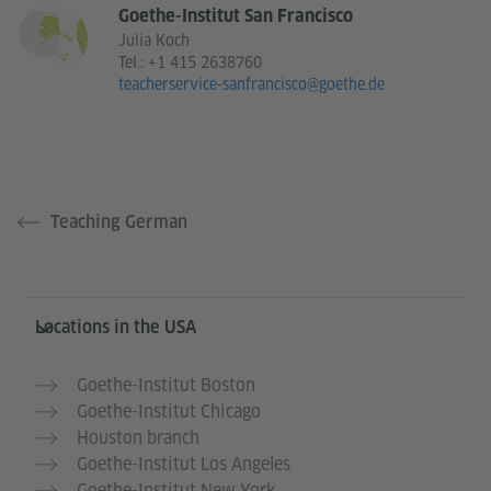
Goethe-Institut San Francisco
Julia Koch
Tel.:
+1 415 2638760
teacherservice-sanfrancisco@goethe.de
Teaching German
Service- und Informationsbereich
Locations in the USA
Goethe-Institut Boston
Goethe-Institut Chicago
Houston branch
Goethe-Institut Los Angeles
Goethe-Institut New York