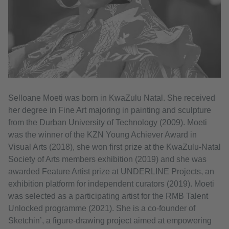
Selloane Moeti was born in KwaZulu Natal. She received
her degree in Fine Art majoring in painting and sculpture
from the Durban University of Technology (2009). Moeti
was the winner of the KZN Young Achiever Award in
Visual Arts (2018), she won first prize at the KwaZulu-Natal
Society of Arts members exhibition (2019) and she was
awarded Feature Artist prize at UNDERLINE Projects, an
exhibition platform for independent curators (2019). Moeti
was selected as a participating artist for the RMB Talent
Unlocked programme (2021). She is a co-founder of
Sketchin’, a figure-drawing project aimed at empowering