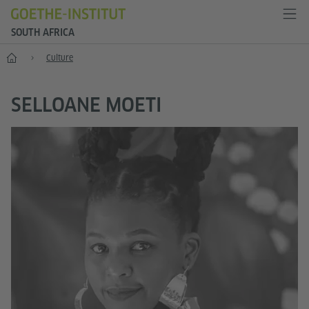
SOUTH AFRICA
Home
Culture
SELLOANE MOETI