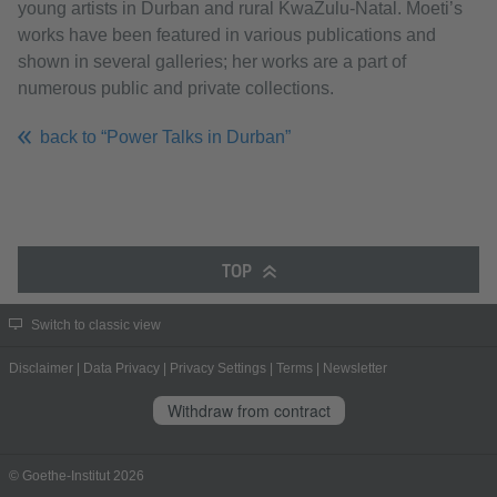
young artists in Durban and rural KwaZulu-Natal. Moeti’s
works have been featured in various publications and
shown in several galleries; her works are a part of
numerous public and private collections.
back to “Power Talks in Durban”
TOP
Switch to classic view
Disclaimer
|
Data Privacy
|
Privacy Settings
|
Terms
|
Newsletter
Withdraw from contract
© Goethe-Institut 2026