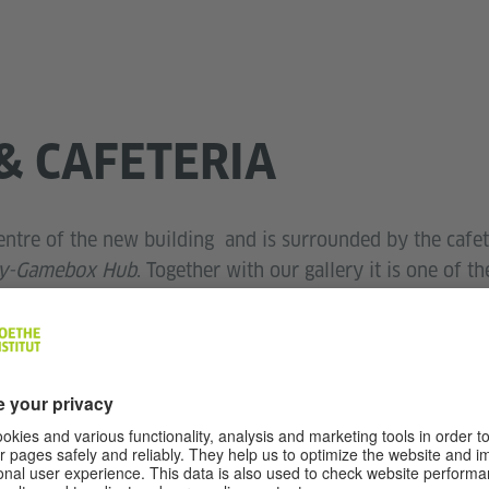
& CAFETERIA
entre of the new building and is surrounded by the cafet
ry-Gamebox Hub
. Together with our gallery it is one of t
offee from the cafeteria or have lunch; under the old oa
 all kinds of conversations. But people don't just work 
 of the institute's open-air spaces. With a slightly higher
, receptions, readings, parties and much more. Around 80
re.