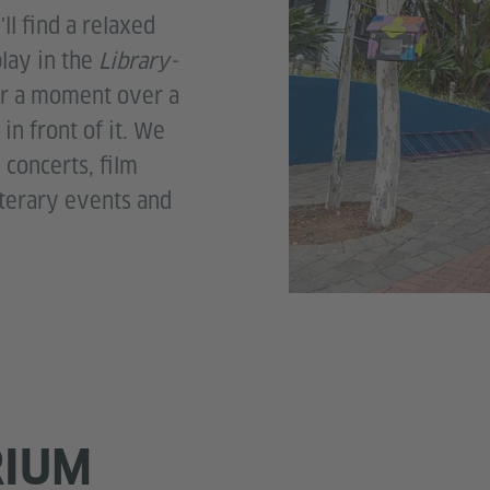
ll find a relaxed
play in the
Library-
or a moment over a
in front of it. We
concerts, film
iterary events and
RIUM