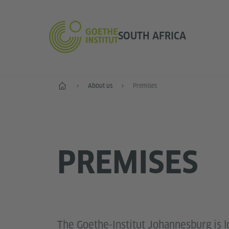
SOUTH AFRICA
Home
About us
Premises
PREMISES
The Goethe-Institut Johannesburg is l