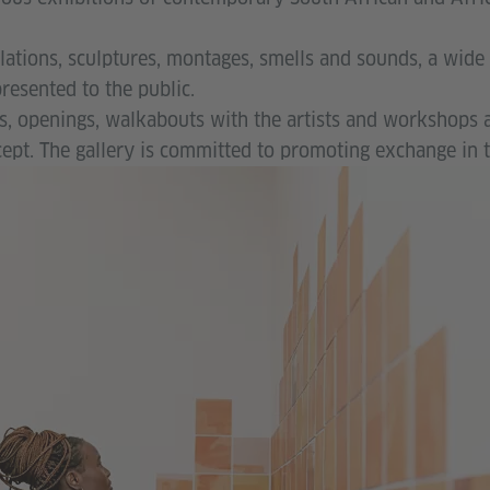
lations, sculptures, montages, smells and sounds, a wide 
resented to the public.
s, openings, walkabouts with the artists and workshops 
ept. The gallery is committed to promoting exchange in t