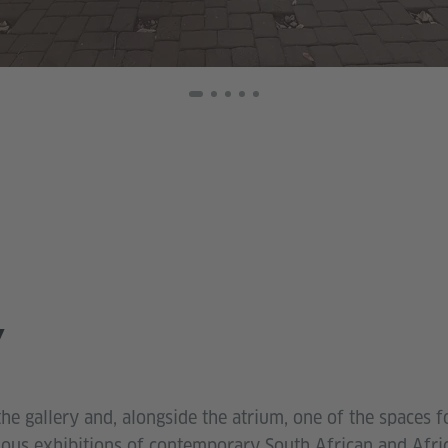
Y
the gallery and, alongside the atrium, one of the spaces fo
rious exhibitions of contemporary South African and Afri