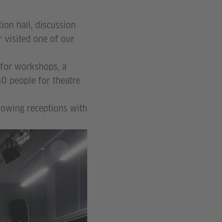
ion hall, discussion
visited one of our
 for workshops, a
0 people for theatre
llowing receptions with
© Thabang
Taukobong