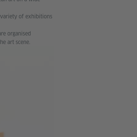
variety of exhibitions
are organised
he art scene.
© Thabang
Taukobong