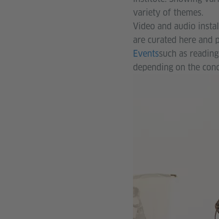
variety of themes.
Video and audio instal
are curated here and p
Events
such as reading
depending on the conc