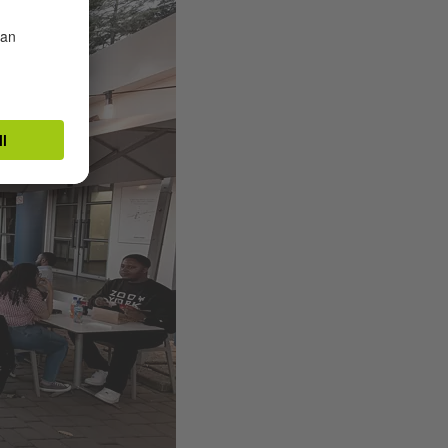
Taukobong