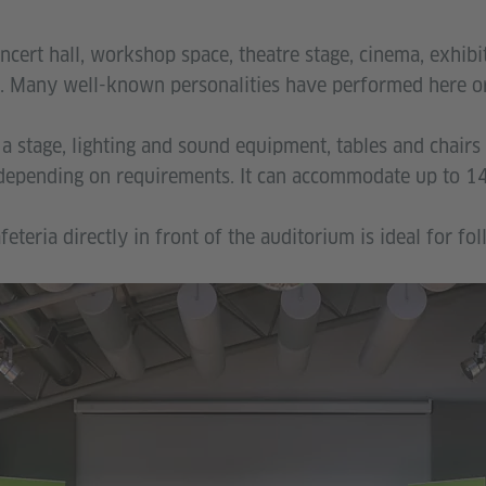
ncert hall, workshop space, theatre stage, cinema, exhibit
 Many well-known personalities have performed here or 
a stage, lighting and sound equipment, tables and chairs
 depending on requirements. It can accommodate up to 14
feteria directly in front of the auditorium is ideal for fo