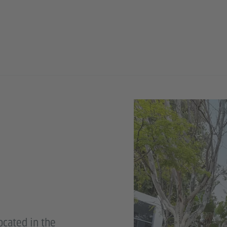
ocated in the