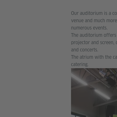
Our auditorium is a co
venue and much more.
numerous events.
The auditorium offers 
projector and screen,
and concerts.
The atrium with the ca
catering.