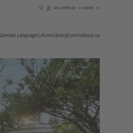
My Goethe.de
English
German Language
Culture
Library
Events
About us