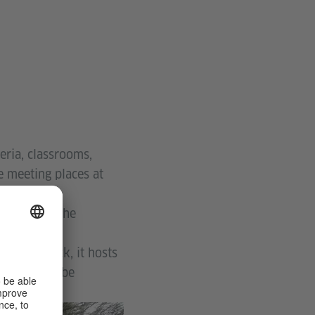
eria, classrooms,
he meeting places at
k tree and the
here.
 wooden deck, it hosts
 people can be
© Thabang