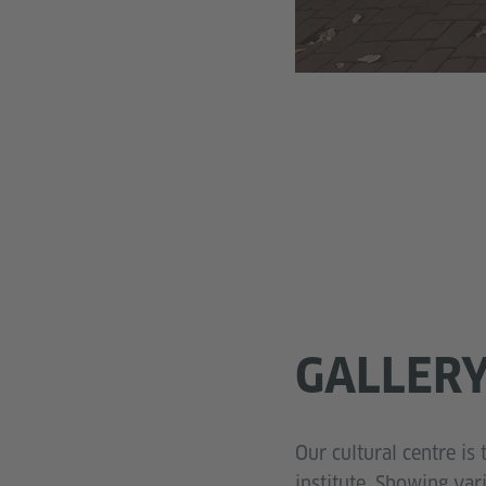
GALLER
Our cultural centre is 
institute. Showing va