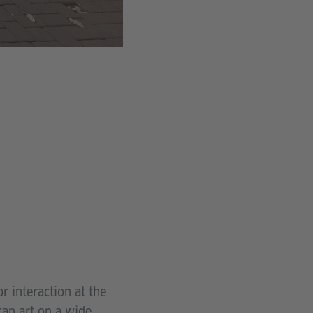
r interaction at the
can art on a wide