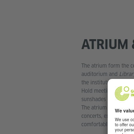
ATRIUM 
The atrium form the c
auditorium and
Libra
the institute.
Hold meetings with a c
sunshades you can hold
The atrium is also one
concerts, exhibitions
comfortably seated he