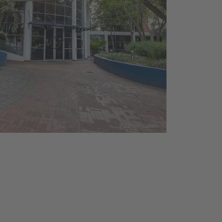
© Zaheer Cassim