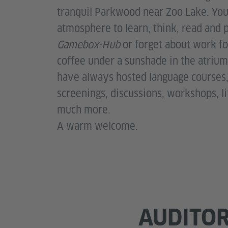
tranquil Parkwood near Zoo Lake. You'
atmosphere to learn, think, read and 
Gamebox-Hub
or forget about work f
coffee under a sunshade in the atrium 
have always hosted language courses, 
screenings, discussions, workshops, l
much more.
A warm welcome.
AUDITO