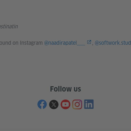
stinatin
 found on Instagram
@naadirapatel____
,
@softwork.stud
Follow us