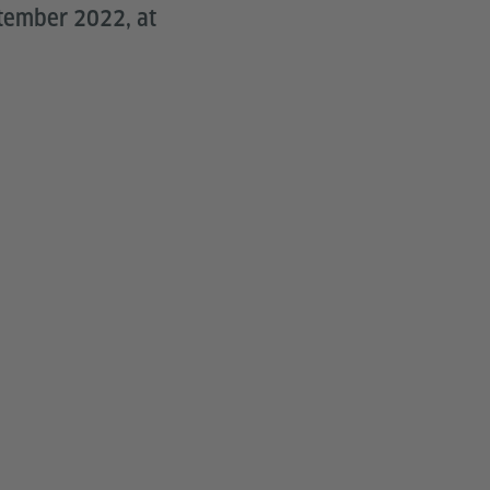
ptember 2022, at