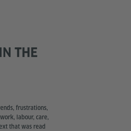
IN THE
ends, frustrations,
work, labour, care,
text that was read