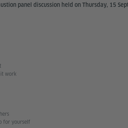
austion panel discussion held on Thursday, 15 Se
t
 it work
hers
 for yourself