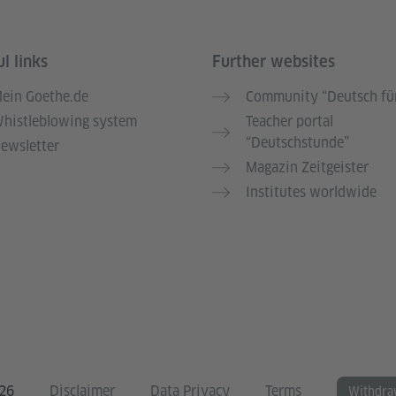
l links
Further websites
ein Goethe.de
Community “Deutsch für
histleblowing system
Teacher portal
“Deutschstunde”
ewsletter
Magazin Zeitgeister
Institutes worldwide
026
Disclaimer
Data Privacy
Terms
Withdra