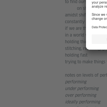
to find ourselves in 
on shifting grou
amidst shifting trends
constantly questioning
if we are the work we
in a world where work 
holding things togethe
stitching, repairing, gl
holding fast
trying to make things
notes on levels of pe
performing
under performing
over performing
ideally performing