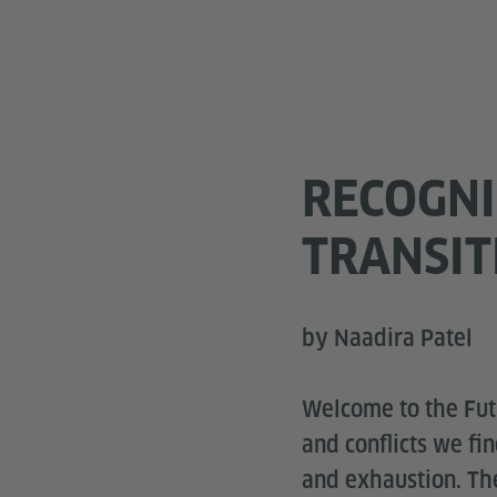
RECOGNI
TRANSI
by Naadira Patel
Welcome to the Futu
and conflicts we fi
and exhaustion. The