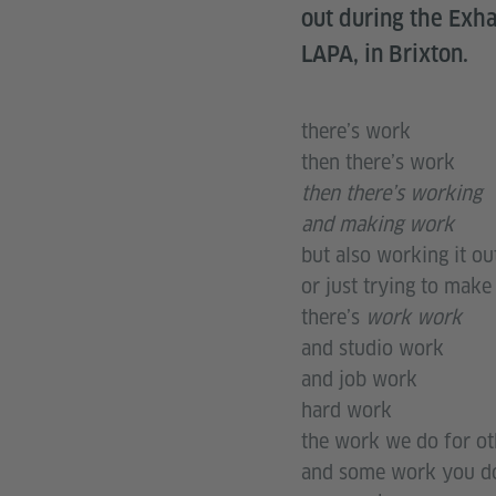
out during the Exh
LAPA, in Brixton.
there’s work
then there’s work
then there’s working
and making work
but also working it ou
or just trying to make
there’s
work work
and studio work
and job work
hard work
the work we do for ot
and some work you do