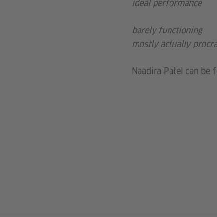
ideal performance
barely functioning
mostly actually procra
Naadira Patel can be