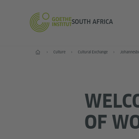
SOUTH AFRICA
Home
Culture
Cultural Exchange
Johannesb
WELCO
OF W