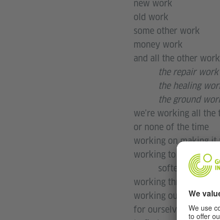
new work
old work
some other work
money work
and all the other work
the repair work
the healing wor
the ground wor
we’re working all the 
or none of the time
working on making it
working to make thing
softer
working through a gre
working out how to m
for ourselves