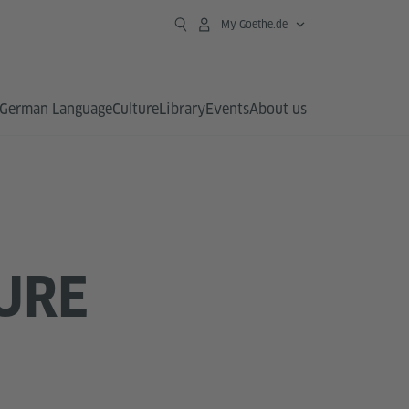
My Goethe.de
German Language
Culture
Library
Events
About us
URE