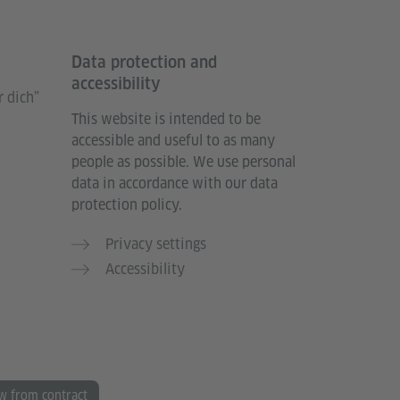
Data protection and
accessibility
 dich”
This website is intended to be
accessible and useful to as many
people as possible. We use personal
data in accordance with our data
protection policy.
Privacy settings
Accessibility
w from contract