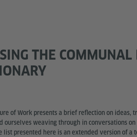
SING THE COMMUNAL 
TIONARY
re of Work presents a brief reflection on ideas, tr
nd ourselves weaving through in conversations on 
 list presented here is an extended version of a 