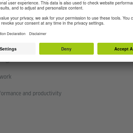
between our many selves,
nd,
,
 do
is shifting
r, barely
uing,
 work
rformance and productivity