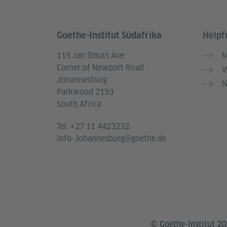
Goethe-Institut Südafrika
Helpfu
Information and services
119 Jan Smuts Ave
M
Corner of Newport Road
W
Johannesburg
N
Parkwood 2193
South Africa
Tel.
+27 11 4423232
Info-Johannesburg@goethe.de
© Goethe-Institut 2