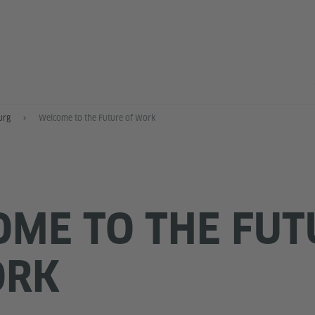
urg
Welcome to the Future of Work
ME TO THE FUT
ORK