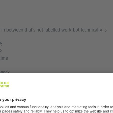
 in between that’s not labelled work but technically is
k
k
time
 work
s easier
at resignation
ake work better