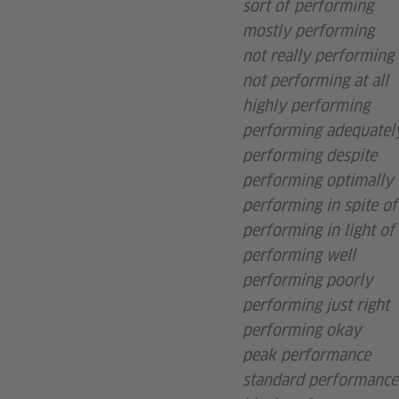
sort of performing
mostly performing
not really performing
not performing at all
highly performing
performing adequatel
performing despite
performing optimally
performing in spite of
performing in light of
performing well
performing poorly
performing just right
performing okay
peak performance
standard performance