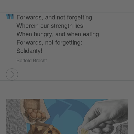
Forwards, and not forgetting
Wherein our strength lies!
When hungry, and when eating
Forwards, not forgetting:
Solidarity!
Bertold Brecht