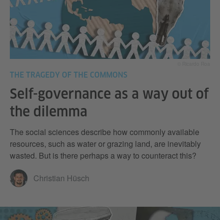
© Ricardo Roa
THE TRAGEDY OF THE COMMONS
Self-governance as a way out of
the dilemma
The social sciences describe how commonly available
resources, such as water or grazing land, are inevitably
wasted. But is there perhaps a way to counteract this?
Christian Hüsch