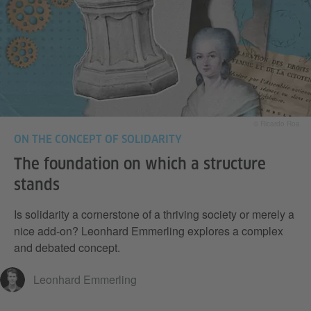
© Ricardo Roa
ON THE CONCEPT OF SOLIDARITY
The foundation on which a structure
stands
Is solidarity a cornerstone of a thriving society or merely a
nice add-on? Leonhard Emmerling explores a complex
and debated concept.
Leonhard Emmerling