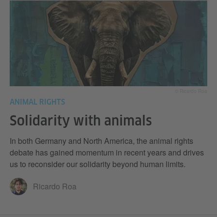
© Ricardo Roa
ANIMAL RIGHTS
Solidarity with animals
In both Germany and North America, the animal rights
debate has gained momentum in recent years and drives
us to reconsider our solidarity beyond human limits.
Ricardo Roa