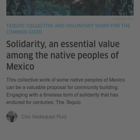
© Ricardo Roa
TEQUIO: COLLECTIVE AND VOLUNTARY WORK FOR THE
COMMON GOOD
Solidarity, an essential value
among the native peoples of
Mexico
This collective work of some native peoples of Mexico
can be a valuable proposal for community building.
Engaging with a timeless form of solidarity that has
endured for centuries: The
Tequio
.
Ciro Velásquez Ruíz