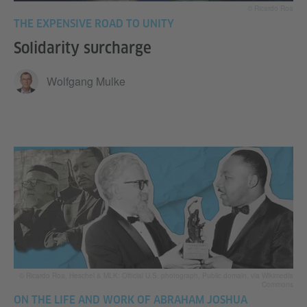
© Ricardo Roa
THE EXPENSIVE ROAD TO UNITY
Solidarity surcharge
Wolfgang Mulke
© Ricardo Roa, Heschel & MLK: Official U.S. photograph, Public domain, via Wikimedia
Commons
ON THE LIFE AND WORK OF ABRAHAM JOSHUA