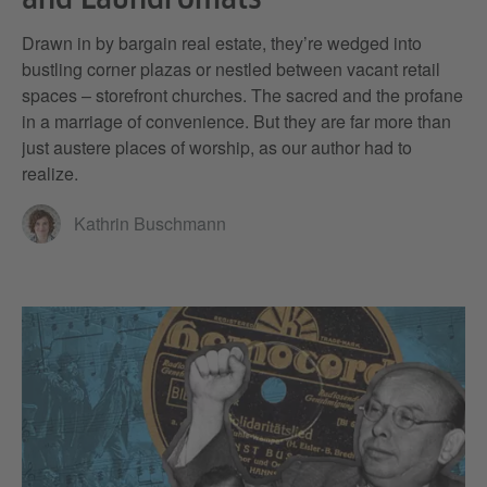
Drawn in by bargain real estate, they’re wedged into
bustling corner plazas or nestled between vacant retail
spaces – storefront churches. The sacred and the profane
in a marriage of convenience. But they are far more than
just austere places of worship, as our author had to
realize.
Kathrin Buschmann