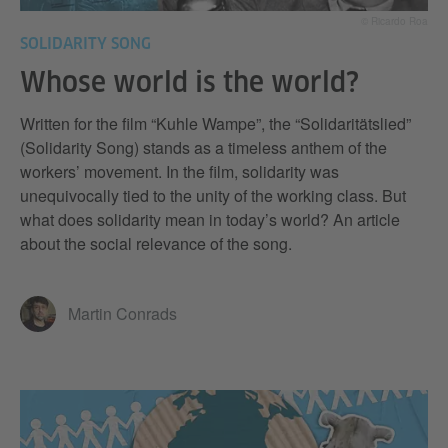
© Ricardo Roa
SOLIDARITY SONG
Whose world is the world?
Written for the film “Kuhle Wampe”, the “Solidaritätslied”
(Solidarity Song) stands as a timeless anthem of the
workers’ movement. In the film, solidarity was
unequivocally tied to the unity of the working class. But
what does solidarity mean in today’s world? An article
about the social relevance of the song.
Martin Conrads