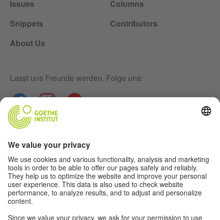
Issues
Columns
Snippets
Contributors
About Us
Lasst uns Freunde werden. Folge uns:
Newsletter
Disclaimer
Privacy-Settings
Data Protection Declaration
Terms