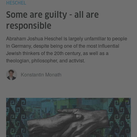
HESCHEL
Some are guilty - all are
responsible
Abraham Joshua Heschel is largely unfamiliar to people
in Germany, despite being one of the most influential
Jewish thinkers of the 20th century, as well as a
theologian, philosopher, and activist.
Konstantin Monath