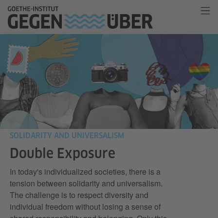
SOLIDARITY AND UNIVERSALISM
Double Exposure
In today's individualized societies, there is a
tension between solidarity and universalism.
The challenge is to respect diversity and
individual freedom without losing a sense of