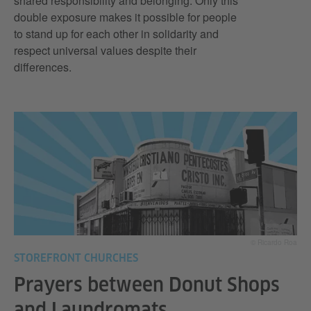
shared responsibility and belonging. Only this
double exposure makes it possible for people
to stand up for each other in solidarity and
respect universal values despite their
differences.
© Ricardo Roa
STOREFRONT CHURCHES
Prayers between Donut Shops
and Laundromats