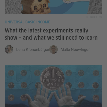
© Ricardo Roa
UNIVERSAL BASIC INCOME
What the latest experiments really
show – and what we still need to learn
Lena Kronenbürger
Malte Neuwinger