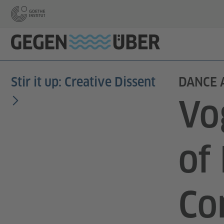
Stir it up: Creative Dissent
DANCE 
Vo
of
Co