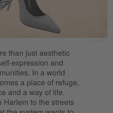
© Ricardo Roa
e than just aesthetic
 self-expression and
munities. In a world
comes a place of refuge,
e and a way of life.
n Harlem to the streets
at the system wants to