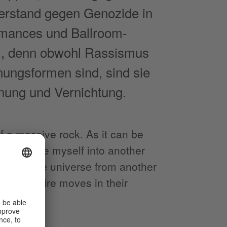
erstand gegen Genozide in
ormances und Ballroom-
..), denn obwohl Rassismus
nungsformen sind, sind sie
nung und Vernichtung.
f a massive rock. As it can be
uld conjure myself into another
erience the universe from another
son I admire moves in their