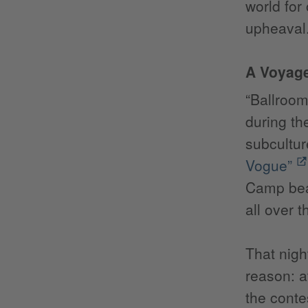
world for
upheaval.
A Voyage
“Ballroom
during th
subcultur
Vogue”
Camp beau
all over t
That nigh
reason: a
the conte