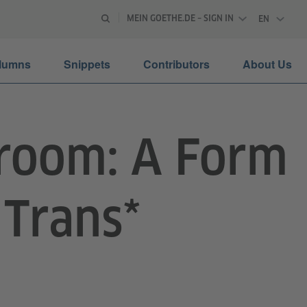
MEIN GOETHE.DE – SIGN IN
EN
ENGLISH
lumns
Snippets
Contributors
About Us
lroom: A Form
 Trans*