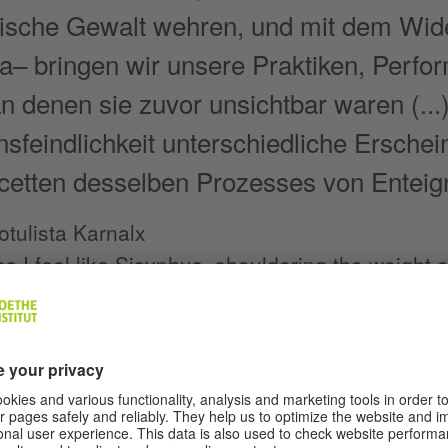
sche Gewalt wehren, und mit dem Wid
na– bringen wir unsere Praktiken, Perf
 an denen sie zuvor unsichtbar waren (.
nsfeindlichkeit unterschiedliche Erschei
cetten desselben Prozesses von Enteig
tulista Karnalx
 I feel like Sisyphus, shouldering the weight o
g to bear this body, I sometimes wish that I co
crouch in a corner like a silent intruder to exp
n I could feel every single muscle that the per
 acrobatic performance as if it were my own.