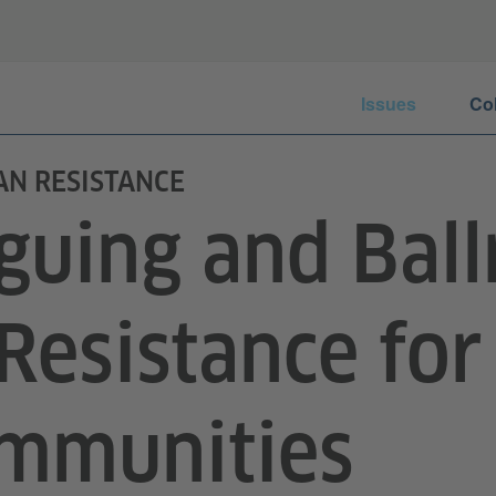
Issues
Co
AN RESISTANCE
guing and Bal
 Resistance for
mmunities