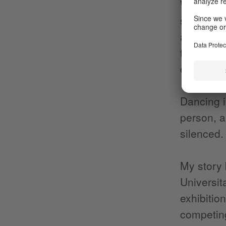
What I am
started d
and my ow
through di
other,” I 
Dancing i
person, a
silenced.
My story 
Universit
exhibitio
competing