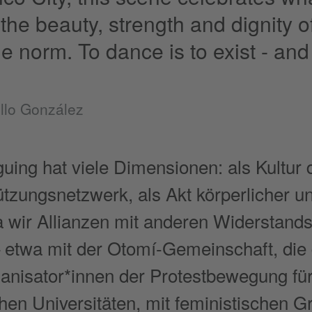
the beauty, strength and dignity o
e norm. To dance is to exist - and t
llo González
uing hat viele Dimensionen: als Kultur 
ützungsnetzwerk, als Akt körperlicher un
da wir Allianzen mit anderen Widersta
 etwa mit der Otomí-Gemeinschaft, die d
anisator*innen der Protestbewegung fü
chen Universitäten, mit feministischen 