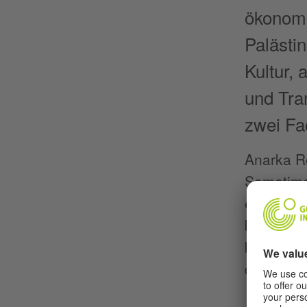
ökonomi
Palästi
Kultur,
und Tra
zwei Fa
Anarka Ro
Sometimes
exhaustin
body and 
body. The
dance and