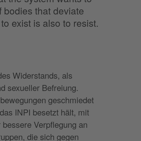
f bodies that deviate
o exist is also to resist.
des Widerstands, als
d sexueller Befreiung.
ndsbewegungen geschmiedet
as INPI besetzt hält, mit
r bessere Verpflegung an
Gruppen, die sich gegen