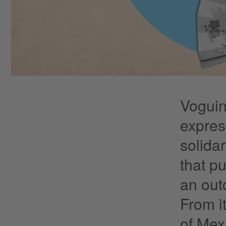
Voguin
expres
solida
that p
an out
From i
of Mex