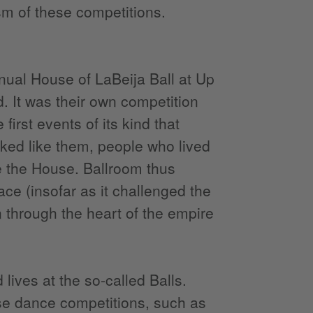
ism of these competitions.
nual House of LaBeija Ball at Up
 It was their own competition
first events of its kind that
ked like them, people who lived
te the House. Ballroom thus
pace (insofar as it challenged the
n through the heart of the empire
lives at the so-called Balls.
ese dance competitions, such as