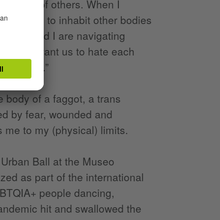
the lives of others. When I
d fantasy: to inhabit other bodies
y body and I are navigating
. “I don't want us to hate each
ou dancing.”
 body of a faggot, a trans
ed by fear, wounded and
 me to my (physical) limits.
 Urban Ball at the Museo
ed as part of the international
LGBTQIA+ people dancing,
pandemic hit and swallowed the