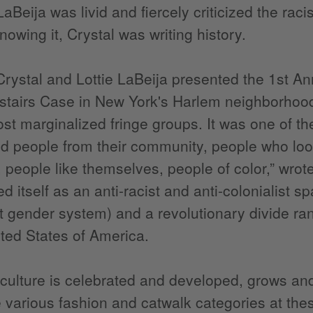
LaBeija was livid and fiercely criticized the rac
nowing it, Crystal was writing history.
Crystal and Lottie LaBeija presented the 1st An
tairs Case in New York's Harlem neighborhood.
st marginalized fringe groups. It was one of the 
 people from their community, people who loo
, people like themselves, people of color,” wro
d itself as an anti-racist and anti-colonialist s
st gender system) and a revolutionary divide ra
ited States of America.
culture is celebrated and developed, grows and 
 various fashion and catwalk categories at th