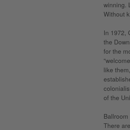
winning. 
Without k
In 1972, 
the Downs
for the mo
“welcomed
like them
establishe
coloniali
of the Un
Ballroom 
There are