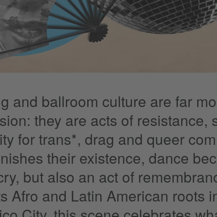
g and ballroom culture are far mor
sion: they are acts of resistance,
rity for trans*, drag and queer com
unishes their existence, dance be
cry, but also an act of remembranc
ts Afro and Latin American roots i
ico City, this scene celebrates wh