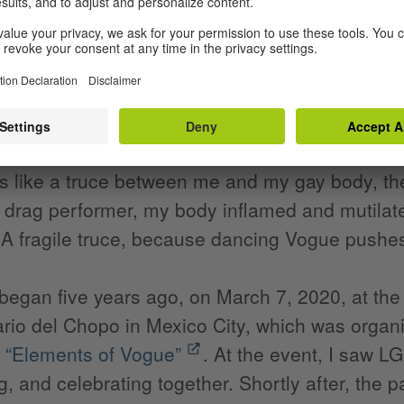
 trying to describe is a strange longing to live 
ancing Vogue, I began to sort of live out this od
n at the same time. As I write these words, m
fficult times. Sometimes the sparks literally fly
say to myself. “And since I need you, I'll take y
s like a truce between me and my gay body, the
 drag performer, my body inflamed and mutilat
 A fragile truce, because dancing Vogue pushes
began five years ago, on March 7, 2020, at the
ario del Chopo in Mexico City, which was organiz
n
“Elements of Vogue”
. At the event, I saw 
, and celebrating together. Shortly after, the 