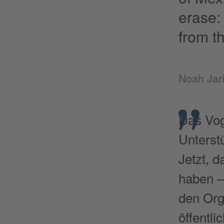
erase: 
from th
Noah Jari
Das Vog
Unterst
Jetzt, 
haben –
den Org
öffentli