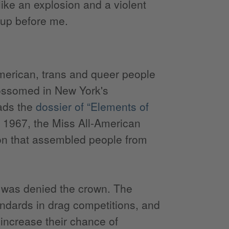
like an explosion and a violent
 up before me.
American, trans and queer people
blossomed in New York's
eads the
dossier of “Elements of
, 1967, the Miss All-American
on that assembled people from
, was denied the crown. The
andards in drag competitions, and
 increase their chance of