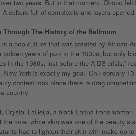
 over two years. But in that moment, Chopo felt 
 A culture full of complexity and layers opened
 Through The History of the Ballroom
 is a pop culture that was created by African-
e golden years of jazz in the 1930s, but only 
es in the 1980s, just before the AIDS crisis,” r
. New York is exactly my goal. On February 13
ty contest took place there, a drag competiti
he country.
t, Crystal LaBeija, a black Latina trans woman
t the time, white skin was one of the beauty st
stants had to lighten their skin with make-up to