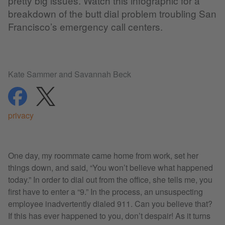
pretty big issues. Watch this infographic for a
breakdown of the butt dial problem troubling San
Francisco’s emergency call centers.
Kate Sammer and Savannah Beck
share
share
privacy
One day, my roommate came home from work, set her
things down, and said, “You won’t believe what happened
today.” In order to dial out from the office, she tells me, you
first have to enter a “9.” In the process, an unsuspecting
employee inadvertently dialed 911. Can you believe that?
If this has ever happened to you, don’t despair! As it turns