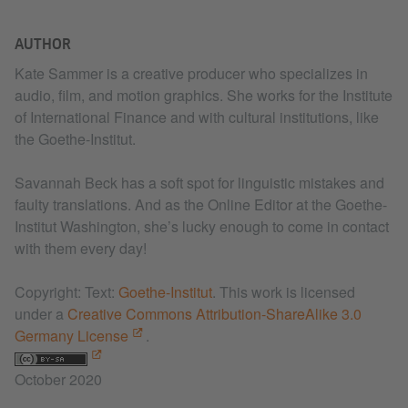
AUTHOR
Kate Sammer is a creative producer who specializes in
audio, film, and motion graphics. She works for the Institute
of International Finance and with cultural institutions, like
the Goethe-Institut.
Savannah Beck has a soft spot for linguistic mistakes and
faulty translations. And as the Online Editor at the Goethe-
Institut Washington, she’s lucky enough to come in contact
with them every day!
Copyright: Text:
Goethe-Institut
. This work is licensed
under a
Creative Commons Attribution-ShareAlike 3.0
Germany License
.
October 2020