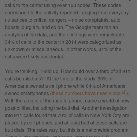
calls to the center using over 150 codes. These codes
correspond to the activity reported, ranging from everyday
nuisances to critical dangers – noise complaints, auto
boosts, burglary, and so on. The Google team ran an
analysis of the data, and their findings were remarkable:
34% of calls to the center in 2014 were categorized as
unknown or miscellaneous. In other words, 34% of the
calls were likely accidental.
You’re thinking, “Hold up. How could over a third of all 911
calls be misdials?” At the time of the study, 90% of
Americans owned a cell phone while 64% of Americans
owned smartphones (
these numbers have risen since
).
With the advent of the mobile phone, came a world of new
possibilities, including the butt dial. Another investigation
into 911 calls found that 70% of calls in New York City are
placed by cell phones, and at least half of these calls are
butt dials. The rates vary, but this is a nationwide problem.