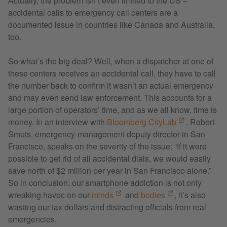
Actually, the problem isn’t even limited to the US –
accidental calls to emergency call centers are a
documented issue in countries like Canada and Australia,
too.
So what’s the big deal? Well, when a dispatcher at one of
these centers receives an accidental call, they have to call
the number back to confirm it wasn’t an actual emergency
and may even send law enforcement. This accounts for a
large portion of operators’ time, and as we all know, time is
money. In an interview with
Bloomberg CityLab
, Robert
Smuts, emergency-management deputy director in San
Francisco, speaks on the severity of the issue: “If it were
possible to get rid of all accidental dials, we would easily
save north of $2 million per year in San Francisco alone.”
So in conclusion: our smartphone addiction is not only
wreaking havoc on our
minds
and
bodies
, it’s also
wasting our tax dollars and distracting officials from real
emergencies.