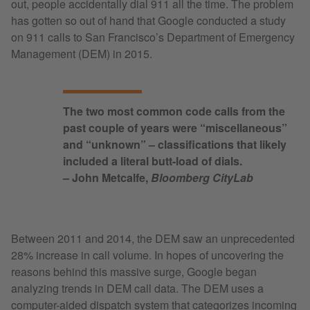
out, people accidentally dial 911 all the time. The problem
has gotten so out of hand that Google conducted a study
on 911 calls to San Francisco’s Department of Emergency
Management (DEM) in 2015.
The two most common code calls from the
past couple of years were “miscellaneous”
and “unknown” – classifications that likely
included a literal butt-load of dials.
– John Metcalfe,
Bloomberg CityLab
Between 2011 and 2014, the DEM saw an unprecedented
28% increase in call volume. In hopes of uncovering the
reasons behind this massive surge, Google began
analyzing trends in DEM call data. The DEM uses a
computer-aided dispatch system that categorizes incoming