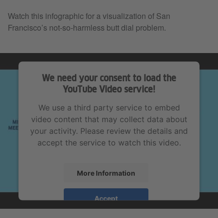
Watch this infographic for a visualization of San
Francisco’s not-so-harmless butt dial problem.
We need your consent to load the
YouTube Video service!
We use a third party service to embed
video content that may collect data about
your activity. Please review the details and
accept the service to watch this video.
More Information
Accept