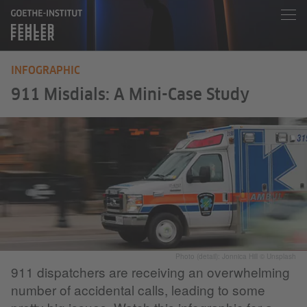
INFOGRAPHIC
911 Misdials: A Mini-Case Study
Photo (detail): Jonnica Hill © Unsplash
911 dispatchers are receiving an overwhelming
number of accidental calls, leading to some