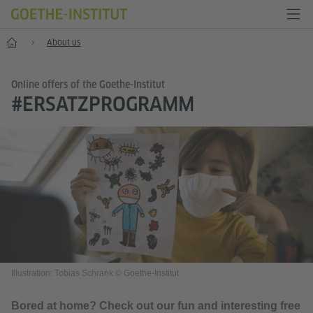
Home
About us
Online offers of the Goethe-Institut
#ERSATZPROGRAMM
Illustration: Tobias Schrank © Goethe-Institut
Bored at home? Check out our fun and interesting free