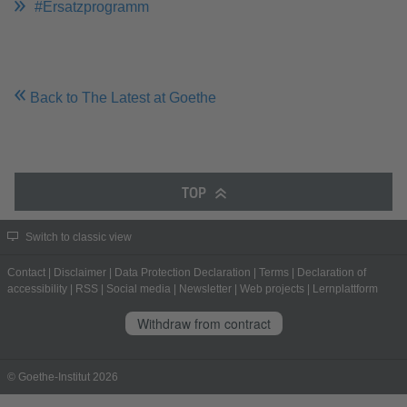
#Ersatzprogramm
Back to The Latest at Goethe
TOP
Switch to classic view
Contact
|
Disclaimer
|
Data Protection Declaration
|
Terms
|
Declaration of
accessibility
|
RSS
|
Social media
|
Newsletter
|
Web projects
|
Lernplattform
Withdraw from contract
© Goethe-Institut 2026