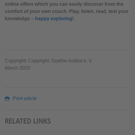
online offers which you can easily discover from the
comfort of your own couch. Play, listen, read, test your
knowledge –
happy exploring
!
Copyright: Copyright: Goethe-Institut e. V.
March 2020
Print article
RELATED LINKS