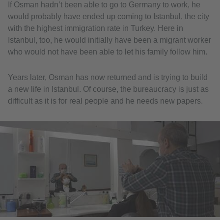
If Osman hadn’t been able to go to Germany to work, he
would probably have ended up coming to Istanbul, the city
with the highest immigration rate in Turkey. Here in
Istanbul, too, he would initially have been a migrant worker
who would not have been able to let his family follow him.
Years later, Osman has now returned and is trying to build
a new life in Istanbul. Of course, the bureaucracy is just as
difficult as it is for real people and he needs new papers.