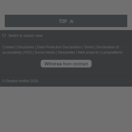
TOP
Switch to classic view
Contact
|
Disclaimer
|
Data Protection Declaration
|
Terms
|
Declaration of
accessibility
|
RSS
|
Social media
|
Newsletter
|
Web projects
|
Lernplattform
Withdraw from contract
© Goethe-Institut 2026