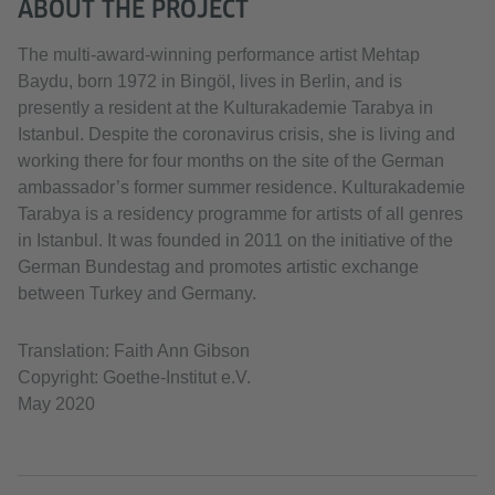
ABOUT THE PROJECT
The multi-award-winning performance artist Mehtap
Baydu, born 1972 in Bingöl, lives in Berlin, and is
presently a resident at the Kulturakademie Tarabya in
Istanbul. Despite the coronavirus crisis, she is living and
working there for four months on the site of the German
ambassador’s former summer residence. Kulturakademie
Tarabya is a residency programme for artists of all genres
in Istanbul. It was founded in 2011 on the initiative of the
German Bundestag and promotes artistic exchange
between Turkey and Germany.
Translation: Faith Ann Gibson
Copyright: Goethe-Institut e.V.
May 2020