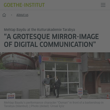
Home
About us
Mehtap Baydu at the Kulturakademie Tarabya
“A GROTESQUE MIRROR-IMAGE
OF DIGITAL COMMUNICATION”
Mehtap Baydu’s performance character “Osman” in front of a barbershop in
Tarabya (Istanbul).
|
Photo (detail): Ünsal İçöz