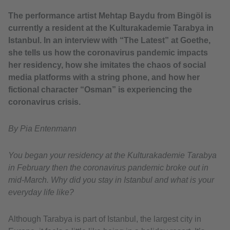
The performance artist Mehtap Baydu from Bingöl is
currently a resident at the Kulturakademie Tarabya in
Istanbul. In an interview with “The Latest” at Goethe,
she tells us how the coronavirus pandemic impacts
her residency, how she imitates the chaos of social
media platforms with a string phone, and how her
fictional character “Osman” is experiencing the
coronavirus crisis.
By Pia Entenmann
You began your residency at the Kulturakademie Tarabya
in February then the coronavirus pandemic broke out in
mid-March. Why did you stay in Istanbul and what is your
everyday life like?
Although Tarabya is part of Istanbul, the largest city in