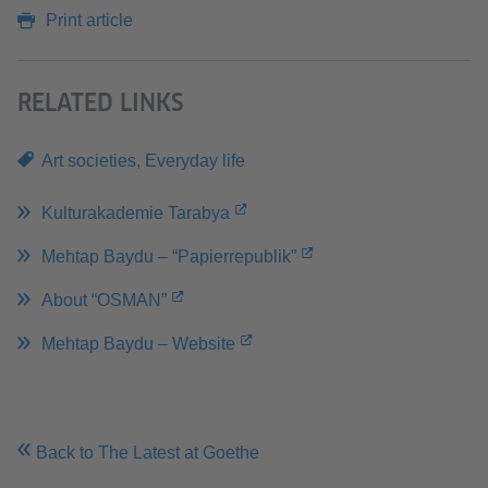
Print article
RELATED LINKS
Art societies
,
Everyday life
Kulturakademie Tarabya
Mehtap Baydu – “Papierrepublik”
About “OSMAN”
Mehtap Baydu – Website
Back to The Latest at Goethe