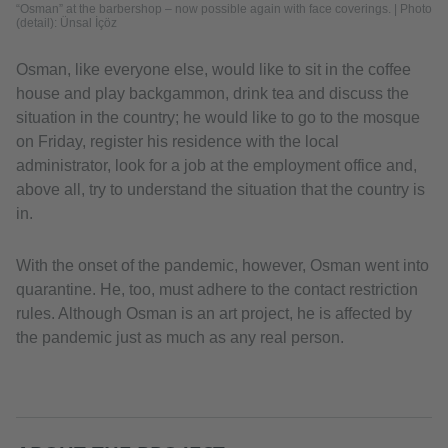
“Osman” at the barbershop – now possible again with face coverings. | Photo
(detail): Ünsal İçöz
Osman, like everyone else, would like to sit in the coffee
house and play backgammon, drink tea and discuss the
situation in the country; he would like to go to the mosque
on Friday, register his residence with the local
administrator, look for a job at the employment office and,
above all, try to understand the situation that the country is
in.
With the onset of the pandemic, however, Osman went into
quarantine. He, too, must adhere to the contact restriction
rules. Although Osman is an art project, he is affected by
the pandemic just as much as any real person.