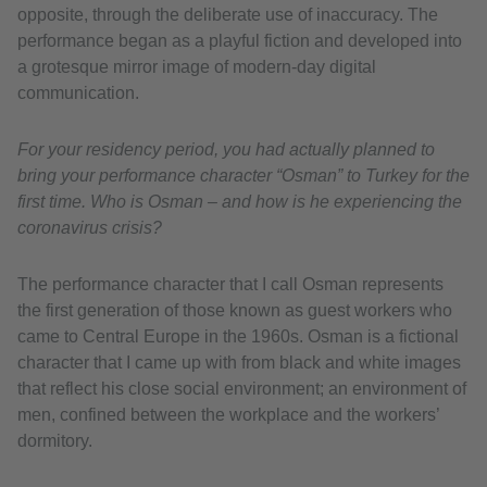
opposite, through the deliberate use of inaccuracy. The
performance began as a playful fiction and developed into
a grotesque mirror image of modern-day digital
communication.
For your residency period, you had actually planned to
bring your performance character “Osman” to Turkey for the
first time. Who is Osman – and how is he experiencing the
coronavirus crisis?
The performance character that I call Osman represents
the first generation of those known as guest workers who
came to Central Europe in the 1960s. Osman is a fictional
character that I came up with from black and white images
that reflect his close social environment; an environment of
men, confined between the workplace and the workers’
dormitory.