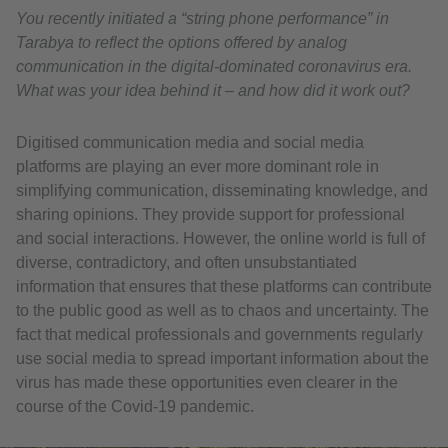
You recently initiated a “string phone performance” in
Tarabya to reflect the options offered by analog
communication in the digital-dominated coronavirus era.
What was your idea behind it – and how did it work out?
Digitised communication media and social media
platforms are playing an ever more dominant role in
simplifying communication, disseminating knowledge, and
sharing opinions. They provide support for professional
and social interactions. However, the online world is full of
diverse, contradictory, and often unsubstantiated
information that ensures that these platforms can contribute
to the public good as well as to chaos and uncertainty. The
fact that medical professionals and governments regularly
use social media to spread important information about the
virus has made these opportunities even clearer in the
course of the Covid-19 pandemic.