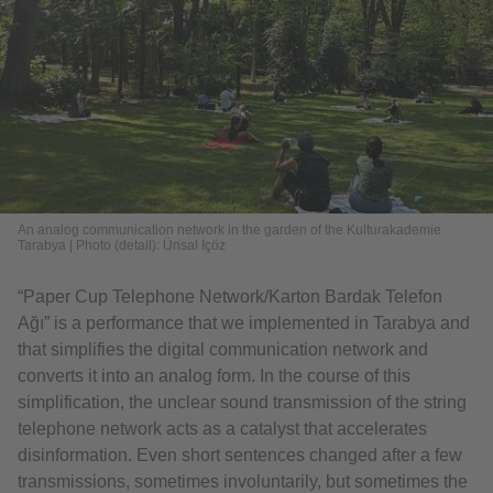
An analog communication network in the garden of the Kulturakademie
Tarabya | Photo (detail): Ünsal İçöz
“Paper Cup Telephone Network/Karton Bardak Telefon
Ağı” is a performance that we implemented in Tarabya and
that simplifies the digital communication network and
converts it into an analog form. In the course of this
simplification, the unclear sound transmission of the string
telephone network acts as a catalyst that accelerates
disinformation. Even short sentences changed after a few
transmissions, sometimes involuntarily, but sometimes the