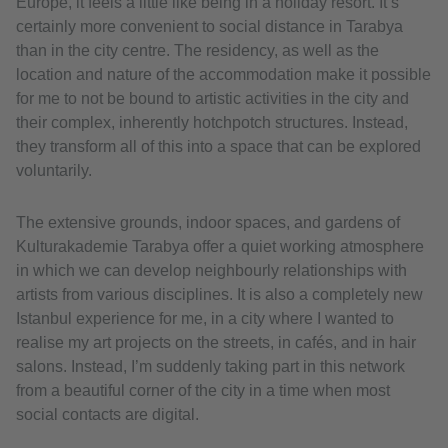
Europe, it feels a little like being in a holiday resort. It’s
certainly more convenient to social distance in Tarabya
than in the city centre. The residency, as well as the
location and nature of the accommodation make it possible
for me to not be bound to artistic activities in the city and
their complex, inherently hotchpotch structures. Instead,
they transform all of this into a space that can be explored
voluntarily.
The extensive grounds, indoor spaces, and gardens of
Kulturakademie Tarabya offer a quiet working atmosphere
in which we can develop neighbourly relationships with
artists from various disciplines. It is also a completely new
Istanbul experience for me, in a city where I wanted to
realise my art projects on the streets, in cafés, and in hair
salons. Instead, I’m suddenly taking part in this network
from a beautiful corner of the city in a time when most
social contacts are digital.