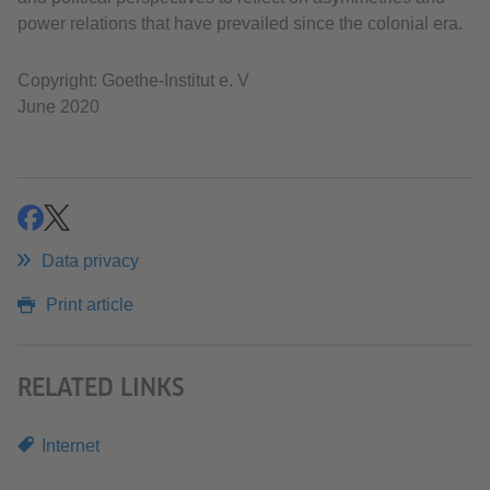
power relations that have prevailed since the colonial era.
Copyright: Goethe-Institut e. V
June 2020
share
share
Data privacy
Print article
RELATED LINKS
Internet