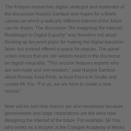
The Kenyan researcher, digital strategist and moderator of
the discussion Nanjira Sambuli also hopes for a blank
canvas on which a radically different Internet of the future
can be drawn. The discussion “Re-imagining the Internet:
Roadmaps to Digital Equality” was therefore not about
thinking up ten-point plans for making the digital transition
fairer, but instead offered a space for utopias. The panel
unites voices that are still seldom heard in the discourse
on digital inequality. “This session features experts who
are non-male and non-western,” said Nanjira Sambuli
about Renata Ávila Pinto, activist Esra’a Al Shafei and
curator Mi You. “For us, we are here to create a new
normal.”
New voices and new visions are also necessary because
governments and large corporations are the ones now
designing the Internet of the future. For example, Mi You,
who works as a lecturer at the Cologne Academy of Media