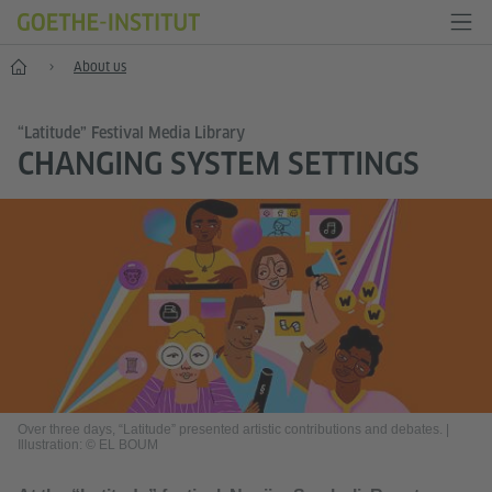
Home
About us
“Latitude” Festival Media Library
CHANGING SYSTEM SETTINGS
Over three days, “Latitude” presented artistic contributions and debates.
|
Illustration: © EL BOUM