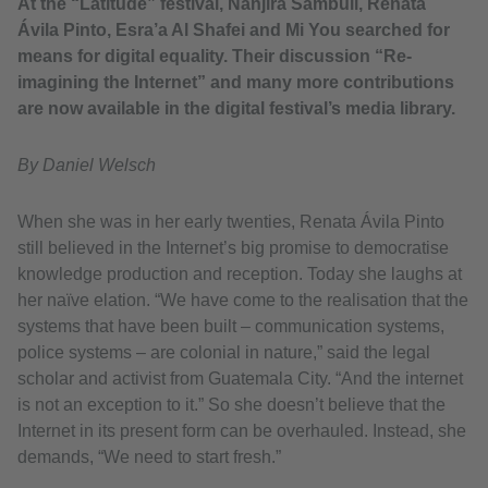
At the “Latitude” festival, Nanjira Sambuli, Renata
Ávila Pinto, Esra’a Al Shafei and Mi You searched for
means for digital equality. Their discussion “Re-
imagining the Internet” and many more contributions
are now available in the digital festival’s media library.
By Daniel Welsch
When she was in her early twenties, Renata Ávila Pinto
still believed in the Internet’s big promise to democratise
knowledge production and reception. Today she laughs at
her naïve elation. “We have come to the realisation that the
systems that have been built – communication systems,
police systems – are colonial in nature,” said the legal
scholar and activist from Guatemala City. “And the internet
is not an exception to it.” So she doesn’t believe that the
Internet in its present form can be overhauled. Instead, she
demands, “We need to start fresh.”