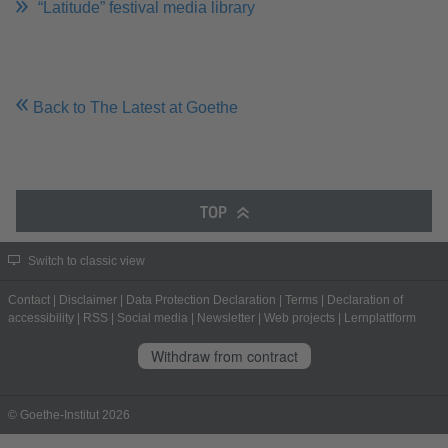
“Latitude” festival media library
Back to The Latest at Goethe
TOP
Switch to classic view
Contact
|
Disclaimer
|
Data Protection Declaration
|
Terms
|
Declaration of
accessibility
|
RSS
|
Social media
|
Newsletter
|
Web projects
|
Lernplattform
Withdraw from contract
© Goethe-Institut 2026