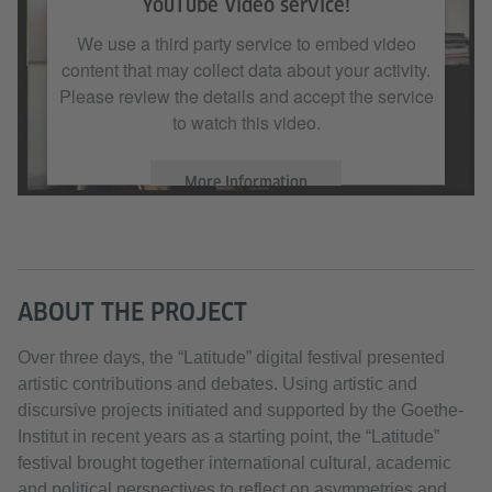
YouTube Video service!
We use a third party service to embed video
content that may collect data about your activity.
Please review the details and accept the service
to watch this video.
More Information
Accept
ABOUT THE PROJECT
Over three days, the “Latitude” digital festival presented
artistic contributions and debates. Using artistic and
discursive projects initiated and supported by the Goethe-
Institut in recent years as a starting point, the “Latitude”
festival brought together international cultural, academic
and political perspectives to reflect on asymmetries and