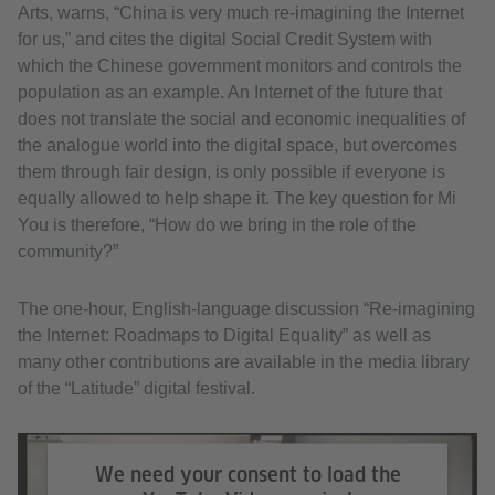
Arts, warns, “China is very much re-imagining the Internet
for us,” and cites the digital Social Credit System with
which the Chinese government monitors and controls the
population as an example. An Internet of the future that
does not translate the social and economic inequalities of
the analogue world into the digital space, but overcomes
them through fair design, is only possible if everyone is
equally allowed to help shape it. The key question for Mi
You is therefore, “How do we bring in the role of the
community?”
The one-hour, English-language discussion “Re-imagining
the Internet: Roadmaps to Digital Equality” as well as
many other contributions are available in the media library
of the “Latitude” digital festival.
We need your consent to load the