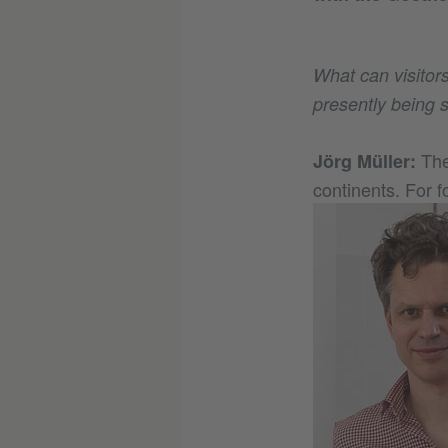
What can visitor
presently being 
The
Jörg Müller:
continents. For f