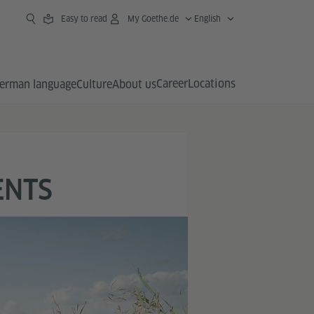
Easy to read
My Goethe.de
English
Career
Locations
erman language
Culture
About us
ENTS