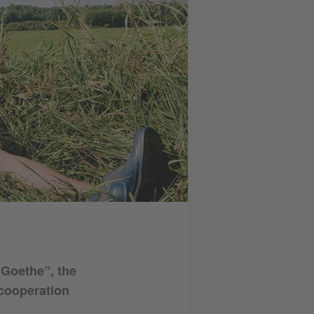
 Goethe”, the
 cooperation
.