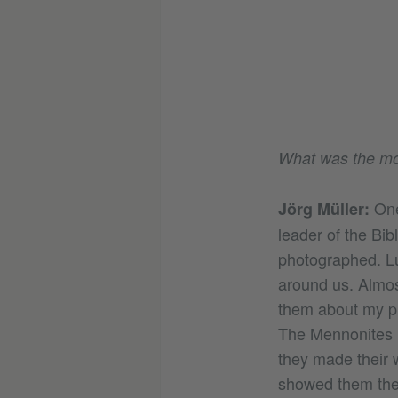
What was the mos
One
Jörg Müller:
leader of the Bib
photographed. Lu
around us. Almos
them about my pic
The Mennonites l
they made their w
showed them thei