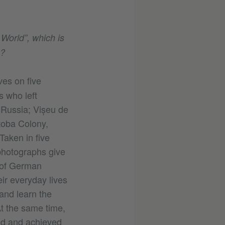
World”, which is
?
es on five
s who left
, Russia; Vișeu de
toba Colony,
Taken in five
 photographs give
 of German
ir everyday lives
and learn the
At the same time,
ed and achieved