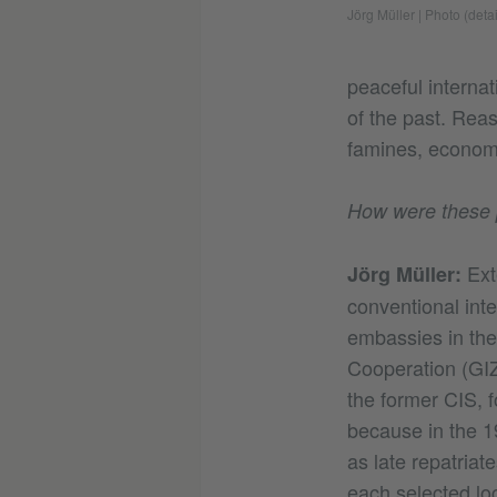
Jörg Müller
|
Photo (detai
peaceful interna
of the past. Rea
famines, economi
How were these 
Ext
Jörg Müller:
conventional int
embassies in the
Cooperation (GIZ
the former CIS, f
because in the 
as late repatriat
each selected loc