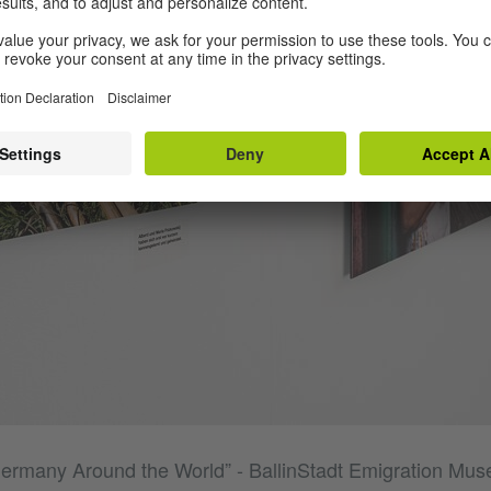
Germany Around the World” - BallinStadt Emigration M