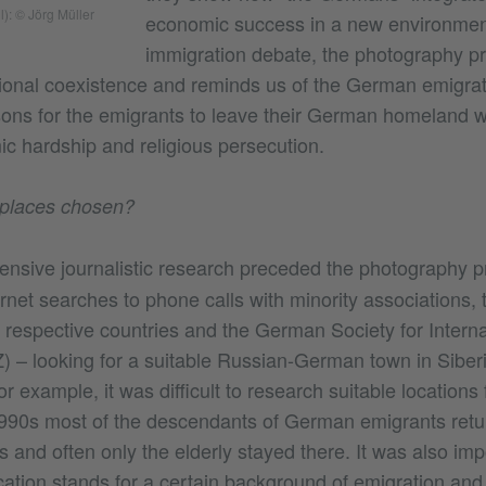
l): © Jörg Müller
economic success in a new environment
immigration debate, the photography proj
tional coexistence and reminds us of the German emigr
sons for the emigrants to leave their German homeland 
c hardship and religious persecution.
places chosen?
ensive journalistic research preceded the photography p
ernet searches to phone calls with minority associations
 respective countries and the German Society for Interna
) – looking for a suitable Russian-German town in Siber
or example, it was difficult to research suitable locations 
1990s most of the descendants of German emigrants ret
es and often only the elderly stayed there. It was also imp
ation stands for a certain background of emigration and t