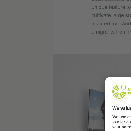
unique feature t
cultivate large s
inspired me. And 
emigrants from P