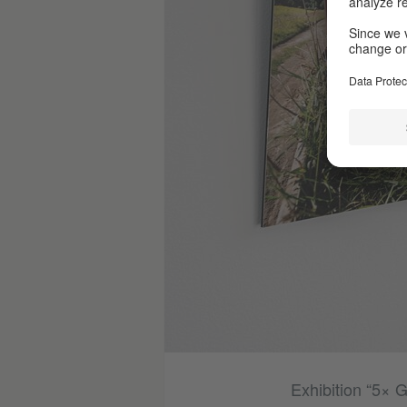
Photo (detail): © Jörg Müller
Exhibition “5× 