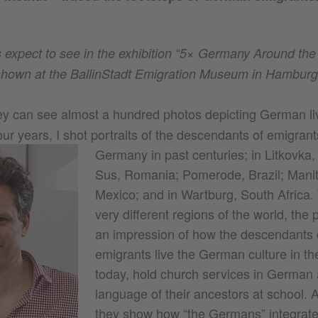
s expect to see in the exhibition “5× Germany Around the 
shown at the BallinStadt Emigration Museum in Hamburg
y can see almost a hundred photos depicting German liv
our years, I shot portraits of the descendants of emigrant
Germany in past centuries;
in Litkovka
Sus, Romania; Pomerode, Brazil; Mani
Mexico; and in Wartburg, South Africa. 
very different regions of the world, the
an impression of how the descendants
emigrants live the German culture in the
today, hold church services in German 
language of their ancestors at school. 
they show how “the Germans” integrat