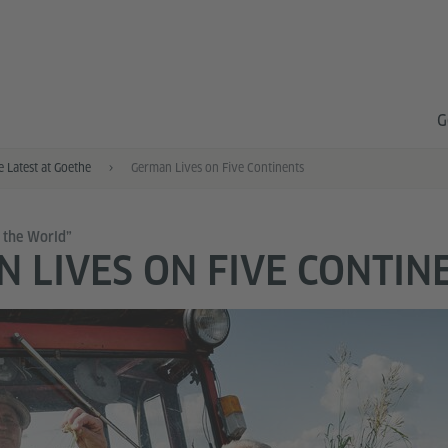
G
e Latest at Goethe
German Lives on Five Continents
 the World”
 LIVES ON FIVE CONTIN