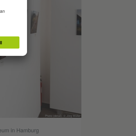
Photo (detail): © Jörg Müller
useum in Hamburg