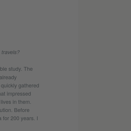
 travels?
ble study. The
 already
 quickly gathered
hat impressed
lives in them.
ution. Before
 for 200 years. I