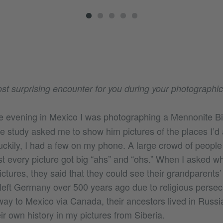
t surprising encounter for you during your photographic
 evening in Mexico I was photographing a Mennonite Bi
le study asked me to show him pictures of the places I’d
ckily, I had a few on my phone. A large crowd of people
t every picture got big “ahs” and “ohs.” When I asked w
tures, they said that they could see their grandparents’ 
eft Germany over 500 years ago due to religious persec
ay to Mexico via Canada, their ancestors lived in Russia
r own history in my pictures from Siberia.