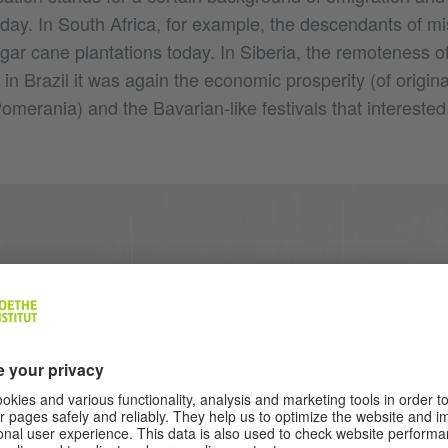
oday. In South Africa, for example, the descendants of mi
ugar cane plantations today. In Siberia, the remoteness o
in Brazil it was again the economic prosperity (of origina
omerania) and the Bavarian-like festivals that intereste