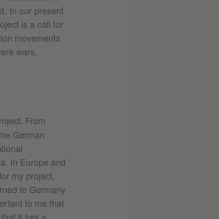
. In our present
ect is a call for
ation movements
were wars,
roject. From
, the German
tional
ia. In Europe and
for my project,
urned to Germany
ortant to me that
hat it has a