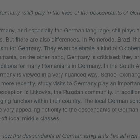
ermany (still) play in the lives of the descendants of G
many, and especially the German language, still plays a
es. But there are also differences. In Pomerode, Brazil th
iasm for Germany. They even celebrate a kind of Oktoberf
mania, on the other hand, Germany is criticised; they ar
nditions for many Romanians in Germany. In the South 
rmany is viewed in a very nuanced way. School excha
ore recently, study visits to Germany play an important 
exception is Litkovka, the Russian community. In additio
dging function within their country. The local German sch
e very appealing not only to the descendants of German 
-off local middle classes.
ow the descendants of German emigrants live all over t