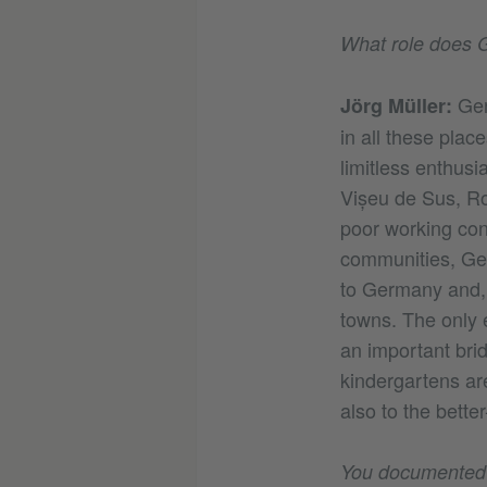
What role does G
Ger
Jörg Müller:
in all these plac
limitless enthus
Vișeu de Sus, Ro
poor working co
communities, Ge
to Germany and, m
towns. The only 
an important bri
kindergartens ar
also to the better
You documented h