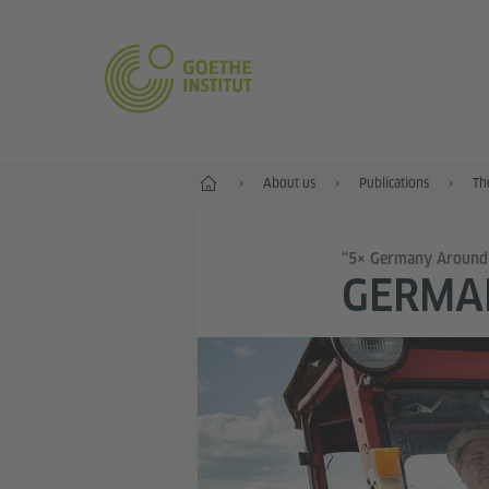
Home
About us
Publications
Th
“5× Germany Around
GERMAN