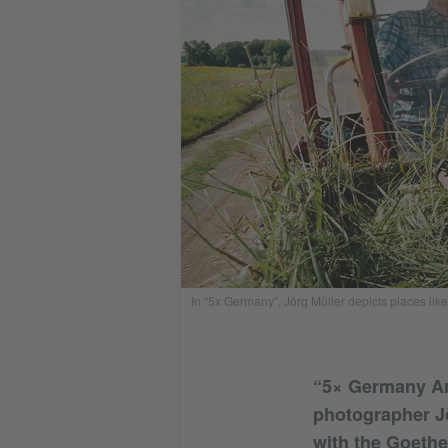
In “5x Germany”, Jörg Müller depicts places like 
“5× Germany Aro
photographer Jö
with the Goethe