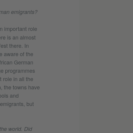
erman emigrants?
n important role
ere is an almost
est there. In
e aware of the
African German
nge programmes
role in all the
n, the towns have
ools and
emigrants, but
he world. Did