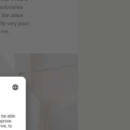
ssionaries
f the place
lly very poor
d me.