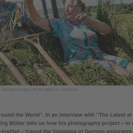
Litkovka in Russia | Photo (detail): © Jörg Müller
und the World”. In an interview with “The Latest at
rg Müller tells us how his photography project – in
-Institut – traced the footsteps of German emigrants