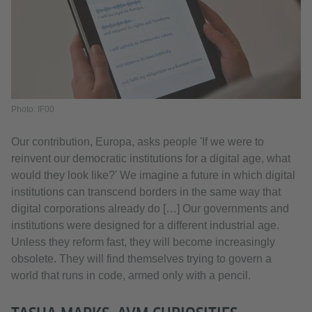
Photo: IF00
Our contribution, Europa, asks people 'If we were to
reinvent our democratic institutions for a digital age, what
would they look like?' We imagine a future in which digital
institutions can transcend borders in the same way that
digital corporations already do […] Our governments and
institutions were designed for a different industrial age.
Unless they reform fast, they will become increasingly
obsolete. They will find themselves trying to govern a
world that runs in code, armed only with a pencil.