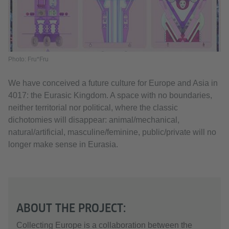
Photo: Fru*Fru
We have conceived a future culture for Europe and Asia in
4017: the Eurasic Kingdom. A space with no boundaries,
neither territorial nor political, where the classic
dichotomies will disappear: animal/mechanical,
natural/artificial, masculine/feminine, public/private will no
longer make sense in Eurasia.
ABOUT THE PROJECT:
Collecting Europe is a collaboration between the