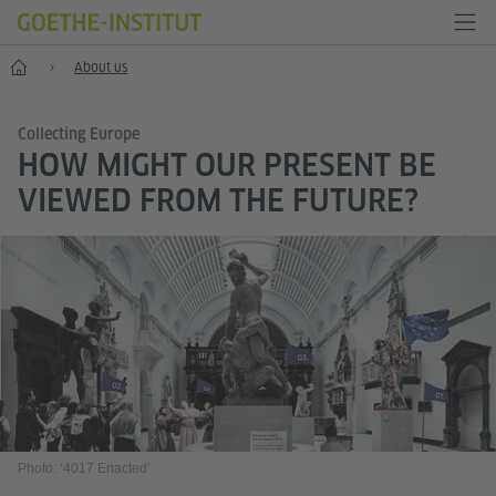
Home
About us
Collecting Europe
HOW MIGHT OUR PRESENT BE
VIEWED FROM THE FUTURE?
Photo: ‘4017 Enacted’