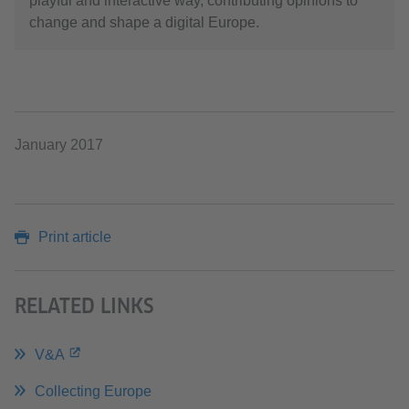
playful and interactive way, contributing opinions to
change and shape a digital Europe.
January 2017
Print article
RELATED LINKS
V&A
Collecting Europe