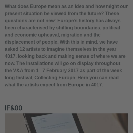
What does Europe mean as an idea and how might our
present situation be viewed from the future? These
questions are not new: Europe’s history has always
been characterised by shifting boundaries, political
and economic upheaval, migration and the
displacement of people. With this in mind, we have
asked 12 artists to imagine themselves in the year
4017, looking back and making sense of where we are
now. The installations will go on display throughout
the V&A from 1 - 7 February 2017 as part of the week-
long festival, Collecting Europe. Here you can read
what the artists expect from Europe in 4017.
IF&00