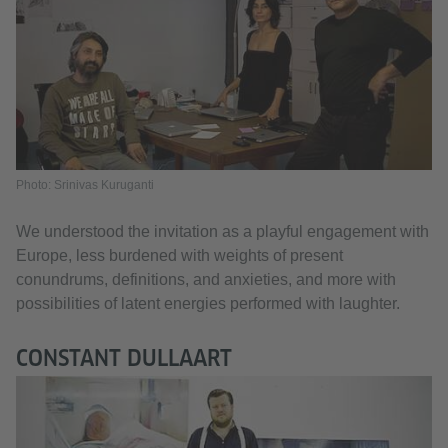
Photo: Srinivas Kuruganti
We understood the invitation as a playful engagement with
Europe, less burdened with weights of present
conundrums, definitions, and anxieties, and more with
possibilities of latent energies performed with laughter.
CONSTANT DULLAART