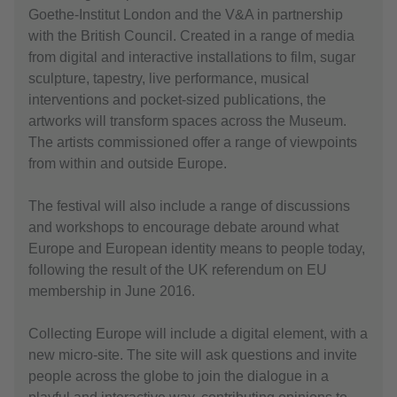
Goethe-Institut London and the V&A in partnership
with the British Council. Created in a range of media
from digital and interactive installations to film, sugar
sculpture, tapestry, live performance, musical
interventions and pocket-sized publications, the
artworks will transform spaces across the Museum.
The artists commissioned offer a range of viewpoints
from within and outside Europe.
The festival will also include a range of discussions
and workshops to encourage debate around what
Europe and European identity means to people today,
following the result of the UK referendum on EU
membership in June 2016.
Collecting Europe will include a digital element, with a
new micro-site. The site will ask questions and invite
people across the globe to join the dialogue in a