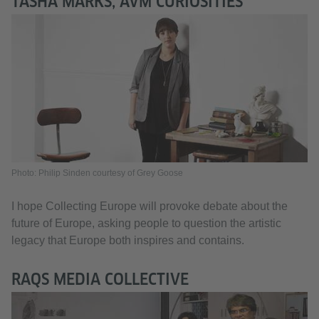
TASHA MARKS, AVM CURIOSITIES
Photo: Philip Sinden courtesy of Grey Goose
I hope Collecting Europe will provoke debate about the
future of Europe, asking people to question the artistic
legacy that Europe both inspires and contains.
RAQS MEDIA COLLECTIVE