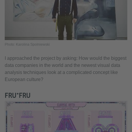
Photo: Karolina Spolniewski
I approached the project by asking: How would the biggest
data companies in the world and the newest visual data
analysis techniques look at a complicated concept like
European culture?
FRU*FRU