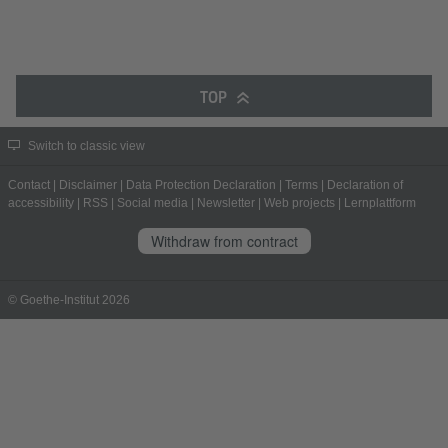
TOP
Switch to classic view
Contact
|
Disclaimer
|
Data Protection Declaration
|
Terms
|
Declaration of
accessibility
|
RSS
|
Social media
|
Newsletter
|
Web projects
|
Lernplattform
Withdraw from contract
© Goethe-Institut 2026